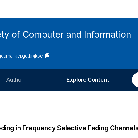
ety of Computer and Information
/journal.kci.go.kr/jksci
Author
Explore Content
Information for Authors
Current Issue
Review Process
All Issues
Editorial Policy
Most Read
ing in Frequency Selective Fading Channel
Article Processing Charge
Most Cited