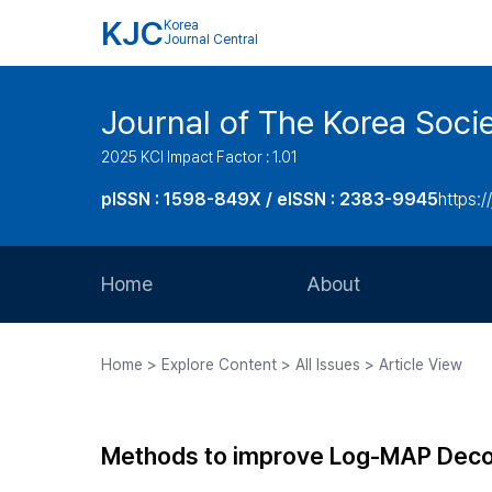
KJC
Korea
Journal Central
Journal of The Korea Soci
2025 KCI Impact Factor : 1.01
pISSN : 1598-849X / eISSN : 2383-9945
https:/
Home
About
Aims and Scope
Home > Explore Content > All Issues > Article View
Journal Metrics
Editorial Board
Methods to improve Log-MAP Decod
Journal Staff