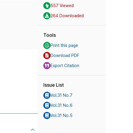
557 Viewed
264 Downloaded
Tools
Print this page
Download PDF
Export Citation
Issue List
Vol.31 No.7
Vol.31 No.6
Vol.31 No.5