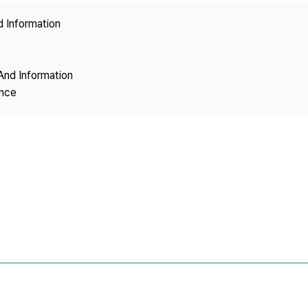
Copyright
d Information
And Information
ence