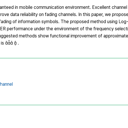
aranteed in mobile communication environment. Excellent channel
ove data reliability on fading channels. In this paper, we propo
e fading of information symbols. The proposed method using Lo
BER performance under the environment of the frequency selecti
suggested methods show functional improvement of approximate
is   .
channel