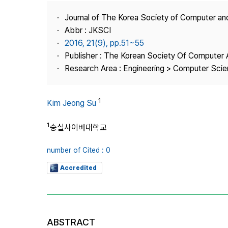
Best Practice
Journal of The Korea Society of Computer an
Journal Information
Abbr : JKSCI
Publisher
2016, 21(9), pp.51~55
Publisher : The Korean Society Of Computer 
Contact Us
Research Area : Engineering > Computer Sci
1
Kim Jeong Su
1
숭실사이버대학교
number of Cited : 0
Accredited
ABSTRACT