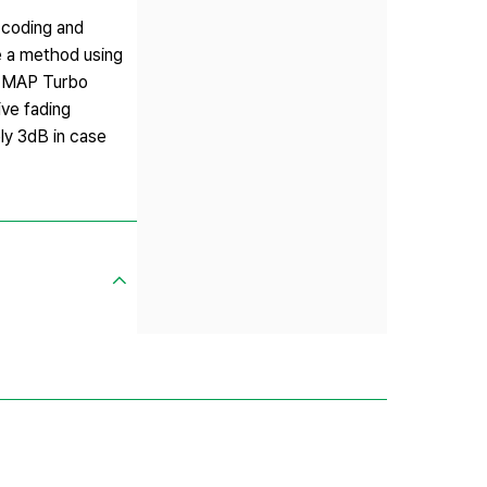
 coding and
se a method using
g-MAP Turbo
ve fading
ly 3dB in case