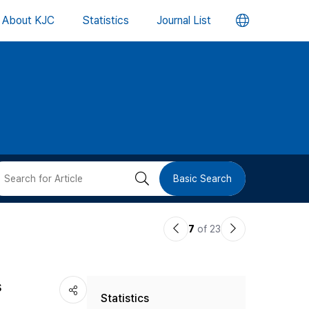
언
About KJC
Statistics
Journal List
어
변
경
버
검
Basic Search
튼
색
이
다
7
of 23
버
전
음
논
논
튼
s
Statistics
문
문