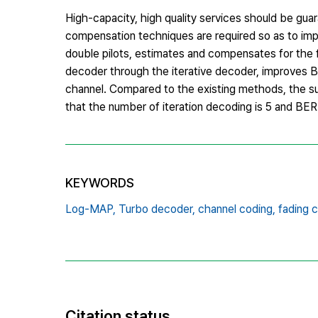
High-capacity, high quality services should be gu
compensation techniques are required so as to impr
double pilots, estimates and compensates for th
decoder through the iterative decoder, improves 
channel. Compared to the existing methods, the 
that the number of iteration decoding is 5 and BER 
KEYWORDS
Log-MAP,
Turbo decoder,
channel coding,
fading 
Citation status