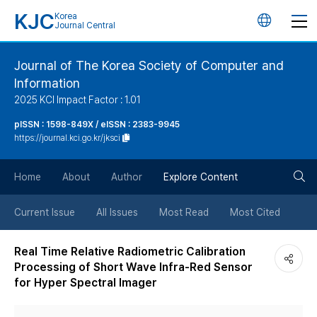
KJC
Korea
언
Journal Central
어
Journal of The Korea Society of Computer and
Information
변
2025 KCI Impact Factor : 1.01
경
pISSN : 1598-849X / eISSN : 2383-9945
https://journal.kci.go.kr/jksci
버
검
Home
About
Author
Explore Content
튼
색
Current Issue
All Issues
Most Read
Most Cited
버
Real Time Relative Radiometric Calibration
Processing of Short Wave Infra-Red Sensor
튼
for Hyper Spectral Imager