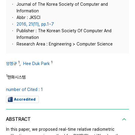
Journal of The Korea Society of Computer and
Information
Abbr : JKSCI
2016, 21(11), pp.1~7
Publisher : The Korean Society Of Computer And
Information
Research Area : Engineering > Computer Science
1
1
양정규
,
Hee Duk Park
1
한화시스템
number of Cited : 1
Accredited
ABSTRACT
In this paper, we proposed real-time relative radiometric