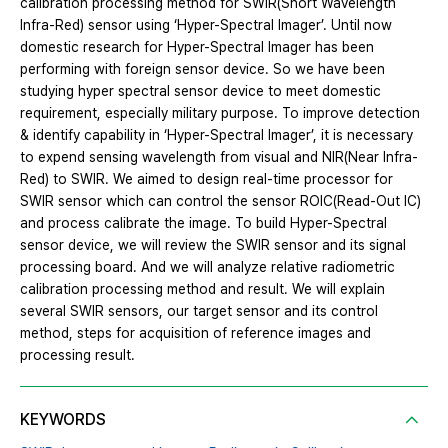
calibration processing method for SWIR(Short Wavelength
Infra-Red) sensor using ‘Hyper-Spectral Imager’. Until now
domestic research for Hyper-Spectral Imager has been
performing with foreign sensor device. So we have been
studying hyper spectral sensor device to meet domestic
requirement, especially military purpose. To improve detection
& identify capability in ‘Hyper-Spectral Imager’, it is necessary
to expend sensing wavelength from visual and NIR(Near Infra-
Red) to SWIR. We aimed to design real-time processor for
SWIR sensor which can control the sensor ROIC(Read-Out IC)
and process calibrate the image. To build Hyper-Spectral
sensor device, we will review the SWIR sensor and its signal
processing board. And we will analyze relative radiometric
calibration processing method and result. We will explain
several SWIR sensors, our target sensor and its control
method, steps for acquisition of reference images and
processing result.
KEYWORDS