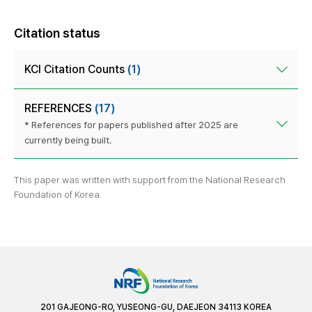
Citation status
KCI Citation Counts
(1)
REFERENCES
(17)
* References for papers published after 2025 are
currently being built.
This paper was written with support from the National Research
Foundation of Korea.
201 GAJEONG-RO, YUSEONG-GU, DAEJEON 34113 KOREA