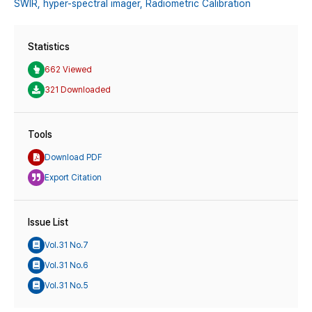
SWIR,
hyper-spectral imager,
Radiometric Calibration
Statistics
662 Viewed
321 Downloaded
Tools
Download PDF
Export Citation
Issue List
Vol.31 No.7
Vol.31 No.6
Vol.31 No.5