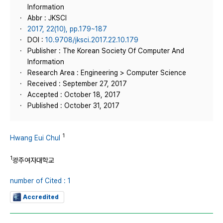
Information
Abbr : JKSCI
2017, 22(10), pp.179~187
DOI :
10.9708/jksci.2017.22.10.179
Publisher : The Korean Society Of Computer And
Information
Research Area : Engineering > Computer Science
Received : September 27, 2017
Accepted : October 18, 2017
Published : October 31, 2017
1
Hwang Eui Chul
1
광주여자대학교
number of Cited : 1
Accredited