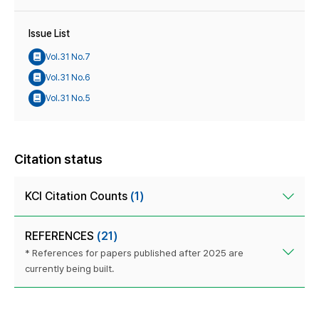
Issue List
Vol.31 No.7
Vol.31 No.6
Vol.31 No.5
Citation status
KCI Citation Counts
(1)
REFERENCES
(21)
* References for papers published after 2025 are
currently being built.