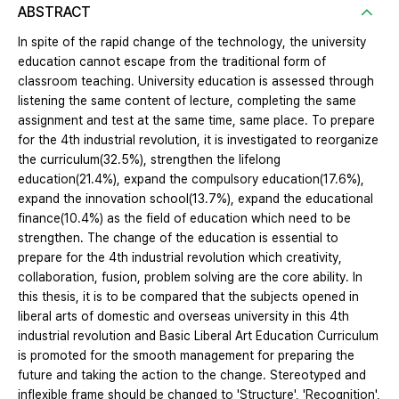
ABSTRACT
In spite of the rapid change of the technology, the university
education cannot escape from the traditional form of
classroom teaching. University education is assessed through
listening the same content of lecture, completing the same
assignment and test at the same time, same place. To prepare
for the 4th industrial revolution, it is investigated to reorganize
the curriculum(32.5%), strengthen the lifelong
education(21.4%), expand the compulsory education(17.6%),
expand the innovation school(13.7%), expand the educational
finance(10.4%) as the field of education which need to be
strengthen. The change of the education is essential to
prepare for the 4th industrial revolution which creativity,
collaboration, fusion, problem solving are the core ability. In
this thesis, it is to be compared that the subjects opened in
liberal arts of domestic and overseas university in this 4th
industrial revolution and Basic Liberal Art Education Curriculum
is promoted for the smooth management for preparing the
future and taking the action to the change. Stereotyped and
inflexible frame should be changed to 'Structure', 'Recognition',