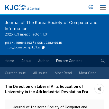
KJC
Korea
언
Journal Central
어
Journal of The Korea Society of Computer and
Information
변
2025 KCI Impact Factor : 1.01
경
pISSN : 1598-849X / eISSN : 2383-9945
https://journal.kci.go.kr/jksci
버
검
Home
About
Author
Explore Content
튼
색
Current Issue
All Issues
Most Read
Most Cited
버
The Direction on Liberal Arts Education of
University in the 4th Industrial Revolution Era
튼
Journal of The Korea Society of Computer and