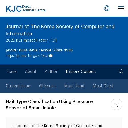
KJC
Korea
언
Journal Central
어
Journal of The Korea Society of Computer and
Information
변
2025 KCI Impact Factor : 1.01
경
pISSN : 1598-849X / eISSN : 2383-9945
https://journal.kci.go.kr/jksci
버
검
Home
About
Author
Explore Content
튼
색
Current Issue
All Issues
Most Read
Most Cited
버
Gait Type Classification Using Pressure
Sensor of Smart Insole
튼
Journal of The Korea Society of Computer and