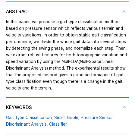
ABSTRACT
In this paper, we propose a gait type classification method
based on pressure sensor which reflects various terrain and
velocity variations. In order to obtain stable gait classification
performance, we divide the whole gait data into several steps
by detecting the swing phase, and normalize each step. Then,
we extract robust features for both topographic variation and
speed variation by using the Null-LDA(Null-Space Linear
Discriminant Analysis) method. The experimental results show
that the proposed method gives a good performance of gait
type classification even though there is a change in the gait
velocity and the terrain.
KEYWORDS
Gait Type Classification,
Smart Insole,
Pressure Sensor,
Discriminant Analysis,
Classifier