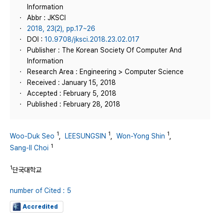
Information
Abbr : JKSCI
2018, 23(2), pp.17~26
DOI :
10.9708/jksci.2018.23.02.017
Publisher : The Korean Society Of Computer And
Information
Research Area : Engineering > Computer Science
Received : January 15, 2018
Accepted : February 5, 2018
Published : February 28, 2018
1
1
1
Woo-Duk Seo
,
LEESUNGSIN
,
Won-Yong Shin
,
1
Sang-Il Choi
1
단국대학교
number of Cited : 5
Accredited