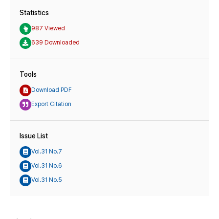
Statistics
987 Viewed
639 Downloaded
Tools
Download PDF
Export Citation
Issue List
Vol.31 No.7
Vol.31 No.6
Vol.31 No.5