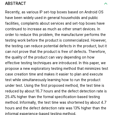
ABSTRACT
Recently, as various IP set-top boxes based on Android OS
have been widely used in general households and public
facilities, complaints about services and set-top boxes have
continued to increase as much as other smart devices. In
order to reduce this problem, the manufacturer performs the
testing work before the product is commercialized. However,
the testing can reduce potential defects in the product, but it
can not prove that the product is free of defects. Therefore,
the quality of the product can vary depending on how
effective testing techniques are introduced. In this paper, we
propose a new exploratory testing method that minimizes test
case creation time and makes it easier to plan and execute
test while simultaneously learning how to run the product
under test. Using the first proposed method, the test time is
reduced by about 16.7 hours and the defect detection rate is
25.4% higher than the formal specification-based testing
method. Informally, the test time was shortened by about 4.7
hours and the defect detection rate was 13% higher than the
informal experience-based testing method.