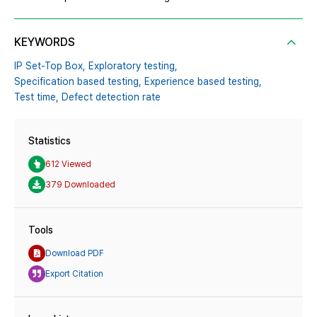
KEYWORDS
IP Set-Top Box,
Exploratory testing,
Specification based testing,
Experience based testing,
Test time,
Defect detection rate
Statistics
612 Viewed
379 Downloaded
Tools
Download PDF
Export Citation