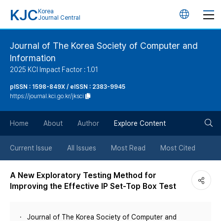
KJC
Korea
언
Journal Central
어
Journal of The Korea Society of Computer and
Information
변
2025 KCI Impact Factor : 1.01
경
pISSN : 1598-849X / eISSN : 2383-9945
https://journal.kci.go.kr/jksci
버
검
Home
About
Author
Explore Content
튼
색
Current Issue
All Issues
Most Read
Most Cited
버
A New Exploratory Testing Method for
Improving the Effective IP Set-Top Box Test
튼
Journal of The Korea Society of Computer and