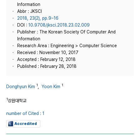
Information
Abbr : JKSCI
2018, 23(2), pp.9~16
DOI :
10.9708/jksci.2018.23.02.009
Publisher : The Korean Society Of Computer And
Information
Research Area : Engineering > Computer Science
Received : November 10, 2017
Accepted : February 12, 2018
Published : February 28, 2018
1
1
Donghyun Kim
,
Yoon Kim
1
강원대학교
number of Cited : 1
Accredited