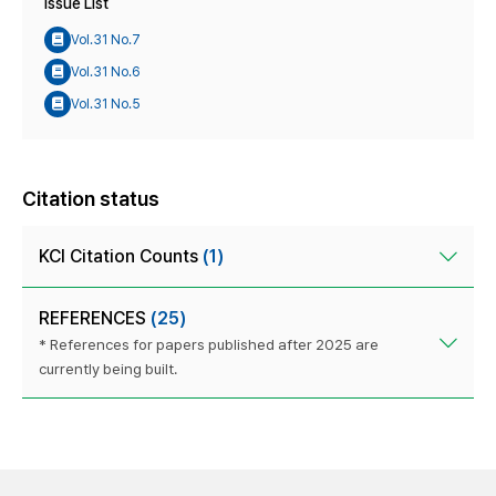
Issue List
Vol.31 No.7
Vol.31 No.6
Vol.31 No.5
Citation status
KCI Citation Counts
(1)
REFERENCES
(25)
* References for papers published after 2025 are
currently being built.