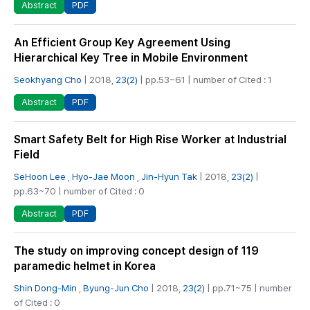
PDF
Abstract
An Efficient Group Key Agreement Using
Hierarchical Key Tree in Mobile Environment
Seokhyang Cho
| 2018,
23(2)
| pp.53~61 | number of Cited : 1
PDF
Abstract
Smart Safety Belt for High Rise Worker at Industrial
Field
SeHoon Lee
,
Hyo-Jae Moon
,
Jin-Hyun Tak
| 2018,
23(2)
|
pp.63~70 | number of Cited : 0
PDF
Abstract
The study on improving concept design of 119
paramedic helmet in Korea
Shin Dong-Min
,
Byung-Jun Cho
| 2018,
23(2)
| pp.71~75 | number
of Cited : 0