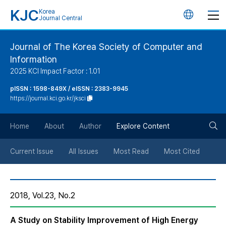
KJC
Korea
언
Journal Central
어
Journal of The Korea Society of Computer and
Information
변
2025 KCI Impact Factor : 1.01
경
pISSN : 1598-849X / eISSN : 2383-9945
https://journal.kci.go.kr/jksci
버
검
Home
About
Author
Explore Content
튼
색
Current Issue
All Issues
Most Read
Most Cited
버
2018, Vol.23, No.2
튼
A Study on Stability Improvement of High Energy