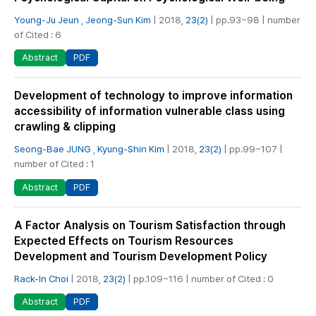
Young-Ju Jeun
,
Jeong-Sun Kim
| 2018,
23(2)
| pp.93~98 | number
of Cited : 6
PDF
Abstract
Development of technology to improve information
accessibility of information vulnerable class using
crawling & clipping
Seong-Bae JUNG
,
Kyung-Shin Kim
| 2018,
23(2)
| pp.99~107 |
number of Cited : 1
PDF
Abstract
A Factor Analysis on Tourism Satisfaction through
Expected Effects on Tourism Resources
Development and Tourism Development Policy
Rack-In Choi
| 2018,
23(2)
| pp.109~116 | number of Cited : 0
PDF
Abstract