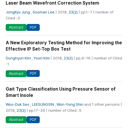
Laser Beam Wavefront Correction System
JongKyu Jung
,
Sooman Lee
| 2018,
23(2)
| pp.1~7 | number of
Cited : 0
PDF
Abstract
A New Exploratory Testing Method for Improving the
Effective IP Set-Top Box Test
Donghyun Kim
,
Yoon Kim
| 2018,
23(2)
| pp.9~16 | number of Cited
: 1
PDF
Abstract
Gait Type Classification Using Pressure Sensor of
Smart Insole
Woo-Duk Seo
,
LEESUNGSIN
,
Won-Yong Shin
and 1 other persons |
2018,
23(2)
| pp.17~26 | number of Cited : 5
PDF
Abstract