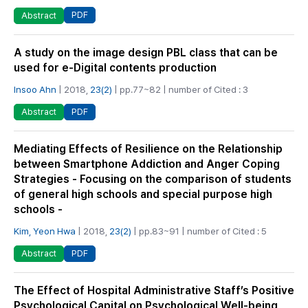
PDF
Abstract
A study on the image design PBL class that can be
used for e-Digital contents production
Insoo Ahn
| 2018,
23(2)
| pp.77~82 | number of Cited : 3
PDF
Abstract
Mediating Effects of Resilience on the Relationship
between Smartphone Addiction and Anger Coping
Strategies - Focusing on the comparison of students
of general high schools and special purpose high
schools -
Kim, Yeon Hwa
| 2018,
23(2)
| pp.83~91 | number of Cited : 5
PDF
Abstract
The Effect of Hospital Administrative Staff’s Positive
Psychological Capital on Psychological Well-being