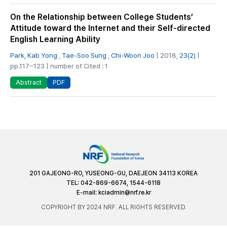
On the Relationship between College Students’
Attitude toward the Internet and their Self-directed
English Learning Ability
Park, Kab Yong
,
Tae-Soo Sung
,
Chi-Woon Joo
| 2018,
23(2)
|
pp.117~123 | number of Cited : 1
PDF
Abstract
201 GAJEONG-RO, YUSEONG-GU, DAEJEON 34113 KOREA
TEL: 042-869-6674, 1544-6118
E-mail:
kciadmin@nrf.re.kr
COPYRIGHT BY 2024 NRF. ALL RIGHTS RESERVED.