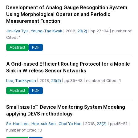
Development of Analog Gauge Recognition System
Using Morphological Operation and Periodic
Measurement Function
Jin-Kyu Tyu
,
Young-Tae Kwak
| 2018,
23(2)
| pp.27~34 | number of
Cited : 1
PDF
Abstract
A Grid-based Efficient Routing Protocol for a Mobile
Sink in Wireless Sensor Networks
Lee, Taekkyeun
| 2018,
23(2)
| pp.35~43 | number of Cited : 1
PDF
Abstract
Small size IoT Device Monitoring System Modeling
applying DEVS methodology
Se-Han Lee
,
Hee-suk Seo
,
Choi Yo Han
| 2018,
23(2)
| pp.45~51 |
number of Cited : 0