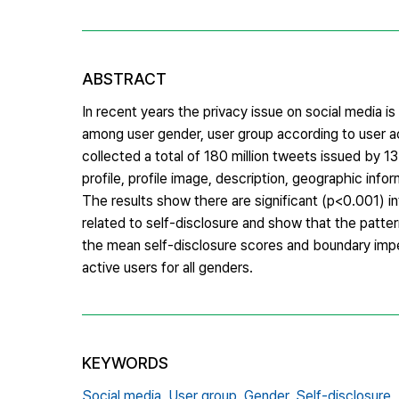
ABSTRACT
In recent years the privacy issue on social media i
among user gender, user group according to user acti
collected a total of 180 million tweets issued by 13
profile, profile image, description, geographic inf
The results show there are significant (p<0.001) i
related to self-disclosure and show that the patter
the mean self-disclosure scores and boundary imperm
active users for all genders.
KEYWORDS
Social media,
User group,
Gender,
Self-disclosure,