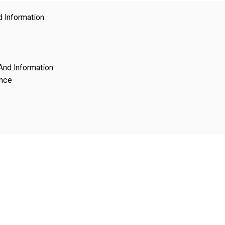
Copyright
d Information
And Information
ence