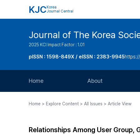
KJC
Korea
Journal Central
Journal of The Korea Soci
2025 KCI Impact Factor : 1.01
pISSN : 1598-849X / eISSN : 2383-9945
https:/
Home
About
Aims and Scope
Home > Explore Content > All Issues > Article View
Journal Metrics
Editorial Board
Relationships Among User Group, Ge
Journal Staff