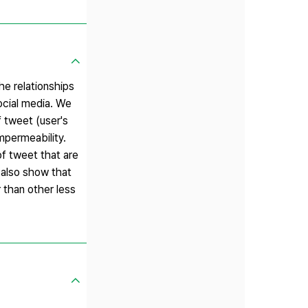
he relationships
social media. We
f tweet (user's
mpermeability.
of tweet that are
s also show that
 than other less