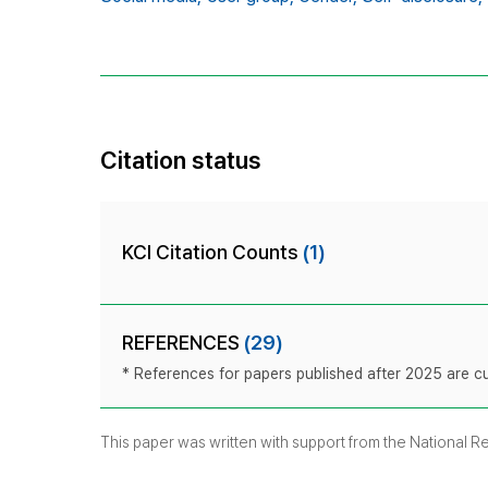
Citation status
KCI Citation Counts
(1)
REFERENCES
(29)
* References for papers published after 2025 are cur
This paper was written with support from the National 