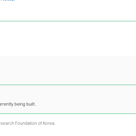
rently being built.
Research Foundation of Korea.