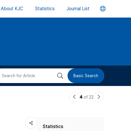
언
About KJC
Statistics
Journal List
어
변
경
버
검
Basic Search
튼
색
이
다
4
of 22
버
전
음
논
논
튼
Statistics
문
문