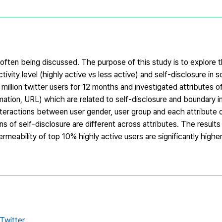
s often being discussed. The purpose of this study is to explore t
vity level (highly active vs less active) and self-disclosure in 
 million twitter users for 12 months and investigated attributes o
ormation, URL) which are related to self-disclosure and boundary i
nteractions between user gender, user group and each attribute 
ns of self-disclosure are different across attributes. The result
eability of top 10% highly active users are significantly higher
Twitter