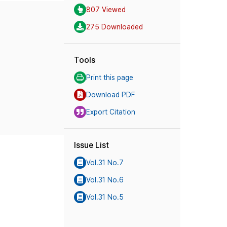
807 Viewed
275 Downloaded
Tools
Print this page
Download PDF
Export Citation
Issue List
Vol.31 No.7
Vol.31 No.6
Vol.31 No.5