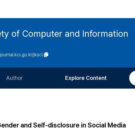
ety of Computer and Information
/journal.kci.go.kr/jksci
Author
Explore Content
Information for Authors
Current Issue
Review Process
All Issues
Editorial Policy
Most Read
nder and Self-disclosure in Social Media
Article Processing Charge
Most Cited