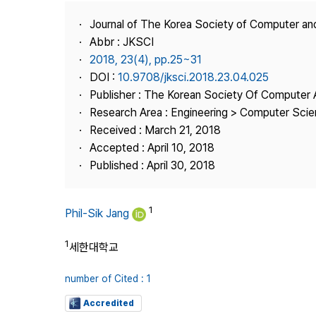
Best Practice
Journal of The Korea Society of Computer an
Journal Information
Abbr : JKSCI
Publisher
2018, 23(4), pp.25~31
DOI :
10.9708/jksci.2018.23.04.025
Contact Us
Publisher : The Korean Society Of Computer 
Research Area : Engineering > Computer Sci
Received : March 21, 2018
Accepted : April 10, 2018
Published : April 30, 2018
1
Phil-Sik Jang
1
세한대학교
number of Cited : 1
Accredited