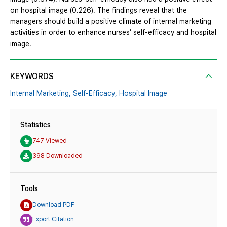
on hospital image (0.226). The findings reveal that the
managers should build a positive climate of internal marketing
activities in order to enhance nurses’ self-efficacy and hospital
image.
KEYWORDS
Internal Marketing,
Self-Efficacy,
Hospital Image
Statistics
747 Viewed
398 Downloaded
Tools
Download PDF
Export Citation