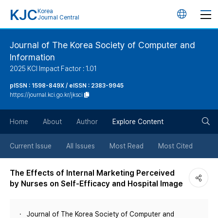
KJC
Korea
언
Journal Central
어
Journal of The Korea Society of Computer and
Information
변
2025 KCI Impact Factor : 1.01
경
pISSN : 1598-849X / eISSN : 2383-9945
https://journal.kci.go.kr/jksci
버
검
Home
About
Author
Explore Content
튼
색
Current Issue
All Issues
Most Read
Most Cited
버
The Effects of Internal Marketing Perceived
by Nurses on Self-Efficacy and Hospital Image
튼
Journal of The Korea Society of Computer and