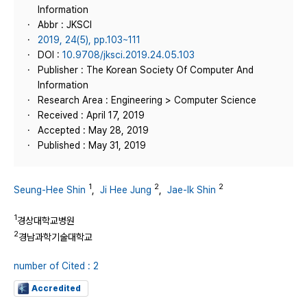
Information
Abbr : JKSCI
2019, 24(5), pp.103~111
DOI :
10.9708/jksci.2019.24.05.103
Publisher : The Korean Society Of Computer And
Information
Research Area : Engineering > Computer Science
Received : April 17, 2019
Accepted : May 28, 2019
Published : May 31, 2019
1
2
2
Seung-Hee Shin
,
Ji Hee Jung
,
Jae-Ik Shin
1
경상대학교병원
2
경남과학기술대학교
number of Cited : 2
Accredited