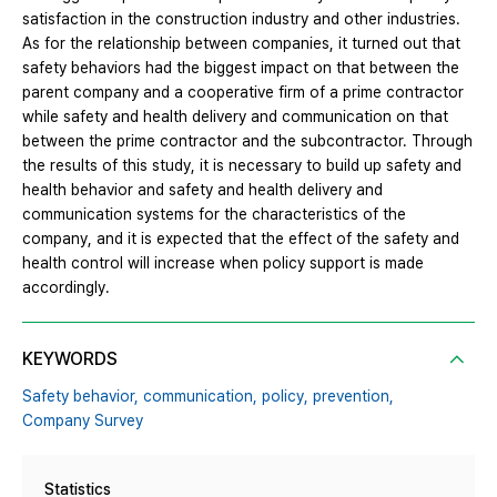
satisfaction in the construction industry and other industries.
As for the relationship between companies, it turned out that
safety behaviors had the biggest impact on that between the
parent company and a cooperative firm of a prime contractor
while safety and health delivery and communication on that
between the prime contractor and the subcontractor. Through
the results of this study, it is necessary to build up safety and
health behavior and safety and health delivery and
communication systems for the characteristics of the
company, and it is expected that the effect of the safety and
health control will increase when policy support is made
accordingly.
KEYWORDS
Safety behavior,
communication,
policy,
prevention,
Company Survey
Statistics