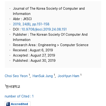
Journal of The Korea Society of Computer and
Information
Abbr : JKSCI
2019, 24(8), pp.151~158
DOI :
10.9708/jksci.2019.24.08.151
Publisher : The Korean Society Of Computer And
Information
Research Area : Engineering > Computer Science
Received : August 6, 2019
Accepted : August 27, 2019
Published : August 30, 2019
1
1
1
Choi Seo Yeon
,
HanSuk Jung
,
JooHyun Ham
1
한서대학교
number of Cited : 1
Accredited