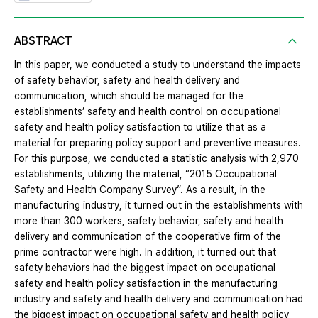
ABSTRACT
In this paper, we conducted a study to understand the impacts
of safety behavior, safety and health delivery and
communication, which should be managed for the
establishments’ safety and health control on occupational
safety and health policy satisfaction to utilize that as a
material for preparing policy support and preventive measures.
For this purpose, we conducted a statistic analysis with 2,970
establishments, utilizing the material, “2015 Occupational
Safety and Health Company Survey”. As a result, in the
manufacturing industry, it turned out in the establishments with
more than 300 workers, safety behavior, safety and health
delivery and communication of the cooperative firm of the
prime contractor were high. In addition, it turned out that
safety behaviors had the biggest impact on occupational
safety and health policy satisfaction in the manufacturing
industry and safety and health delivery and communication had
the biggest impact on occupational safety and health policy