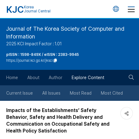
KJC
Korea
언
Journal Central
어
Journal of The Korea Society of Computer and
Information
변
2025 KCI Impact Factor : 1.01
경
pISSN : 1598-849X / eISSN : 2383-9945
https://journal.kci.go.kr/jksci
버
검
Home
About
Author
Explore Content
튼
색
Current Issue
All Issues
Most Read
Most Cited
버
Impacts of the Establishments’ Safety
Behavior, Safety and Health Delivery and
튼
Communication on Occupational Safety and
Health Policy Satisfaction