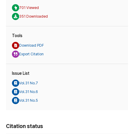
701 Viewed
351 Downloaded
Tools
Download PDF
Export Citation
Issue List
Vol.31 No.7
Vol.31 No.6
Vol.31 No.5
Citation status