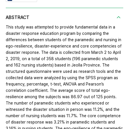
ABSTRACT
This study was attempted to provide fundamental data in a
disaster response education program by comparing the
differences between students of the paramedic and nursing in
ego-resilience, disaster-experience and core competencies of
disaster response. The data is collected from March 2 to April
2, 2019, on a total of 358 students (196 paramedic students
and 162 nursing students) based in Jeolla Province. The
structured questionnaire were used as research tools and the
collected data were analyzed by using the SPSS program as
frequency, percentage, t-test, ANOVA and Pearson’s
correlation coefficient. The average score of total ego-
resilience among the subjects was 86.97 out of 125 points.
The number of paramedic students who experienced or
witnessed the disaster situation in person was 11.2%, and the
number of nursing students was 11.7%. The core competence
of disaster response was 3.21% in paramedic students and
3.16% in nursing students. The ego-resilience of the paramedic