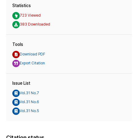
Statistics
723 Viewed
383 Downloaded
Tools
Download PDF
Export Citation
Issue List
Vol.31 No.7
Vol.31 No.6
Vol.31 No.5
Citation status