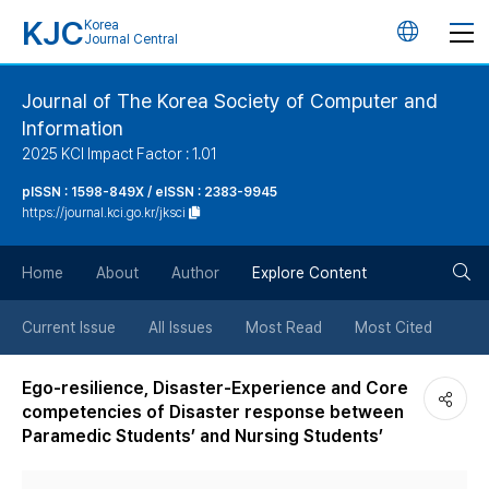
KJC
Korea
언
Journal Central
어
Journal of The Korea Society of Computer and
Information
변
2025 KCI Impact Factor : 1.01
경
pISSN : 1598-849X / eISSN : 2383-9945
https://journal.kci.go.kr/jksci
버
검
Home
About
Author
Explore Content
튼
색
Current Issue
All Issues
Most Read
Most Cited
버
Ego-resilience, Disaster-Experience and Core
competencies of Disaster response between
튼
Paramedic Students’ and Nursing Students’