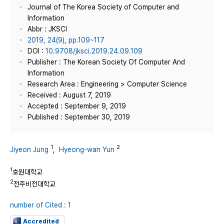
Journal of The Korea Society of Computer and
Information
Abbr : JKSCI
2019, 24(9), pp.109~117
DOI :
10.9708/jksci.2019.24.09.109
Publisher : The Korean Society Of Computer And
Information
Research Area : Engineering > Computer Science
Received : August 7, 2019
Accepted : September 9, 2019
Published : September 30, 2019
1
2
Jiyeon Jung
,
Hyeong-wan Yun
1
호원대학교
2
전주비전대학교
number of Cited : 1
Accredited