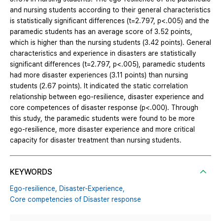
and nursing students according to their general characteristics
is statistically significant differences (t=2.797, p<.005) and the
paramedic students has an average score of 3.52 points,
which is higher than the nursing students (3.42 points). General
characteristics and experience in disasters are statistically
significant differences (t=2.797, p<.005), paramedic students
had more disaster experiences (3.11 points) than nursing
students (2.67 points). It indicated the static correlation
relationship between ego-resilience, disaster experience and
core competences of disaster response (p<.000). Through
this study, the paramedic students were found to be more
ego-resilience, more disaster experience and more critical
capacity for disaster treatment than nursing students.
KEYWORDS
Ego-resilience,
Disaster-Experience,
Core competencies of Disaster response