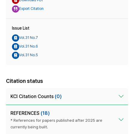
Download PDF
Export Citation
Issue List
Vol.31 No.7
Vol.31 No.6
Vol.31 No.5
Citation status
KCI Citation Counts
(0)
REFERENCES
(18)
* References for papers published after 2025 are
currently being built.