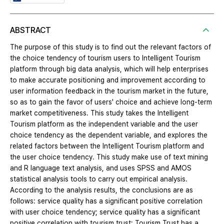
ABSTRACT
The purpose of this study is to find out the relevant factors of
the choice tendency of tourism users to Intelligent Tourism
platform through big data analysis, which will help enterprises
to make accurate positioning and improvement according to
user information feedback in the tourism market in the future,
so as to gain the favor of users' choice and achieve long-term
market competitiveness. This study takes the Intelligent
Tourism platform as the independent variable and the user
choice tendency as the dependent variable, and explores the
related factors between the Intelligent Tourism platform and
the user choice tendency. This study make use of text mining
and R language text analysis, and uses SPSS and AMOS
statistical analysis tools to carry out empirical analysis.
According to the analysis results, the conclusions are as
follows: service quality has a significant positive correlation
with user choice tendency; service quality has a significant
positive correlation with tourism trust; Tourism Trust has a