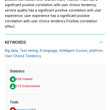
significant positive correlation with user choice tendency;
service quality has a significant positive correlation with user
experience; user experience has a significant positive
correlation with user choice tendency Positive correlation
effect.
KEYWORDS
Big data,
Text mining,
R language,
Intelligent tourism,
platform,
User Choice Tendency
Statistics
628 Viewed
275 Downloaded
Tools