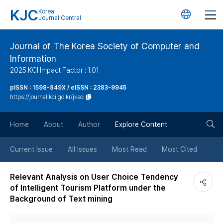
KJC
Korea
언
Journal Central
어
Journal of The Korea Society of Computer and
Information
변
2025 KCI Impact Factor : 1.01
경
pISSN : 1598-849X / eISSN : 2383-9945
https://journal.kci.go.kr/jksci
버
검
Home
About
Author
Explore Content
튼
색
Current Issue
All Issues
Most Read
Most Cited
버
Relevant Analysis on User Choice Tendency
of Intelligent Tourism Platform under the
튼
Background of Text mining