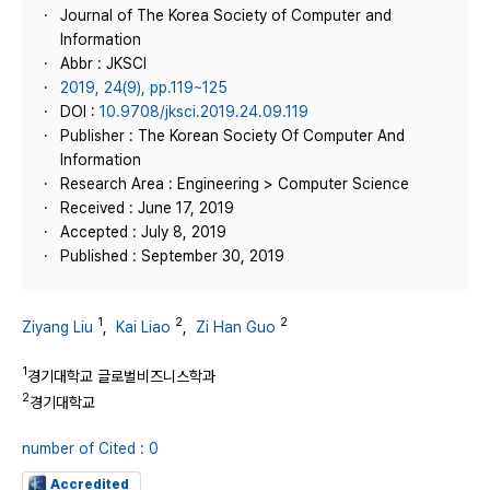
Journal of The Korea Society of Computer and
Information
Abbr : JKSCI
2019, 24(9), pp.119~125
DOI :
10.9708/jksci.2019.24.09.119
Publisher : The Korean Society Of Computer And
Information
Research Area : Engineering > Computer Science
Received : June 17, 2019
Accepted : July 8, 2019
Published : September 30, 2019
1
2
2
Ziyang Liu
,
Kai Liao
,
Zi Han Guo
1
경기대학교 글로벌비즈니스학과
2
경기대학교
number of Cited : 0
Accredited