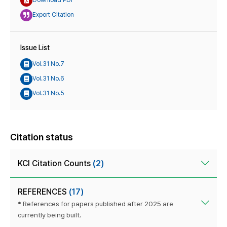
Download PDF
Export Citation
Issue List
Vol.31 No.7
Vol.31 No.6
Vol.31 No.5
Citation status
KCI Citation Counts
(2)
REFERENCES
(17)
* References for papers published after 2025 are
currently being built.