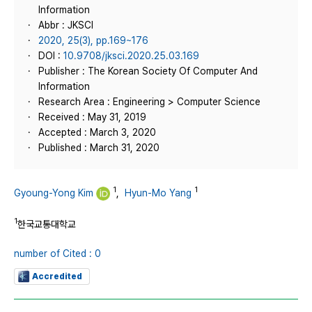
Information
Abbr : JKSCI
2020, 25(3), pp.169~176
DOI :
10.9708/jksci.2020.25.03.169
Publisher : The Korean Society Of Computer And
Information
Research Area : Engineering > Computer Science
Received : May 31, 2019
Accepted : March 3, 2020
Published : March 31, 2020
1
1
Gyoung-Yong Kim
,
Hyun-Mo Yang
1
한국교통대학교
number of Cited : 0
Accredited