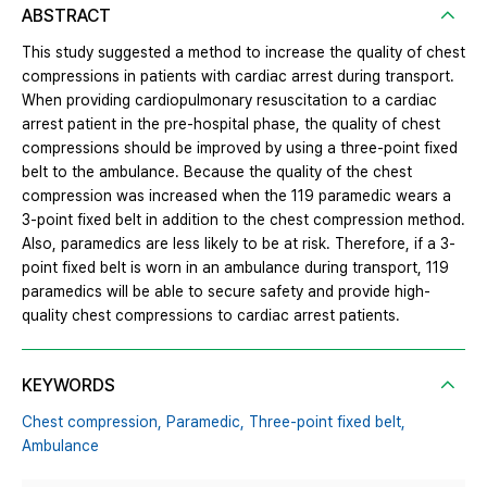
ABSTRACT
This study suggested a method to increase the quality of chest
compressions in patients with cardiac arrest during transport.
When providing cardiopulmonary resuscitation to a cardiac
arrest patient in the pre-hospital phase, the quality of chest
compressions should be improved by using a three-point fixed
belt to the ambulance. Because the quality of the chest
compression was increased when the 119 paramedic wears a
3-point fixed belt in addition to the chest compression method.
Also, paramedics are less likely to be at risk. Therefore, if a 3-
point fixed belt is worn in an ambulance during transport, 119
paramedics will be able to secure safety and provide high-
quality chest compressions to cardiac arrest patients.
KEYWORDS
Chest compression,
Paramedic,
Three-point fixed belt,
Ambulance