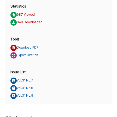
Statistics
687 Viewed
349 Downloaded
Tools
Download PDF
Export Citation
Issue List
Vol.31 No.7
Vol.31 No.6
Vol.31 No.5