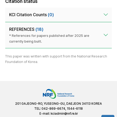
Citation status
KCI Citation Counts
(0)
REFERENCES
(18)
* References for papers published after 2025 are
currently being built.
This paper was written with support from the National Research
Foundation of Korea.
201 GAJEONG-RO, YUSEONG-GU, DAEJEON 34113 KOREA
TEL: 042-869-6674, 1544-6118
E-mail:
kciadmin@nrf.re.kr