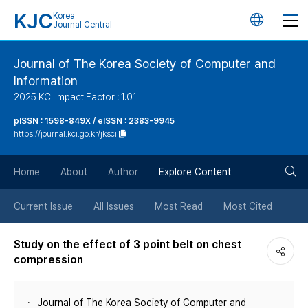
KJC
Korea
언
Journal Central
어
Journal of The Korea Society of Computer and
Information
변
2025 KCI Impact Factor : 1.01
경
pISSN : 1598-849X / eISSN : 2383-9945
https://journal.kci.go.kr/jksci
버
검
Home
About
Author
Explore Content
튼
색
Current Issue
All Issues
Most Read
Most Cited
버
Study on the effect of 3 point belt on chest
compression
튼
Journal of The Korea Society of Computer and