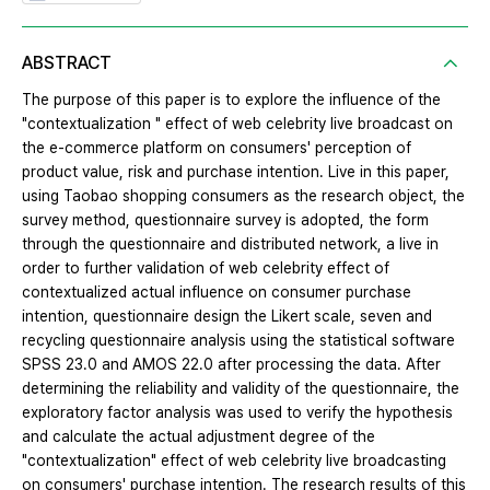
ABSTRACT
The purpose of this paper is to explore the influence of the
"contextualization " effect of web celebrity live broadcast on
the e-commerce platform on consumers' perception of
product value, risk and purchase intention. Live in this paper,
using Taobao shopping consumers as the research object, the
survey method, questionnaire survey is adopted, the form
through the questionnaire and distributed network, a live in
order to further validation of web celebrity effect of
contextualized actual influence on consumer purchase
intention, questionnaire design the Likert scale, seven and
recycling questionnaire analysis using the statistical software
SPSS 23.0 and AMOS 22.0 after processing the data. After
determining the reliability and validity of the questionnaire, the
exploratory factor analysis was used to verify the hypothesis
and calculate the actual adjustment degree of the
"contextualization" effect of web celebrity live broadcasting
on consumers' purchase intention. The research results of this