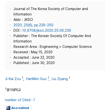
Journal of The Korea Society of Computer and
Information
Abbr : JKSCI
2020, 25(6), pp.239~250
DOI :
10.9708/jksci.2020.25.06.239
Publisher : The Korean Society Of Computer And
Information
Research Area : Engineering > Computer Science
Received : May 15, 2020
Accepted : June 22, 2020
Published : June 30, 2020
1
1
1
Ji-Kai Zou
,
HanWen Guo
,
Liu Ziyang
1
경기대학교
number of Cited : 1
Accredited