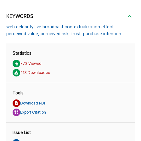
KEYWORDS
web celebrity live broadcast contextualization effect,
perceived value,
perceived risk,
trust,
purchase intention
Statistics
772 Viewed
413 Downloaded
Tools
Download PDF
Export Citation
Issue List