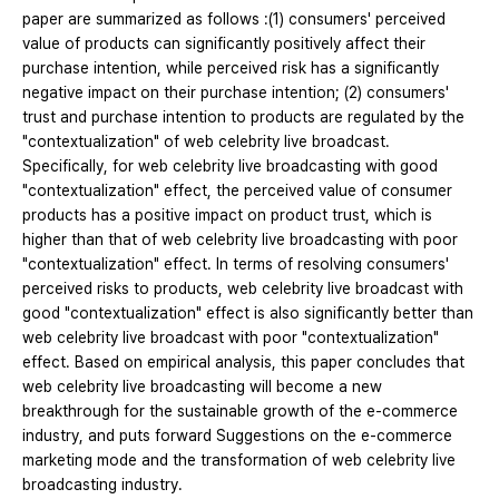
paper are summarized as follows :(1) consumers' perceived
value of products can significantly positively affect their
purchase intention, while perceived risk has a significantly
negative impact on their purchase intention; (2) consumers'
trust and purchase intention to products are regulated by the
"contextualization" of web celebrity live broadcast.
Specifically, for web celebrity live broadcasting with good
"contextualization" effect, the perceived value of consumer
products has a positive impact on product trust, which is
higher than that of web celebrity live broadcasting with poor
"contextualization" effect. In terms of resolving consumers'
perceived risks to products, web celebrity live broadcast with
good "contextualization" effect is also significantly better than
web celebrity live broadcast with poor "contextualization"
effect. Based on empirical analysis, this paper concludes that
web celebrity live broadcasting will become a new
breakthrough for the sustainable growth of the e-commerce
industry, and puts forward Suggestions on the e-commerce
marketing mode and the transformation of web celebrity live
broadcasting industry.