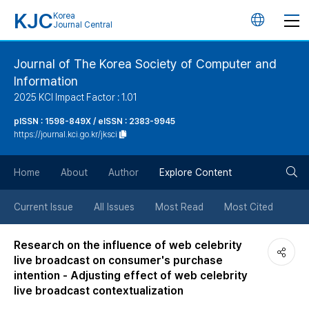
KJC
Korea
언
Journal Central
어
Journal of The Korea Society of Computer and
Information
변
2025 KCI Impact Factor : 1.01
경
pISSN : 1598-849X / eISSN : 2383-9945
https://journal.kci.go.kr/jksci
버
검
Home
About
Author
Explore Content
튼
색
Current Issue
All Issues
Most Read
Most Cited
버
Research on the influence of web celebrity
live broadcast on consumer's purchase
튼
intention - Adjusting effect of web celebrity
live broadcast contextualization