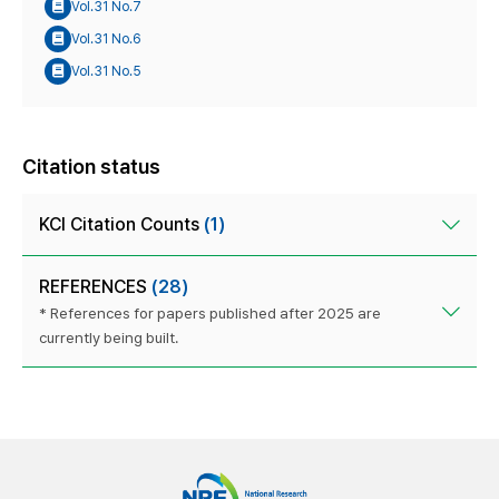
Vol.31 No.7
Vol.31 No.6
Vol.31 No.5
Citation status
KCI Citation Counts
(1)
REFERENCES
(28)
* References for papers published after 2025 are
currently being built.