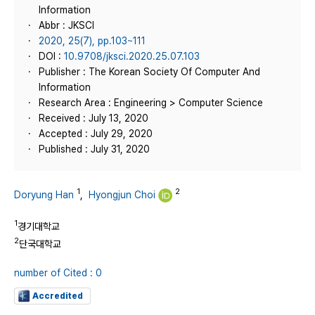
Information
Abbr : JKSCI
2020, 25(7), pp.103~111
DOI :
10.9708/jksci.2020.25.07.103
Publisher : The Korean Society Of Computer And
Information
Research Area : Engineering > Computer Science
Received : July 13, 2020
Accepted : July 29, 2020
Published : July 31, 2020
1
2
Doryung Han
,
Hyongjun Choi
1
경기대학교
2
단국대학교
number of Cited : 0
Accredited