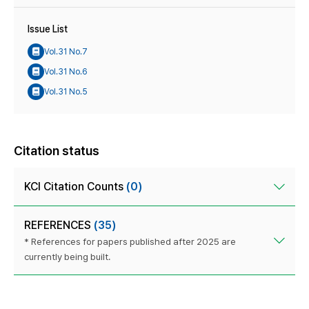
Issue List
Vol.31 No.7
Vol.31 No.6
Vol.31 No.5
Citation status
KCI Citation Counts
(0)
REFERENCES
(35)
* References for papers published after 2025 are
currently being built.