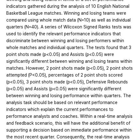
indicators gathered during the analysis of 10 English National
Basketball League matches. Winning and losing teams were
compared using whole match data (N=10) as well as individual
quarters (N=40). A series of Wilcoxon Signed Ranks tests was
used to identify the relevant performance indicators that
discriminate between winning and losing performers within
whole matches and individual quarters. The tests found that 3
point shots made (p<0.05) and Assists (p<0.05) were
significantly different between winning and losing teams within
matches. However, 2 point shots made (p<0.05), 2 point shots
attempted (P<0.05), percentages of 2 point shots scored
(p<0.05), 3 point shots made (p<0.05), Defensive Rebounds
(p<0.05) and Assists (p<0.05) were significantly different
between winning and losing performance within quarters. The
analysis task should be based on relevant performance
indicators which explain the current performances to
performance analysts and coaches. Within a real-time analysis
and feedback scenario, this will have the additional benefit of
supporting a decision based on immediate performance within
the most recent quarter. Consequently, the real-time analysis