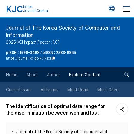
KJC
Korea
언
Journal Central
어
Journal of The Korea Society of Computer and
Information
변
2025 KCI Impact Factor : 1.01
경
pISSN : 1598-849X / eISSN : 2383-9945
https://journal.kci.go.kr/jksci
버
검
Home
About
Author
Explore Content
튼
색
Current Issue
All Issues
Most Read
Most Cited
버
The identification of optimal data range for
the discrimination between won and lost
튼
Journal of The Korea Society of Computer and