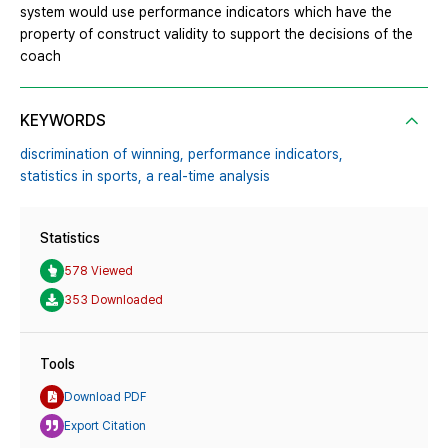
system would use performance indicators which have the
property of construct validity to support the decisions of the
coach
KEYWORDS
discrimination of winning,
performance indicators,
statistics in sports,
a real-time analysis
Statistics
578 Viewed
353 Downloaded
Tools
Download PDF
Export Citation