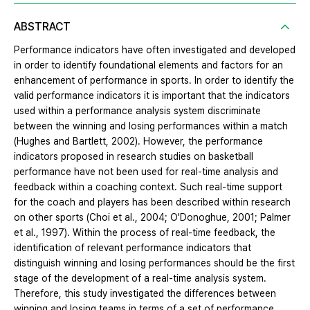
ABSTRACT
Performance indicators have often investigated and developed
in order to identify foundational elements and factors for an
enhancement of performance in sports. In order to identify the
valid performance indicators it is important that the indicators
used within a performance analysis system discriminate
between the winning and losing performances within a match
(Hughes and Bartlett, 2002). However, the performance
indicators proposed in research studies on basketball
performance have not been used for real-time analysis and
feedback within a coaching context. Such real-time support
for the coach and players has been described within research
on other sports (Choi et al., 2004; O'Donoghue, 2001; Palmer
et al., 1997). Within the process of real-time feedback, the
identification of relevant performance indicators that
distinguish winning and losing performances should be the first
stage of the development of a real-time analysis system.
Therefore, this study investigated the differences between
winning and losing teams in terms of a set of performance