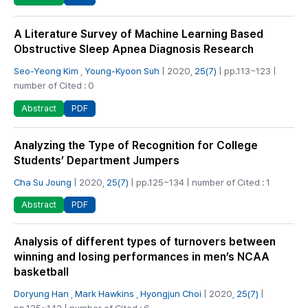
A Literature Survey of Machine Learning Based
Obstructive Sleep Apnea Diagnosis Research
Seo-Yeong Kim
,
Young-Kyoon Suh
| 2020,
25(7)
| pp.113~123 |
number of Cited : 0
PDF
Abstract
Analyzing the Type of Recognition for College
Students’ Department Jumpers
Cha Su Joung
| 2020,
25(7)
| pp.125~134 | number of Cited : 1
PDF
Abstract
Analysis of different types of turnovers between
winning and losing performances in men’s NCAA
basketball
Doryung Han
,
Mark Hawkins
,
Hyongjun Choi
| 2020,
25(7)
|
pp.135~142 | number of Cited : 6