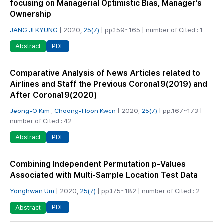
focusing on Managerial Optimistic Bias, Manager’s
Ownership
JANG JI KYUNG
| 2020,
25(7)
| pp.159~165 | number of Cited : 1
PDF
Abstract
Comparative Analysis of News Articles related to
Airlines and Staff the Previous Corona19(2019) and
After Corona19(2020)
Jeong-O Kim
,
Choong-Hoon Kwon
| 2020,
25(7)
| pp.167~173 |
number of Cited : 42
PDF
Abstract
Combining Independent Permutation p-Values
Associated with Multi-Sample Location Test Data
Yonghwan Um
| 2020,
25(7)
| pp.175~182 | number of Cited : 2
PDF
Abstract