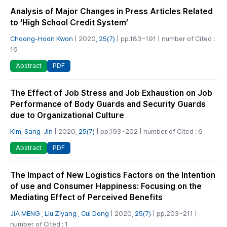
Analysis of Major Changes in Press Articles Related
to ‘High School Credit System’
Choong-Hoon Kwon
| 2020,
25(7)
| pp.183~191 | number of Cited :
16
PDF
Abstract
The Effect of Job Stress and Job Exhaustion on Job
Performance of Body Guards and Security Guards
due to Organizational Culture
Kim, Sang-Jin
| 2020,
25(7)
| pp.193~202 | number of Cited : 6
PDF
Abstract
The Impact of New Logistics Factors on the Intention
of use and Consumer Happiness: Focusing on the
Mediating Effect of Perceived Benefits
JIA MENG
,
Liu Ziyang
,
Cui Dong
| 2020,
25(7)
| pp.203~211 |
number of Cited : 1