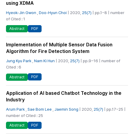
using XDMA
Hyeok-Jin Gwon
,
Doo-Hyun Choi
| 2020,
25(7)
| pp.1~8 | number
of Cited : 1
PDF
Abstract
Implementation of Multiple Sensor Data Fusion
Algorithm for Fire Detection System
Jung Kyu Park
,
Nam Ki Hun
| 2020,
25(7)
| pp.9~16 | number of
Cited : 6
PDF
Abstract
Application of AI based Chatbot Technology in the
Industry
Arum Park
,
Sae Bom Lee
,
Jaemin Song
| 2020,
25(7)
| pp.17~25 |
number of Cited : 25
PDF
Abstract