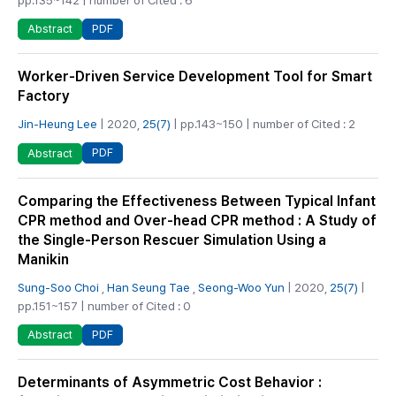
PDF
Abstract
Worker-Driven Service Development Tool for Smart
Factory
Jin-Heung Lee
| 2020,
25(7)
| pp.143~150 | number of Cited : 2
PDF
Abstract
Comparing the Effectiveness Between Typical Infant
CPR method and Over-head CPR method : A Study of
the Single-Person Rescuer Simulation Using a
Manikin
Sung-Soo Choi
,
Han Seung Tae
,
Seong-Woo Yun
| 2020,
25(7)
|
pp.151~157 | number of Cited : 0
PDF
Abstract
Determinants of Asymmetric Cost Behavior :