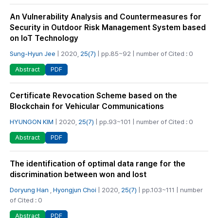
An Vulnerability Analysis and Countermeasures for
Security in Outdoor Risk Management System based
on IoT Technology
Sung-Hyun Jee
| 2020,
25(7)
| pp.85~92 | number of Cited : 0
PDF
Abstract
Certificate Revocation Scheme based on the
Blockchain for Vehicular Communications
HYUNGON KIM
| 2020,
25(7)
| pp.93~101 | number of Cited : 0
PDF
Abstract
The identification of optimal data range for the
discrimination between won and lost
Doryung Han
,
Hyongjun Choi
| 2020,
25(7)
| pp.103~111 | number
of Cited : 0
PDF
Abstract