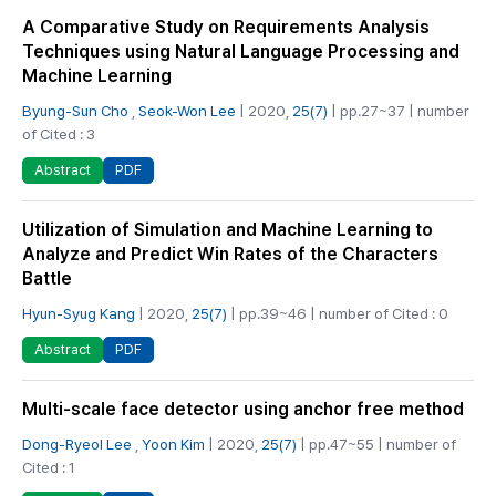
A Comparative Study on Requirements Analysis
Techniques using Natural Language Processing and
Machine Learning
Byung-Sun Cho
,
Seok-Won Lee
| 2020,
25(7)
| pp.27~37 | number
of Cited : 3
PDF
Abstract
Utilization of Simulation and Machine Learning to
Analyze and Predict Win Rates of the Characters
Battle
Hyun-Syug Kang
| 2020,
25(7)
| pp.39~46 | number of Cited : 0
PDF
Abstract
Multi-scale face detector using anchor free method
Dong-Ryeol Lee
,
Yoon Kim
| 2020,
25(7)
| pp.47~55 | number of
Cited : 1