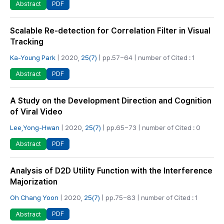
PDF
Abstract
Scalable Re-detection for Correlation Filter in Visual
Tracking
Ka-Young Park
| 2020,
25(7)
| pp.57~64 | number of Cited : 1
PDF
Abstract
A Study on the Development Direction and Cognition
of Viral Video
Lee,Yong-Hwan
| 2020,
25(7)
| pp.65~73 | number of Cited : 0
PDF
Abstract
Analysis of D2D Utility Function with the Interference
Majorization
Oh Chang Yoon
| 2020,
25(7)
| pp.75~83 | number of Cited : 1
PDF
Abstract