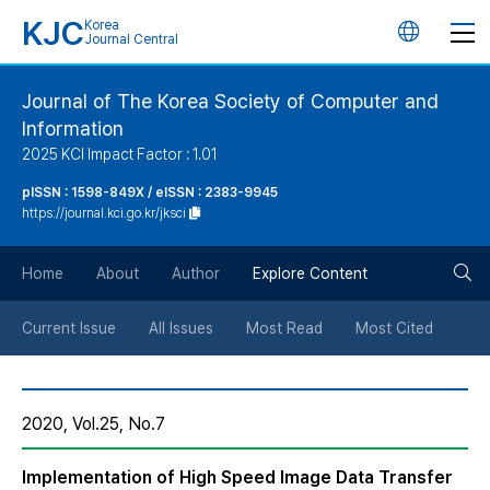
KJC
Korea
언
Journal Central
어
Journal of The Korea Society of Computer and
Information
변
2025 KCI Impact Factor : 1.01
경
pISSN : 1598-849X / eISSN : 2383-9945
https://journal.kci.go.kr/jksci
버
검
Home
About
Author
Explore Content
튼
색
Current Issue
All Issues
Most Read
Most Cited
버
2020, Vol.25, No.7
튼
Implementation of High Speed Image Data Transfer