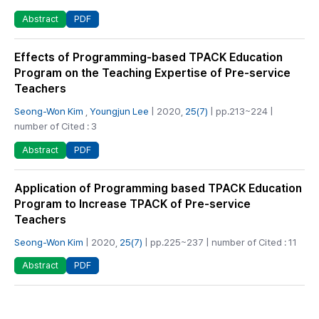
PDF
Abstract
Effects of Programming-based TPACK Education
Program on the Teaching Expertise of Pre-service
Teachers
Seong-Won Kim
,
Youngjun Lee
| 2020,
25(7)
| pp.213~224 |
number of Cited : 3
PDF
Abstract
Application of Programming based TPACK Education
Program to Increase TPACK of Pre-service
Teachers
Seong-Won Kim
| 2020,
25(7)
| pp.225~237 | number of Cited : 11
PDF
Abstract