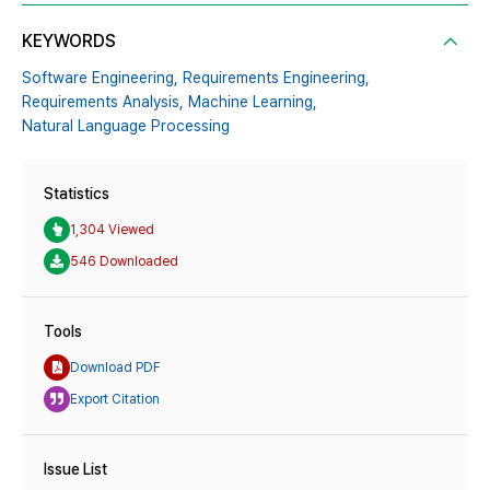
KEYWORDS
Software Engineering,
Requirements Engineering,
Requirements Analysis,
Machine Learning,
Natural Language Processing
Statistics
1,304 Viewed
546 Downloaded
Tools
Download PDF
Export Citation
Issue List