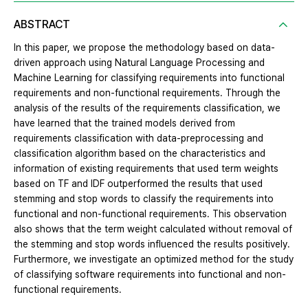
ABSTRACT
In this paper, we propose the methodology based on data-
driven approach using Natural Language Processing and
Machine Learning for classifying requirements into functional
requirements and non-functional requirements. Through the
analysis of the results of the requirements classification, we
have learned that the trained models derived from
requirements classification with data-preprocessing and
classification algorithm based on the characteristics and
information of existing requirements that used term weights
based on TF and IDF outperformed the results that used
stemming and stop words to classify the requirements into
functional and non-functional requirements. This observation
also shows that the term weight calculated without removal of
the stemming and stop words influenced the results positively.
Furthermore, we investigate an optimized method for the study
of classifying software requirements into functional and non-
functional requirements.