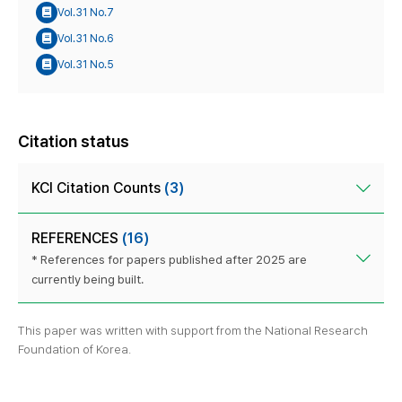
Vol.31 No.7
Vol.31 No.6
Vol.31 No.5
Citation status
KCI Citation Counts
(3)
REFERENCES
(16)
* References for papers published after 2025 are
currently being built.
This paper was written with support from the National Research
Foundation of Korea.