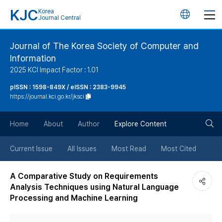
KJC
Korea
언
Journal Central
어
Journal of The Korea Society of Computer and
Information
변
2025 KCI Impact Factor : 1.01
경
pISSN : 1598-849X / eISSN : 2383-9945
https://journal.kci.go.kr/jksci
버
검
Home
About
Author
Explore Content
튼
색
Current Issue
All Issues
Most Read
Most Cited
버
A Comparative Study on Requirements
Analysis Techniques using Natural Language
튼
Processing and Machine Learning