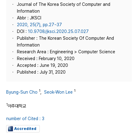
Journal of The Korea Society of Computer and
Information
Abbr : JKSCI
2020, 25(7), pp.27~37
DOI :
10.9708/jksci.2020.25.07.027
Publisher : The Korean Society Of Computer And
Information
Research Area : Engineering > Computer Science
Received : February 10, 2020
Accepted : June 19, 2020
Published : July 31, 2020
1
1
Byung-Sun Cho
,
Seok-Won Lee
1
아주대학교
number of Cited : 3
Accredited