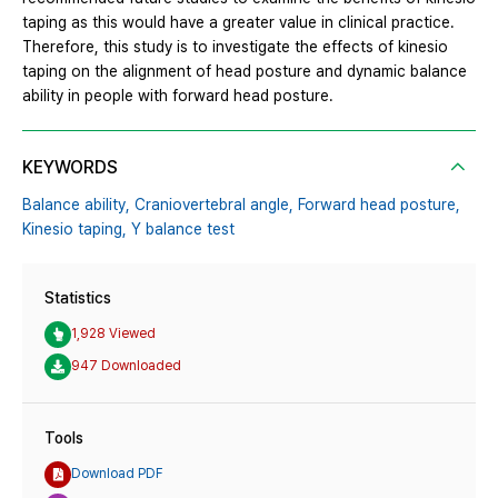
taping as this would have a greater value in clinical practice.
Therefore, this study is to investigate the effects of kinesio
taping on the alignment of head posture and dynamic balance
ability in people with forward head posture.
KEYWORDS
Balance ability,
Craniovertebral angle,
Forward head posture,
Kinesio taping,
Y balance test
Statistics
1,928 Viewed
947 Downloaded
Tools
Download PDF