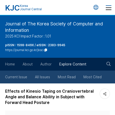
KJC
Korea
언
Journal Central
어
Journal of The Korea Society of Computer and
Information
변
2025 KCI Impact Factor : 1.01
경
pISSN : 1598-849X / eISSN : 2383-9945
https://journal.kci.go.kr/jksci
버
검
Home
About
Author
Explore Content
튼
색
Current Issue
All Issues
Most Read
Most Cited
버
Effects of Kinesio Taping on Craniovertebral
Angle and Balance Ability in Subject with
튼
Forward Head Posture