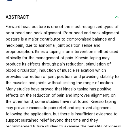
ABSTRACT
Forward head posture is one of the most recognized types of
poor head and neck alignment. Poor head and neck alignment
posture is a major contributor to compromised balance and
neck pain, due to abnormal joint position sense and
proprioception. Kinesio taping is an intervention method used
clinically for the management of pain. Kinesio taping may
produce its effects through pain reduction, stimulation of
blood circulation, induction of muscle relaxation which
provides correction of joint position, and providing stability to
the muscles and joints without limiting the range of motion.
Many studies have proved that kinesio taping has positive
effects on the reduction of pain and improves alignment, on
the other hand, some studies have not found. Kinesio taping
may provide immediate pain relief and improved alignment
following the application, but there is insufficient evidence to
support sustained relief beyond that time and they
recommended future studies to examine the benefits of kinesio