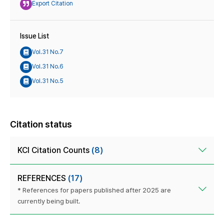
Export Citation
Issue List
Vol.31 No.7
Vol.31 No.6
Vol.31 No.5
Citation status
KCI Citation Counts
(8)
REFERENCES
(17)
* References for papers published after 2025 are
currently being built.