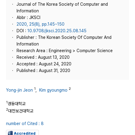
Journal of The Korea Society of Computer and
Information
Abbr : JKSCI
2020, 25(8), pp.145~150
DOI :
10.9708/jksci.2020.25.08.145
Publisher : The Korean Society Of Computer And
Information
Research Area : Engineering > Computer Science
Received : August 13, 2020
Accepted : August 24, 2020
Published : August 31, 2020
1
2
Yong-jin Jeon
,
Kim gyoungmo
1
경동대학교
2
대전보건대학교
number of Cited : 8
Accredited