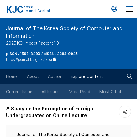
KJC
Korea
언
Journal Central
어
Journal of The Korea Society of Computer and
Information
변
2025 KCI Impact Factor : 1.01
경
pISSN : 1598-849X / eISSN : 2383-9945
https://journal.kci.go.kr/jksci
버
검
Home
About
Author
Explore Content
튼
색
Current Issue
All Issues
Most Read
Most Cited
버
A Study on the Perception of Foreign
Undergraduates on Online Lecture
튼
Journal of The Korea Society of Computer and