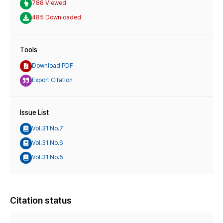
788 Viewed
485 Downloaded
Tools
Download PDF
Export Citation
Issue List
Vol.31 No.7
Vol.31 No.6
Vol.31 No.5
Citation status