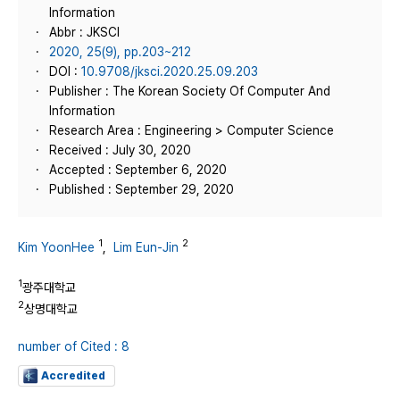
Information
Abbr : JKSCI
2020, 25(9), pp.203~212
DOI :
10.9708/jksci.2020.25.09.203
Publisher : The Korean Society Of Computer And
Information
Research Area : Engineering > Computer Science
Received : July 30, 2020
Accepted : September 6, 2020
Published : September 29, 2020
1
2
Kim YoonHee
,
Lim Eun-Jin
1
광주대학교
2
상명대학교
number of Cited : 8
Accredited