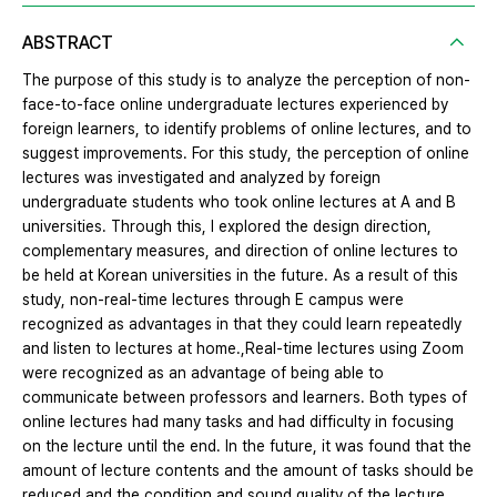
ABSTRACT
The purpose of this study is to analyze the perception of non-
face-to-face online undergraduate lectures experienced by
foreign learners, to identify problems of online lectures, and to
suggest improvements. For this study, the perception of online
lectures was investigated and analyzed by foreign
undergraduate students who took online lectures at A and B
universities. Through this, I explored the design direction,
complementary measures, and direction of online lectures to
be held at Korean universities in the future. As a result of this
study, non-real-time lectures through E campus were
recognized as advantages in that they could learn repeatedly
and listen to lectures at home.,Real-time lectures using Zoom
were recognized as an advantage of being able to
communicate between professors and learners. Both types of
online lectures had many tasks and had difficulty in focusing
on the lecture until the end. In the future, it was found that the
amount of lecture contents and the amount of tasks should be
reduced and the condition and sound quality of the lecture