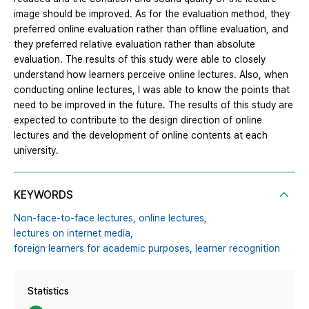
image should be improved. As for the evaluation method, they
preferred online evaluation rather than offline evaluation, and
they preferred relative evaluation rather than absolute
evaluation. The results of this study were able to closely
understand how learners perceive online lectures. Also, when
conducting online lectures, I was able to know the points that
need to be improved in the future. The results of this study are
expected to contribute to the design direction of online
lectures and the development of online contents at each
university.
KEYWORDS
Non-face-to-face lectures,
online lectures,
lectures on internet media,
foreign learners for academic purposes,
learner recognition
Statistics