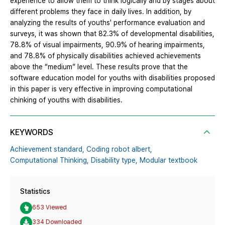
experience to allow them to think logically and by stages about
different problems they face in daily lives. In addition, by
analyzing the results of youths' performance evaluation and
surveys, it was shown that 82.3% of developmental disabilities,
78.8% of visual impairments, 90.9% of hearing impairments,
and 78.8% of physically disabilities achieved achievements
above the “medium” level. These results prove that the
software education model for youths with disabilities proposed
in this paper is very effective in improving computational
chinking of youths with disabilities.
KEYWORDS
Achievement standard,
Coding robot albert,
Computational Thinking,
Disability type,
Modular textbook
Statistics
653 Viewed
334 Downloaded