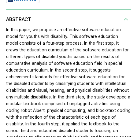
ABSTRACT
In this paper, we propose an effective software education
model for youths with disability. This software education
model consists of a four-step process. In the first step, it
draws the education curriculum of the software education for
different types of disabled youths based on the results of
comparative analysis of software education field in special
education curriculum. In the second step, it suggests
achievement standards for effective software education for
the disabled students by classifying students with intellectual
disabilities and visual, hearing, and physical disabilities without
any multiple disabilities. In the third step, the study developed a
modular textbook comprised of unplugged activities using
coding robot Albert, physical computing, and block/text coding
with the reflection of the characteristic of each type of
disability. In the fourth step, it applied the textbook to the
school field and educated disabled students focusing on