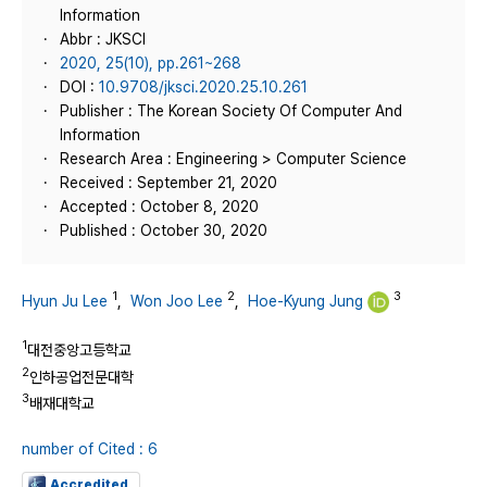
Information
Abbr : JKSCI
2020, 25(10), pp.261~268
DOI :
10.9708/jksci.2020.25.10.261
Publisher : The Korean Society Of Computer And
Information
Research Area : Engineering > Computer Science
Received : September 21, 2020
Accepted : October 8, 2020
Published : October 30, 2020
1
2
3
Hyun Ju Lee
,
Won Joo Lee
,
Hoe-Kyung Jung
1
대전중앙고등학교
2
인하공업전문대학
3
배재대학교
number of Cited : 6
Accredited