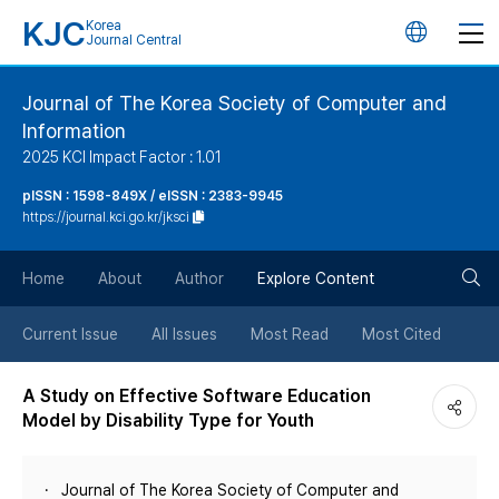
KJC
Korea
언
Journal Central
어
Journal of The Korea Society of Computer and
Information
변
2025 KCI Impact Factor : 1.01
경
pISSN : 1598-849X / eISSN : 2383-9945
https://journal.kci.go.kr/jksci
버
검
Home
About
Author
Explore Content
튼
색
Current Issue
All Issues
Most Read
Most Cited
버
A Study on Effective Software Education
Model by Disability Type for Youth
튼
Journal of The Korea Society of Computer and