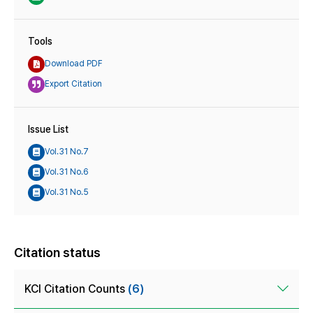
Tools
Download PDF
Export Citation
Issue List
Vol.31 No.7
Vol.31 No.6
Vol.31 No.5
Citation status
KCI Citation Counts
(6)