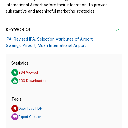
International Airport before their integration, to provide
substantive and meaningful marketing strategies.
KEYWORDS
IPA,
Revised IPA,
Selection Attributes of Airport,
Gwangju Airport,
Muan International Airport
Statistics
864 Viewed
439 Downloaded
Tools
Download PDF
Export Citation