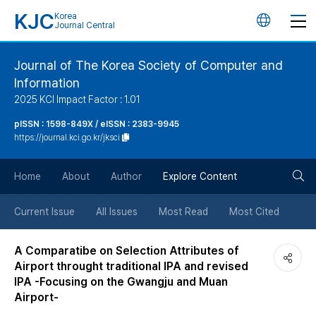
KJC
Korea
언
Journal Central
어
Journal of The Korea Society of Computer and
Information
변
2025 KCI Impact Factor : 1.01
경
pISSN : 1598-849X / eISSN : 2383-9945
https://journal.kci.go.kr/jksci
버
검
Home
About
Author
Explore Content
튼
색
Current Issue
All Issues
Most Read
Most Cited
버
A Comparatibe on Selection Attributes of
Airport throught traditional IPA and revised
튼
IPA -Focusing on the Gwangju and Muan
Airport-