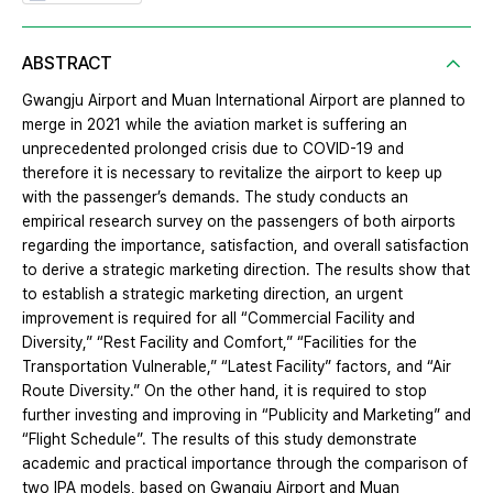
ABSTRACT
Gwangju Airport and Muan International Airport are planned to
merge in 2021 while the aviation market is suffering an
unprecedented prolonged crisis due to COVID-19 and
therefore it is necessary to revitalize the airport to keep up
with the passenger’s demands. The study conducts an
empirical research survey on the passengers of both airports
regarding the importance, satisfaction, and overall satisfaction
to derive a strategic marketing direction. The results show that
to establish a strategic marketing direction, an urgent
improvement is required for all “Commercial Facility and
Diversity,” “Rest Facility and Comfort,” “Facilities for the
Transportation Vulnerable,” “Latest Facility” factors, and “Air
Route Diversity.” On the other hand, it is required to stop
further investing and improving in “Publicity and Marketing” and
“Flight Schedule”. The results of this study demonstrate
academic and practical importance through the comparison of
two IPA models, based on Gwangju Airport and Muan