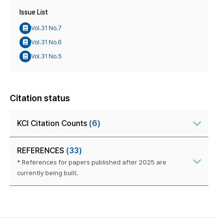
Issue List
Vol.31 No.7
Vol.31 No.6
Vol.31 No.5
Citation status
KCI Citation Counts
(6)
REFERENCES
(33)
* References for papers published after 2025 are
currently being built.