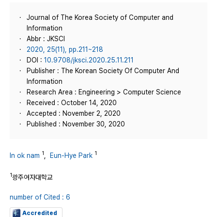
Journal of The Korea Society of Computer and
Information
Abbr : JKSCI
2020, 25(11), pp.211~218
DOI :
10.9708/jksci.2020.25.11.211
Publisher : The Korean Society Of Computer And
Information
Research Area : Engineering > Computer Science
Received : October 14, 2020
Accepted : November 2, 2020
Published : November 30, 2020
1
1
In ok nam
,
Eun-Hye Park
1
광주여자대학교
number of Cited : 6
Accredited