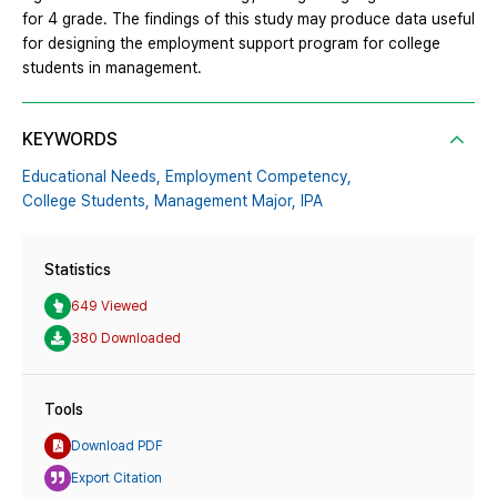
for 4 grade. The findings of this study may produce data useful
for designing the employment support program for college
students in management.
KEYWORDS
Educational Needs,
Employment Competency,
College Students,
Management Major,
IPA
Statistics
649 Viewed
380 Downloaded
Tools
Download PDF
Export Citation