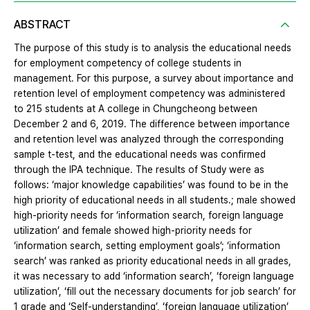
ABSTRACT
The purpose of this study is to analysis the educational needs
for employment competency of college students in
management. For this purpose, a survey about importance and
retention level of employment competency was administered
to 215 students at A college in Chungcheong between
December 2 and 6, 2019. The difference between importance
and retention level was analyzed through the corresponding
sample t-test, and the educational needs was confirmed
through the IPA technique. The results of Study were as
follows: ‘major knowledge capabilities’ was found to be in the
high priority of educational needs in all students.; male showed
high-priority needs for ‘information search, foreign language
utilization’ and female showed high-priority needs for
‘information search, setting employment goals’; ‘information
search’ was ranked as priority educational needs in all grades,
it was necessary to add ‘information search’, ‘foreign language
utilization’, ‘fill out the necessary documents for job search’ for
1 grade and ‘Self-understanding’, ‘foreign language utilization’