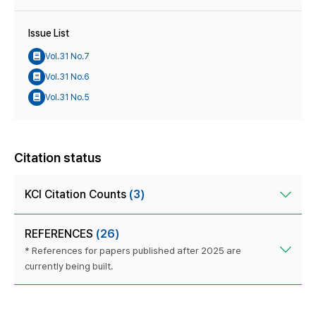
Issue List
Vol.31 No.7
Vol.31 No.6
Vol.31 No.5
Citation status
KCI Citation Counts
(3)
REFERENCES
(26)
* References for papers published after 2025 are
currently being built.