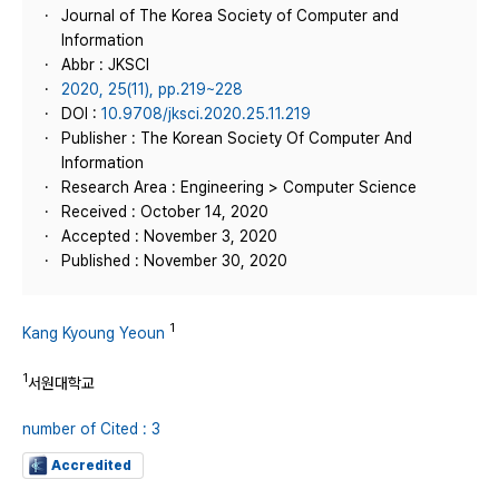
Journal of The Korea Society of Computer and
Information
Abbr : JKSCI
2020, 25(11), pp.219~228
DOI :
10.9708/jksci.2020.25.11.219
Publisher : The Korean Society Of Computer And
Information
Research Area : Engineering > Computer Science
Received : October 14, 2020
Accepted : November 3, 2020
Published : November 30, 2020
1
Kang Kyoung Yeoun
1
서원대학교
number of Cited : 3
Accredited