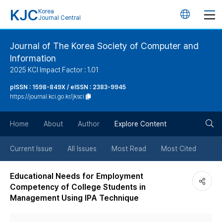
KJC
Korea
언
Journal Central
어
Journal of The Korea Society of Computer and
Information
변
2025 KCI Impact Factor : 1.01
경
pISSN : 1598-849X / eISSN : 2383-9945
https://journal.kci.go.kr/jksci
버
검
Home
About
Author
Explore Content
튼
색
Current Issue
All Issues
Most Read
Most Cited
버
Educational Needs for Employment
Competency of College Students in
튼
Management Using IPA Technique