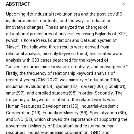
ABSTRACT
Upcoming 4th industrial revolution era and the post-covid19
made procedure, contents, and the ways of education
innovative changes. Thesis analyzed the changes of
educational procedures of universities unsing Bigkinds of ‘KPF’,
(which is Korea Press Foundation) and DataLab system of
‘Naver’. The following three results were derived from
relational analysis, monthly keyword trend, and related word
analysis with 633 cases searched for the keyword of
“university curriculum innovation, creativity, and convergence.”
Firstly, the frequency of relationship keyword analysis of
recent 4 years(2016~2020) was ministry of education(190),
industrial revolution(154), system(137), career(136), global(131),
smart(97), and enrolled students(95) in order. Secondly, The
frequency of keywords related to the related words was
Human Resources Development (136), Industrial-Academic
Cooperation (119), Education Ministry (86), Specialization (69),
and LiNC (62), which showed the importance of supporting the
government (Ministry of Education) and fostering human
resources, industry-academic cooperation, LiNC, and