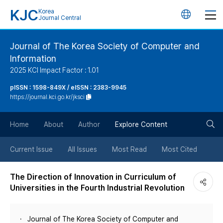
KJC
Korea
언
Journal Central
어
Journal of The Korea Society of Computer and
Information
변
2025 KCI Impact Factor : 1.01
경
pISSN : 1598-849X / eISSN : 2383-9945
https://journal.kci.go.kr/jksci
버
검
Home
About
Author
Explore Content
튼
색
Current Issue
All Issues
Most Read
Most Cited
버
The Direction of Innovation in Curriculum of
Universities in the Fourth Industrial Revolution
튼
Journal of The Korea Society of Computer and