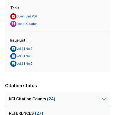
Tools
Download PDF
Export Citation
Issue List
Vol.31 No.7
Vol.31 No.6
Vol.31 No.5
Citation status
KCI Citation Counts
(24)
REFERENCES
(27)