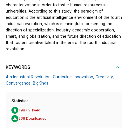
characterization in order to foster human resources in
universities. According to this study, the paradigm of
education is the artificial intelligence environment of the fourth
industrial revolution, which is meaningful in presenting the
direction of specialization, industry-academic cooperation,
smart, and globalization, and the future direction of education
that fosters creative talent in the era of the fourth industrial
revolution.
KEYWORDS
4th Industrial Revolution,
Curriculum innovation,
Creativity,
Convergence,
BigKinds
Statistics
1,987 Viewed
966 Downloaded