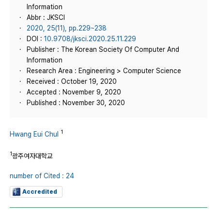
Information
Abbr : JKSCI
2020, 25(11), pp.229~238
DOI :
10.9708/jksci.2020.25.11.229
Publisher : The Korean Society Of Computer And
Information
Research Area : Engineering > Computer Science
Received : October 19, 2020
Accepted : November 9, 2020
Published : November 30, 2020
1
Hwang Eui Chul
1
광주여자대학교
number of Cited : 24
Accredited