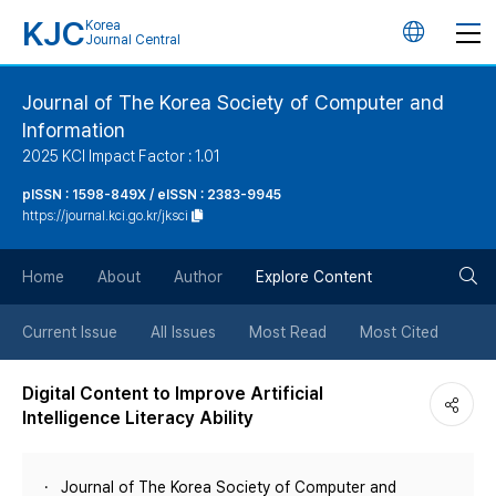
KJC
Korea
언
Journal Central
어
Journal of The Korea Society of Computer and
Information
변
2025 KCI Impact Factor : 1.01
경
pISSN : 1598-849X / eISSN : 2383-9945
https://journal.kci.go.kr/jksci
버
검
Home
About
Author
Explore Content
튼
색
Current Issue
All Issues
Most Read
Most Cited
버
Digital Content to Improve Artificial
Intelligence Literacy Ability
튼
Journal of The Korea Society of Computer and