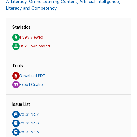
AI Literacy,
Online Learning Content,
Artificial Intelligence,
Literacy and Competency
Statistics
1,395 Viewed
897 Downloaded
Tools
Download PDF
Export Citation
Issue List
Vol.31 No.7
Vol.31 No.6
Vol.31 No.5