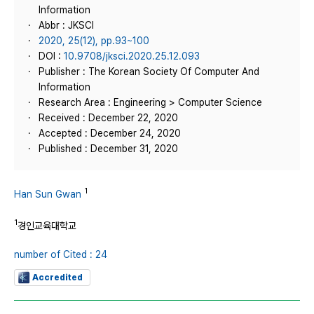
Information
Abbr : JKSCI
2020, 25(12), pp.93~100
DOI :
10.9708/jksci.2020.25.12.093
Publisher : The Korean Society Of Computer And
Information
Research Area : Engineering > Computer Science
Received : December 22, 2020
Accepted : December 24, 2020
Published : December 31, 2020
1
Han Sun Gwan
1
경인교육대학교
number of Cited : 24
Accredited