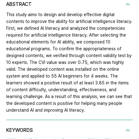
ABSTRACT
This study aims to design and develop effective digital
contents to improve the ability for artificial intelligence literacy.
First, we defined AI literacy and analyzed the competencies
required for artificial intelligence literacy. After selecting the
educational elements for AI ability, we composed 10
educational programs. To confirm the appropriateness of
designed contents, we verified through content validity test by
10 experts. The CVI value was over 0.75, which was highly
valid. The developed content was installed on the online
system and applied to 55 AI beginners for 4 weeks. The
learners showed a positive result of at least 3.85 in the items
of content difficulty, understanding, effectiveness, and
learning challenge. As a result of this analysis, we can see that
the developed content is positive for helping many people
understand AI and improving AI literacy.
KEYWORDS