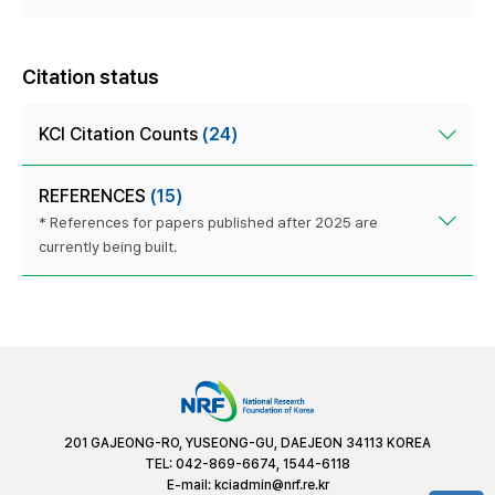
Citation status
KCI Citation Counts
(24)
REFERENCES
(15)
* References for papers published after 2025 are
currently being built.
201 GAJEONG-RO, YUSEONG-GU, DAEJEON 34113 KOREA
TEL: 042-869-6674, 1544-6118
E-mail:
kciadmin@nrf.re.kr