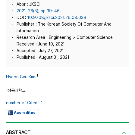
Abbr : JKSCI
2021, 26(8), pp.39~46
DOI :
10.9708/jksci.2021.26.08.039
Publisher : The Korean Society Of Computer And
Information
Research Area : Engineering > Computer Science
Received : June 10, 2021
Accepted : July 27, 2021
Published : August 31, 2021
1
Hyeon Gyu Kim
1
삼육대학교
number of Cited : 1
Accredited
ABSTRACT