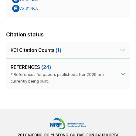
Vol.31 No.5
Citation status
KCI Citation Counts
(1)
REFERENCES
(24)
* References for papers published after 2025 are
currently being built.
201 GAJEONG-RO, YUSEONG-GU, DAEJEON 34113 KOREA