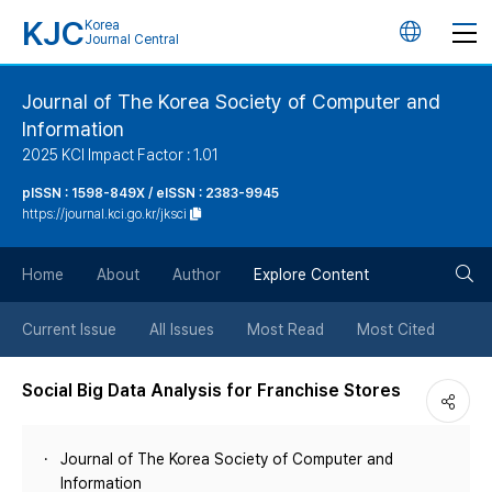
KJC
Korea
언
Journal Central
어
Journal of The Korea Society of Computer and
Information
변
2025 KCI Impact Factor : 1.01
경
pISSN : 1598-849X / eISSN : 2383-9945
https://journal.kci.go.kr/jksci
버
검
Home
About
Author
Explore Content
튼
색
Current Issue
All Issues
Most Read
Most Cited
버
Social Big Data Analysis for Franchise Stores
튼
Journal of The Korea Society of Computer and
Information