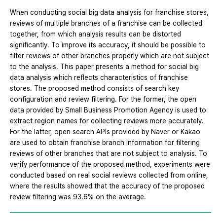
When conducting social big data analysis for franchise stores,
reviews of multiple branches of a franchise can be collected
together, from which analysis results can be distorted
significantly. To improve its accuracy, it should be possible to
filter reviews of other branches properly which are not subject
to the analysis. This paper presents a method for social big
data analysis which reflects characteristics of franchise
stores. The proposed method consists of search key
configuration and review filtering. For the former, the open
data provided by Small Business Promotion Agency is used to
extract region names for collecting reviews more accurately.
For the latter, open search APIs provided by Naver or Kakao
are used to obtain franchise branch information for filtering
reviews of other branches that are not subject to analysis. To
verify performance of the proposed method, experiments were
conducted based on real social reviews collected from online,
where the results showed that the accuracy of the proposed
review filtering was 93.6% on the average.