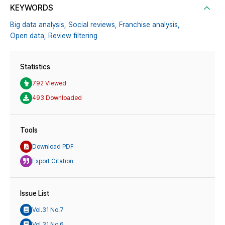
KEYWORDS
Big data analysis,
Social reviews,
Franchise analysis,
Open data,
Review filtering
Statistics
792 Viewed
493 Downloaded
Tools
Download PDF
Export Citation
Issue List
Vol.31 No.7
Vol.31 No.6