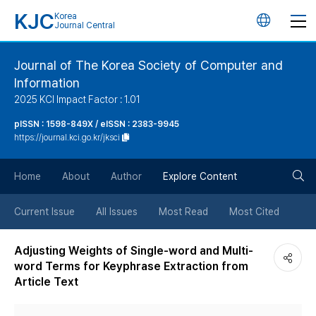
KJC
Korea
언
Journal Central
어
Journal of The Korea Society of Computer and
Information
변
2025 KCI Impact Factor : 1.01
경
pISSN : 1598-849X / eISSN : 2383-9945
https://journal.kci.go.kr/jksci
버
검
Home
About
Author
Explore Content
튼
색
Current Issue
All Issues
Most Read
Most Cited
버
Adjusting Weights of Single-word and Multi-
word Terms for Keyphrase Extraction from
튼
Article Text