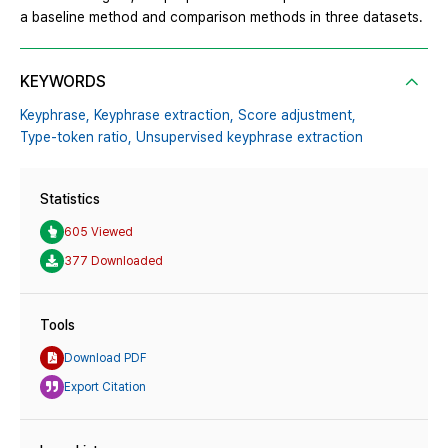
a baseline method and comparison methods in three datasets.
KEYWORDS
Keyphrase,
Keyphrase extraction,
Score adjustment,
Type-token ratio,
Unsupervised keyphrase extraction
Statistics
605 Viewed
377 Downloaded
Tools
Download PDF
Export Citation