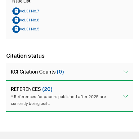
Issue List
Vol.31 No.7
Vol.31 No.6
Vol.31 No.5
Citation status
KCI Citation Counts
(0)
REFERENCES
(20)
* References for papers published after 2025 are
currently being built.