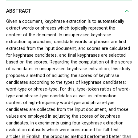
ABSTRACT
Given a document, keyphrase extraction is to automatically
extract words or phrases which topically represent the
content of the document. In unsupervised keyphrase
extraction approaches, candidate words or phrases are first
extracted from the input document, and scores are calculated
for keyphrase candidates, and final keyphrases are selected
based on the scores. Regarding the computation of the scores
of candidates in unsupervised keyphrase extraction, this study
proposes a method of adjusting the scores of keyphrase
candidates according to the types of keyphrase candidates:
word-type or phrase-type. For this, type-token ratios of word-
type and phrase-type candidates as well as information
content of high-frequency word-type and phrase-type
candidates are collected from the input document, and those
values are employed in adjusting the scores of keyphrase
candidates. In experiments using four keyphrase extraction
evaluation datasets which were constructed for full-text
articles in English, the proposed method performed better than