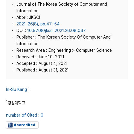
Journal of The Korea Society of Computer and
Information
Abbr : JKSCI
2021, 26(8), pp.47~54
DOI :
10.9708/jksci.2021.26.08.047
Publisher : The Korean Society Of Computer And
Information
Research Area : Engineering > Computer Science
Received : June 10, 2021
Accepted : August 4, 2021
Published : August 31, 2021
1
In-Su Kang
1
경성대학교
number of Cited : 0
Accredited