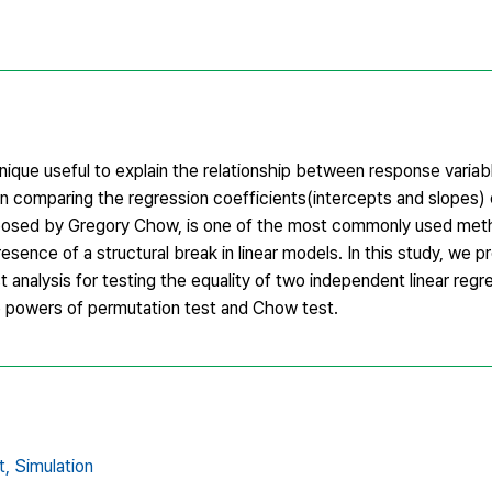
hnique useful to explain the relationship between response variab
d in comparing the regression coefficients(intercepts and slopes)
posed by Gregory Chow, is one of the most commonly used met
sence of a structural break in linear models. In this study, we 
nalysis for testing the equality of two independent linear regr
e powers of permutation test and Chow test.
t,
Simulation