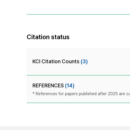
Citation status
KCI Citation Counts
(3)
REFERENCES
(14)
* References for papers published after 2025 are cur