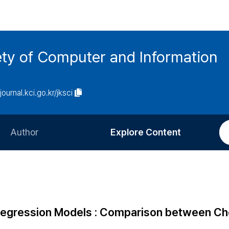
ety of Computer and Information
/journal.kci.go.kr/jksci
Author
Explore Content
Information for Authors
Current Issue
Review Process
All Issues
Editorial Policy
Most Read
r Regression Models : Comparison between C
Article Processing Charge
Most Cited