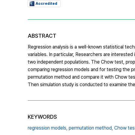
Accredited
ABSTRACT
Regression analysis is a well-known statistical tec
variables. In particular, Researchers are intereste
two independent populations. The Chow test, pro
comparing regression models and for testing the pre
permutation method and compare it with Chow test a
Then simulation study is conducted to examine th
KEYWORDS
regression models,
permutation method,
Chow tes