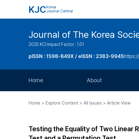
KJC
Korea
Journal Central
Journal of The Korea Soci
2025 KCI Impact Factor : 1.01
pISSN : 1598-849X / eISSN : 2383-9945
https:/
Home
About
Aims and Scope
Home > Explore Content > All Issues > Article View
Journal Metrics
Editorial Board
Testing the Equality of Two Linea
Journal Staff
Test and a Permutation Test