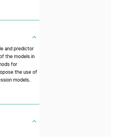
le and predictor
 of the models in
hods for
propose the use of
ession models.