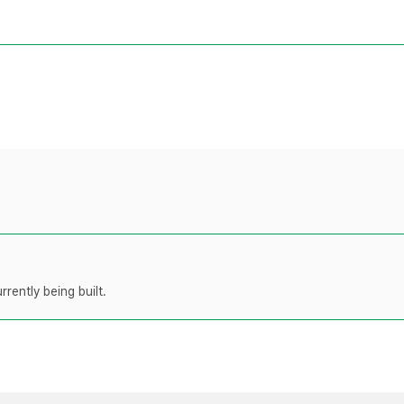
rently being built.