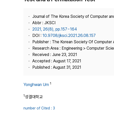
Best Practice
Journal Information
Journal of The Korea Society of Computer an
Publisher
Abbr : JKSCI
2021, 26(8), pp.157~164
Contact Us
DOI :
10.9708/jksci.2021.26.08.157
Publisher : The Korean Society Of Computer 
Research Area : Engineering > Computer Sci
Received : June 23, 2021
Accepted : August 17, 2021
Published : August 31, 2021
1
Yonghwan Um
1
성결대학교
number of Cited : 3