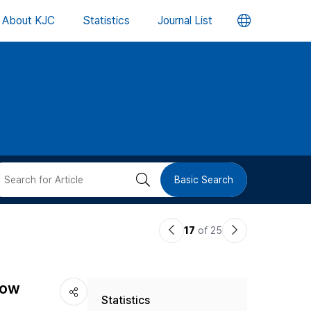
언
About KJC
Statistics
Journal List
어
변
경
버
검
Basic Search
튼
색
이
다
17
of 25
버
전
음
논
논
튼
how
Statistics
문
문