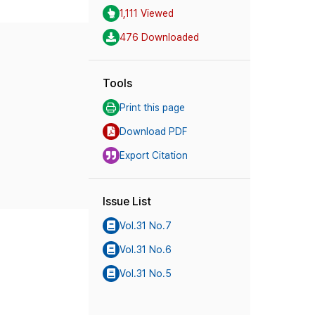
1,111 Viewed
476 Downloaded
Tools
Print this page
Download PDF
Export Citation
Issue List
Vol.31 No.7
Vol.31 No.6
Vol.31 No.5