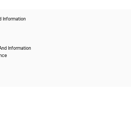
Copyright
d Information
And Information
ence