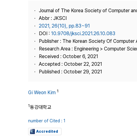
Best Practice
Journal of The Korea Society of Computer an
Journal Information
Abbr : JKSCI
Publisher
2021, 26(10), pp.83~91
DOI :
10.9708/jksci.2021.26.10.083
Contact Us
Publisher : The Korean Society Of Computer 
Research Area : Engineering > Computer Sci
Received : October 6, 2021
Accepted : October 22, 2021
Published : October 29, 2021
1
Gi Weon Kim
1
동강대학교
number of Cited : 1
Accredited