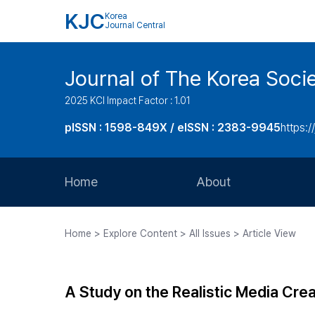
KJC
Korea
Journal Central
Journal of The Korea Soci
2025 KCI Impact Factor : 1.01
pISSN : 1598-849X / eISSN : 2383-9945
https:/
Home
About
Aims and Scope
Home > Explore Content > All Issues > Article View
Journal Metrics
Editorial Board
A Study on the Realistic Media Cre
Journal Staff