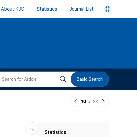
언
About KJC
Statistics
Journal List
어
변
경
버
검
Basic Search
튼
색
이
다
10
of 23
버
전
음
논
논
튼
Statistics
문
문