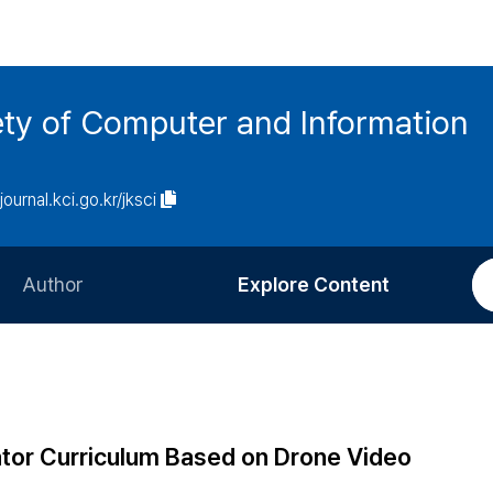
ety of Computer and Information
/journal.kci.go.kr/jksci
Author
Explore Content
Information for Authors
Current Issue
Review Process
All Issues
Editorial Policy
Most Read
ator Curriculum Based on Drone Video
Article Processing Charge
Most Cited