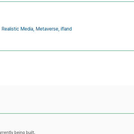
,
Realistic Media,
Metaverse,
ifland
rently being built.