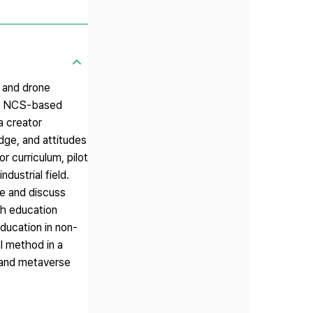
s and drone
 the NCS-based
a creator
dge, and attitudes
r curriculum, pilot
dustrial field.
re and discuss
gh education
ducation in non-
l method in a
, and metaverse