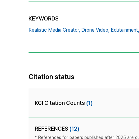
KEYWORDS
Realistic Media Creator,
Drone Video,
Edutainment
Citation status
KCI Citation Counts
(1)
REFERENCES
(12)
* References for papers published after 2025 are cur