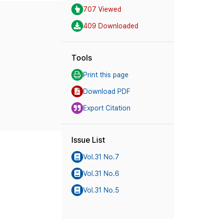
707 Viewed
409 Downloaded
Tools
Print this page
Download PDF
Export Citation
Issue List
Vol.31 No.7
Vol.31 No.6
Vol.31 No.5