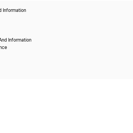
Copyright
d Information
And Information
ence