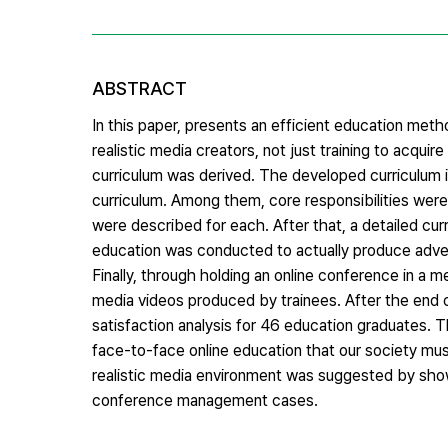
ABSTRACT
In this paper, presents an efficient education met
realistic media creators, not just training to acqui
curriculum was derived. The developed curriculum i
curriculum. Among them, core responsibilities were
were described for each. After that, a detailed curr
education was conducted to actually produce advert
Finally, through holding an online conference in a
media videos produced by trainees. After the end o
satisfaction analysis for 46 education graduates. 
face-to-face online education that our society mus
realistic media environment was suggested by showi
conference management cases.