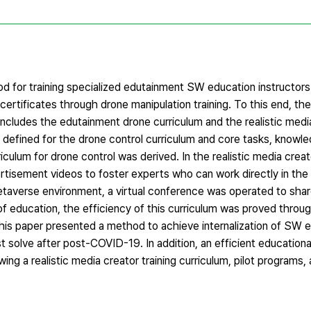
hod for training specialized edutainment SW education instructor
re certificates through drone manipulation training. To this end,
ncludes the edutainment drone curriculum and the realistic medi
 defined for the drone control curriculum and core tasks, knowle
iculum for drone control was derived. In the realistic media creato
isement videos to foster experts who can work directly in the in
 metaverse environment, a virtual conference was operated to sha
f education, the efficiency of this curriculum was proved throu
This paper presented a method to achieve internalization of SW e
t solve after post-COVID-19. In addition, an efficient educationa
ng a realistic media creator training curriculum, pilot programs