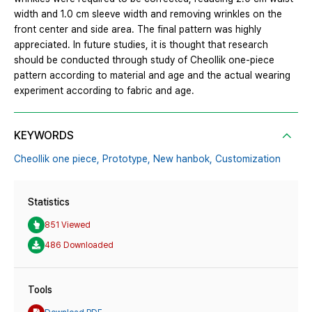
width and 1.0 cm sleeve width and removing wrinkles on the
front center and side area. The final pattern was highly
appreciated. In future studies, it is thought that research
should be conducted through study of Cheollik one-piece
pattern according to material and age and the actual wearing
experiment according to fabric and age.
KEYWORDS
Cheollik one piece,
Prototype,
New hanbok,
Customization
Statistics
851 Viewed
486 Downloaded
Tools