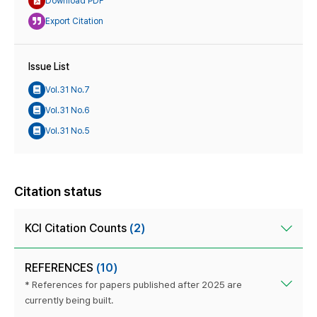
Download PDF
Export Citation
Issue List
Vol.31 No.7
Vol.31 No.6
Vol.31 No.5
Citation status
KCI Citation Counts
(2)
REFERENCES
(10)
* References for papers published after 2025 are
currently being built.