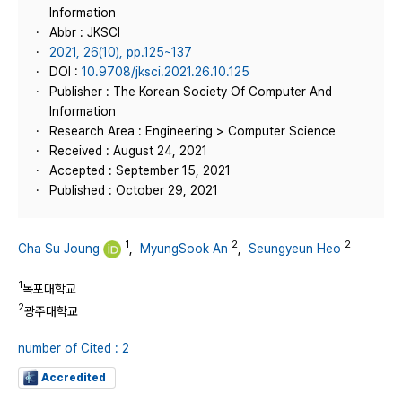
Information
Abbr : JKSCI
2021, 26(10), pp.125~137
DOI :
10.9708/jksci.2021.26.10.125
Publisher : The Korean Society Of Computer And
Information
Research Area : Engineering > Computer Science
Received : August 24, 2021
Accepted : September 15, 2021
Published : October 29, 2021
1
2
2
Cha Su Joung
,
MyungSook An
,
Seungyeun Heo
1
목포대학교
2
광주대학교
number of Cited : 2
Accredited