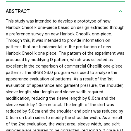
ABSTRACT
This study was intended to develop a prototype of new
Hanbok Cheollik one-piece based on design extracted through
a preference survey on new Hanbok Cheollik one-piece.
Through this, it was intended to provide information on
patterns that are fundamental to the production of new
Hanbok Cheollik one piece. The pattern of the experiment was
produced by modifying D pattern, which was selected as
excellent in the comparison of commercial Cheollik one-piece
patterns. The SPSS 26.0 program was used to analyze the
appearance evaluation of patterns. As a result of the 1st
evaluation of appearance and garment pressure, the shoulder,
sleeve length, skirt length and sleeve width required
modification, reducing the sleeve length by 8.0cm and the
sleeve width by 1.0cm in total. The length of the skirt was
reduced by 5.0cm and the shoulder end point was reduced by
0.5cm on both sides to modify the shoulder width. As a result
of the 2nd evaluation, the waist area, sleeve width, and skirt
wrinkles were required to be corrected, reducing 2.0 cm waist