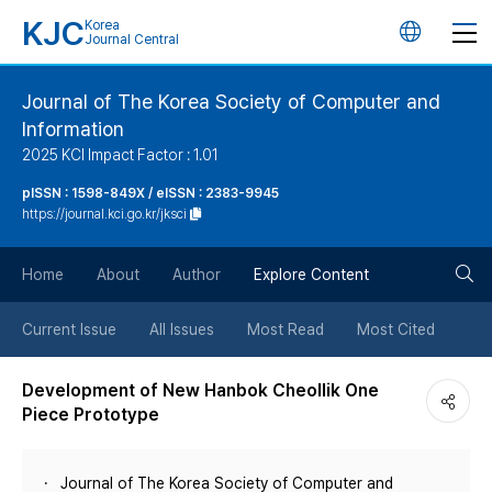
KJC
Korea
언
Journal Central
어
Journal of The Korea Society of Computer and
Information
변
2025 KCI Impact Factor : 1.01
경
pISSN : 1598-849X / eISSN : 2383-9945
https://journal.kci.go.kr/jksci
버
검
Home
About
Author
Explore Content
튼
색
Current Issue
All Issues
Most Read
Most Cited
버
Development of New Hanbok Cheollik One
Piece Prototype
튼
Journal of The Korea Society of Computer and