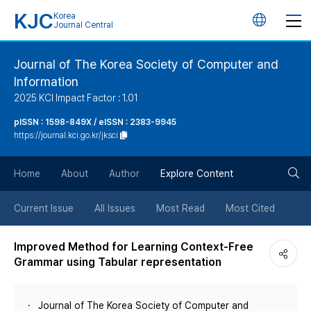
KJC
Korea
언
Journal Central
어
Journal of The Korea Society of Computer and
Information
변
2025 KCI Impact Factor : 1.01
경
pISSN : 1598-849X / eISSN : 2383-9945
https://journal.kci.go.kr/jksci
버
검
Home
About
Author
Explore Content
튼
색
Current Issue
All Issues
Most Read
Most Cited
버
Improved Method for Learning Context-Free
Grammar using Tabular representation
튼
Journal of The Korea Society of Computer and