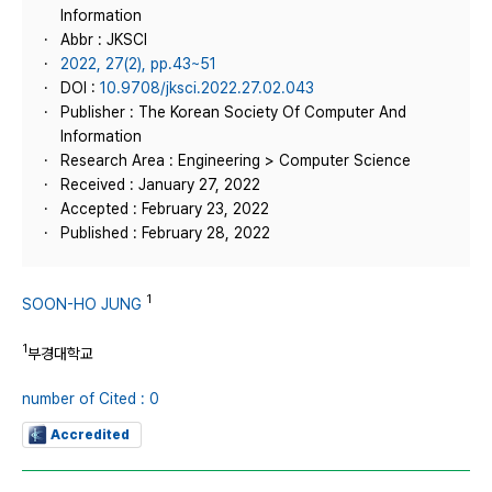
Information
Abbr : JKSCI
2022, 27(2), pp.43~51
DOI :
10.9708/jksci.2022.27.02.043
Publisher : The Korean Society Of Computer And
Information
Research Area : Engineering > Computer Science
Received : January 27, 2022
Accepted : February 23, 2022
Published : February 28, 2022
1
SOON-HO JUNG
1
부경대학교
number of Cited : 0
Accredited