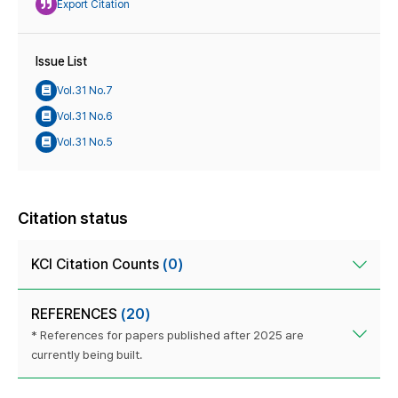
Export Citation
Issue List
Vol.31 No.7
Vol.31 No.6
Vol.31 No.5
Citation status
KCI Citation Counts
(0)
REFERENCES
(20)
* References for papers published after 2025 are
currently being built.