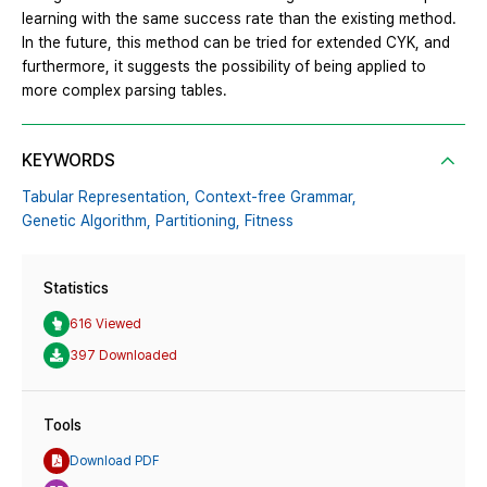
learning with the same success rate than the existing method.
In the future, this method can be tried for extended CYK, and
furthermore, it suggests the possibility of being applied to
more complex parsing tables.
KEYWORDS
Tabular Representation,
Context-free Grammar,
Genetic Algorithm,
Partitioning,
Fitness
Statistics
616 Viewed
397 Downloaded
Tools
Download PDF