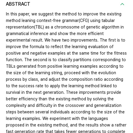
ABSTRACT
In this paper, we suggest the method to improve the existing
method leaning context-free grammar(CFG) using tabular
representation(TBL) as a chromosome of genetic algorithm in
grammatical inference and show the more efficient
experimental result. We have two improvements. The first is to
improve the formula to reflect the learning evaluation of
positive and negative examples at the same time for the fitness
function. The second is to classify partitions corresponding to
TBLs generated from positive learning examples according to
the size of the learning string, proceed with the evolution
process by class, and adjust the composition ratio according
to the success rate to apply the learning method linked to
survival in the next generation. These improvements provide
better efficiency than the existing method by solving the
complexity and difficulty in the crossover and generalization
steps between several individuals according to the size of the
learning examples. We experiment with the languages
proposed in the existing method, and the results show a rather
fast generation rate that takes fewer generations to complete