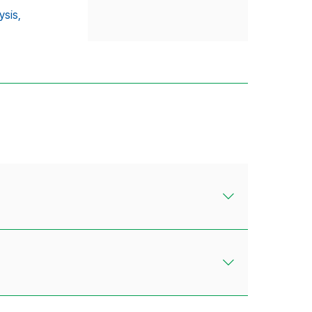
ysis,