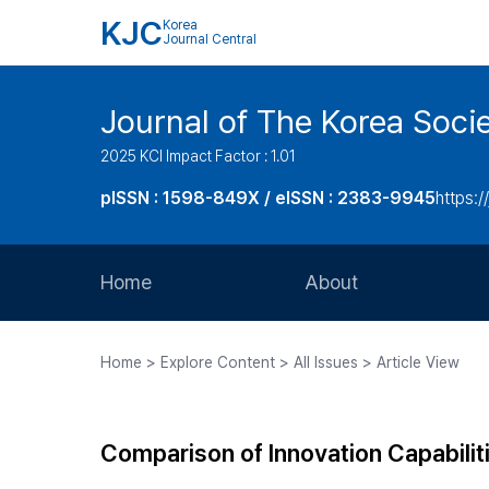
KJC
Korea
Journal Central
Journal of The Korea Soci
2025 KCI Impact Factor : 1.01
pISSN : 1598-849X / eISSN : 2383-9945
https:/
Home
About
Aims and Scope
Home > Explore Content > All Issues > Article View
Journal Metrics
Editorial Board
Comparison of Innovation Capabilit
Journal Staff