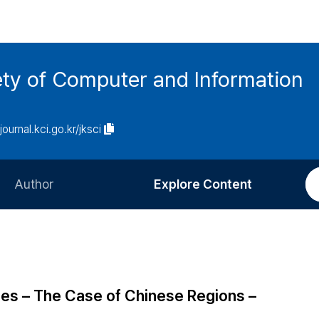
ety of Computer and Information
/journal.kci.go.kr/jksci
Author
Explore Content
Information for Authors
Current Issue
Review Process
All Issues
Editorial Policy
Most Read
ies – The Case of Chinese Regions –
Article Processing Charge
Most Cited