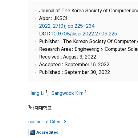
Best Practice
Journal of The Korea Society of Computer an
Journal Information
Abbr : JKSCI
Publisher
2022, 27(9), pp.225~234
DOI :
10.9708/jksci.2022.27.09.225
Contact Us
Publisher : The Korean Society Of Computer 
Research Area : Engineering > Computer Sci
Received : August 3, 2022
Accepted : September 16, 2022
Published : September 30, 2022
1
1
Hang Li
,
Sangwook Kim
1
배재대학교
number of Cited : 3
Accredited