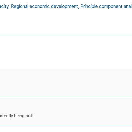
city,
Regional economic development,
Principle component anal
rently being built.