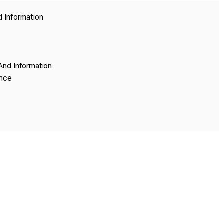
Copyright
d Information
And Information
ence