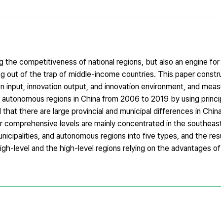
ng the competitiveness of national regions, but also an engine f
ng out of the trap of middle-income countries. This paper constru
n input, innovation output, and innovation environment, and meas
and autonomous regions in China from 2006 to 2019 by using prin
 that there are large provincial and municipal differences in China
er comprehensive levels are mainly concentrated in the southeas
unicipalities, and autonomous regions into five types, and the resu
igh-level and the high-level regions relying on the advantages of