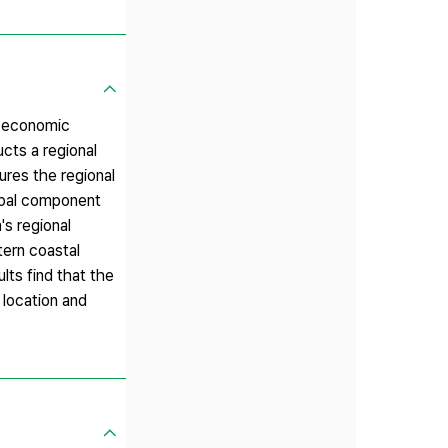
or economic
cts a regional
ures the regional
cipal component
's regional
tern coastal
lts find that the
 location and