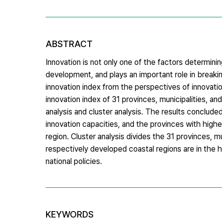
ABSTRACT
Innovation is not only one of the factors determini
development, and plays an important role in breaki
innovation index from the perspectives of innovatio
innovation index of 31 provinces, municipalities, 
analysis and cluster analysis. The results concluded
innovation capacities, and the provinces with high
region. Cluster analysis divides the 31 provinces, m
respectively developed coastal regions are in the h
national policies.
KEYWORDS