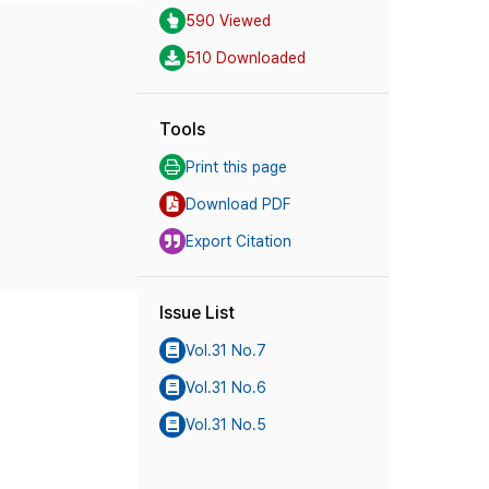
590 Viewed
510 Downloaded
Tools
Print this page
Download PDF
Export Citation
Issue List
Vol.31 No.7
Vol.31 No.6
Vol.31 No.5