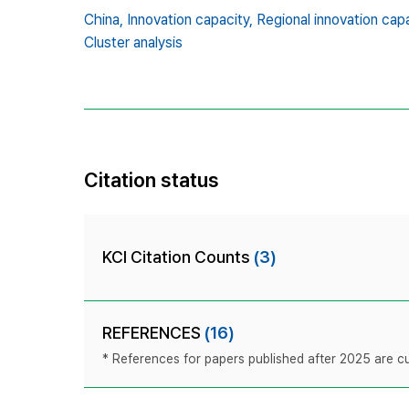
China,
Innovation capacity,
Regional innovation capa
Cluster analysis
Citation status
KCI Citation Counts
(3)
REFERENCES
(16)
* References for papers published after 2025 are cur