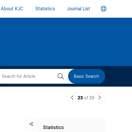
언
About KJC
Statistics
Journal List
어
변
경
버
검
Basic Search
튼
색
이
다
23
of 29
버
전
음
논
논
튼
Statistics
문
문