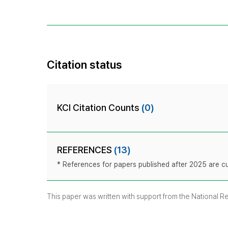
Citation status
KCI Citation Counts
(0)
REFERENCES
(13)
* References for papers published after 2025 are cur
This paper was written with support from the National 