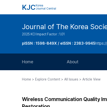
KJC
Korea
Journal Central
Journal of The Korea Soci
2025 KCI Impact Factor : 1.01
pISSN : 1598-849X / eISSN : 2383-9945
https:/
Home
About
Aims and Scope
Home > Explore Content > All Issues > Article View
Journal Metrics
Editorial Board
Wireless Communication Quality 
Journal Staff
Restoration