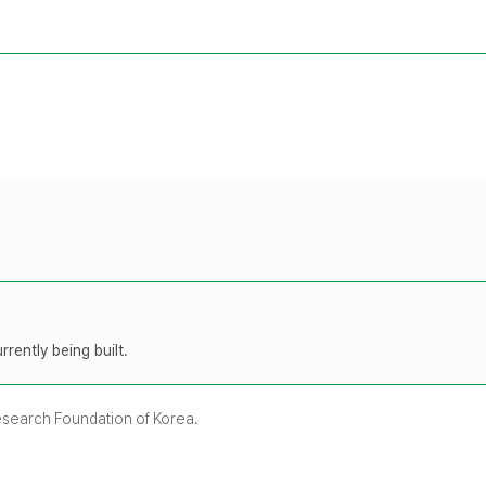
rently being built.
Research Foundation of Korea.