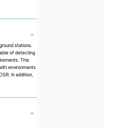
ground stations.
able of detecting
uirements. This
with environments
DSR. In addition,