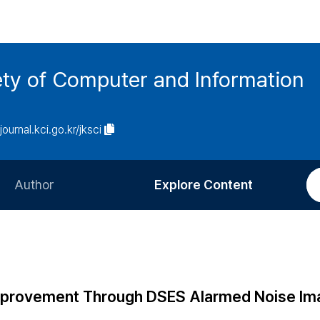
ety of Computer and Information
/journal.kci.go.kr/jksci
Author
Explore Content
Information for Authors
Current Issue
Review Process
All Issues
Editorial Policy
Most Read
Improvement Through DSES Alarmed Noise Im
Article Processing Charge
Most Cited