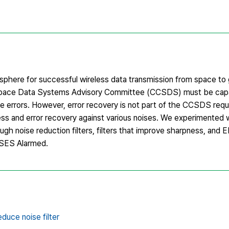
here for successful wireless data transmission from space to 
al Space Data Systems Advisory Committee (CCSDS) must be cap
e errors. However, error recovery is not part of the CCSDS req
ss and error recovery against various noises. We experimented 
gh noise reduction filters, filters that improve sharpness, and E
DSES Alarmed.
duce noise filter