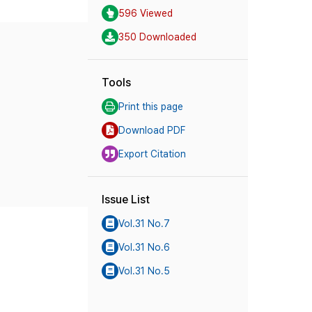
596 Viewed
350 Downloaded
Tools
Print this page
Download PDF
Export Citation
Issue List
Vol.31 No.7
Vol.31 No.6
Vol.31 No.5