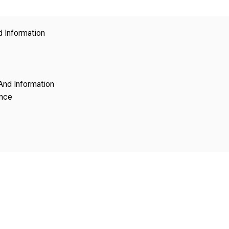
Copyright
d Information
And Information
ence