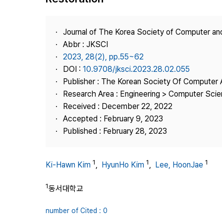
Best Practice
Journal Information
Journal of The Korea Society of Computer an
Publisher
Abbr : JKSCI
2023, 28(2), pp.55~62
Contact Us
DOI :
10.9708/jksci.2023.28.02.055
Publisher : The Korean Society Of Computer 
Research Area : Engineering > Computer Sci
Received : December 22, 2022
Accepted : February 9, 2023
Published : February 28, 2023
1
1
1
Ki-Hawn Kim
,
HyunHo Kim
,
Lee, HoonJae
1
동서대학교
number of Cited : 0