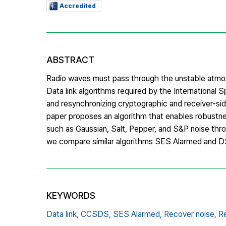
Accredited
ABSTRACT
Radio waves must pass through the unstable atmosp
Data link algorithms required by the Internation
and resynchronizing cryptographic and receiver-sid
paper proposes an algorithm that enables robustne
such as Gaussian, Salt, Pepper, and S&P noise throu
we compare similar algorithms SES Alarmed and 
KEYWORDS
Data link,
CCSDS,
SES Alarmed,
Recover noise,
Re