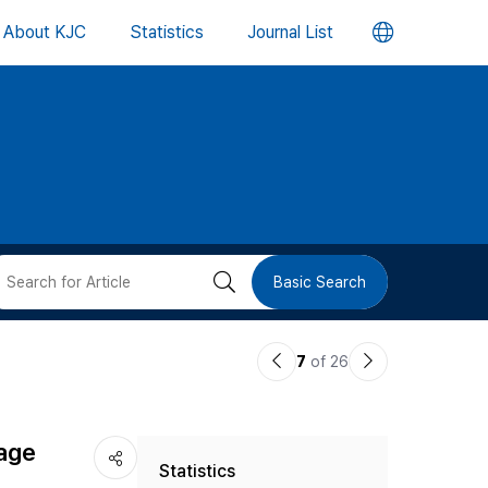
언
About KJC
Statistics
Journal List
어
변
경
버
검
Basic Search
튼
색
이
다
7
of 26
버
전
음
논
논
튼
age
Statistics
문
문