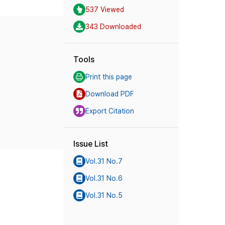
537 Viewed
343 Downloaded
Tools
Print this page
Download PDF
Export Citation
Issue List
Vol.31 No.7
Vol.31 No.6
Vol.31 No.5