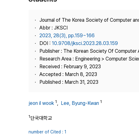
Best Practice
Journal Information
Journal of The Korea Society of Computer an
Publisher
Abbr : JKSCI
2023, 28(3), pp.159~166
Contact Us
DOI :
10.9708/jksci.2023.28.03.159
Publisher : The Korean Society Of Computer 
Research Area : Engineering > Computer Sci
Received : February 9, 2023
Accepted : March 8, 2023
Published : March 31, 2023
1
1
jeon il wook
,
Lee, Byung-Kwan
1
단국대학교
number of Cited : 1