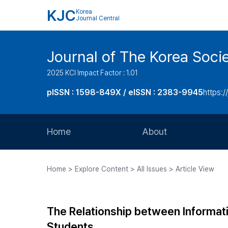
KJC
Korea
Journal Central
Journal of The Korea Soci
2025 KCI Impact Factor : 1.01
pISSN : 1598-849X / eISSN : 2383-9945
https:/
Home
About
Aims and Scope
Home > Explore Content > All Issues > Article View
Journal Metrics
Editorial Board
The Relationship between Informat
Journal Staff
Students