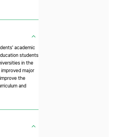
tudents' academic
education students
iversities in the
nd improved major
 improve the
urriculum and