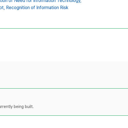
tion of Need for Information Technology,
pt,
Recognition of Information Risk
rently being built.