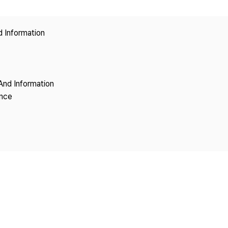
Copyright
d Information
And Information
ence