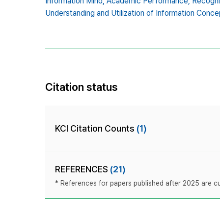
Information Mind,
Academic Performance,
Recogni
Understanding and Utilization of Information Conce
Citation status
KCI Citation Counts
(1)
REFERENCES
(21)
* References for papers published after 2025 are cur