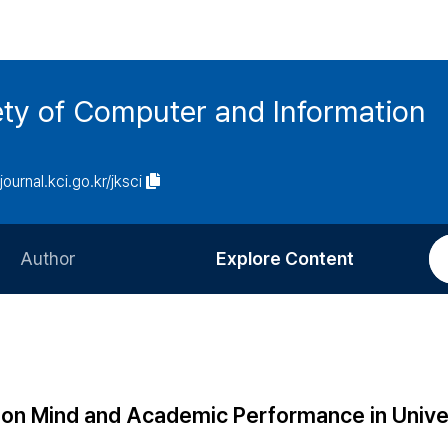
ety of Computer and Information
/journal.kci.go.kr/jksci
Author
Explore Content
Information for Authors
Current Issue
Review Process
All Issues
Editorial Policy
Most Read
ion Mind and Academic Performance in Unive
Article Processing Charge
Most Cited