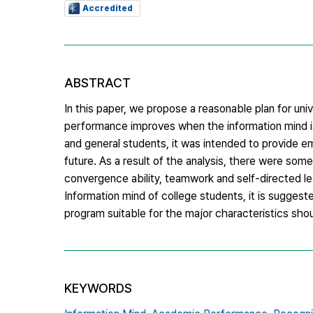
Accredited
ABSTRACT
In this paper, we propose a reasonable plan for un
performance improves when the information mind is
and general students, it was intended to provide empi
future. As a result of the analysis, there were som
convergence ability, teamwork and self-directed le
Information mind of college students, it is sugges
program suitable for the major characteristics sh
KEYWORDS