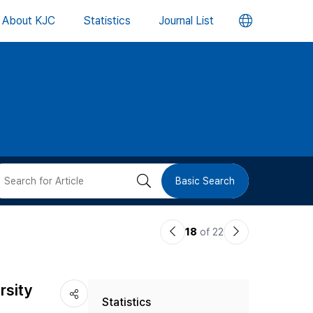
언
About KJC
Statistics
Journal List
어
변
경
버
검
Basic Search
튼
색
이
다
18
of 22
버
전
음
논
논
튼
rsity
Statistics
문
문