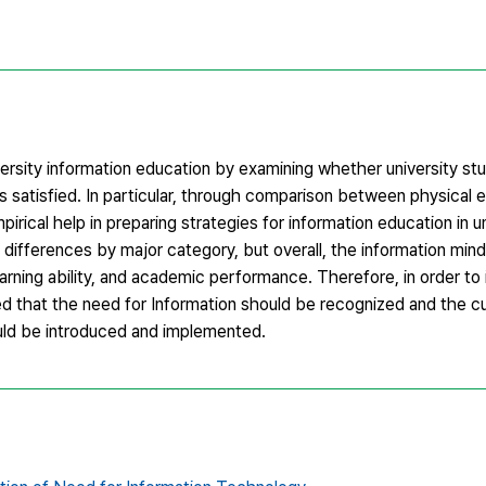
iversity information education by examining whether university s
 satisfied. In particular, through comparison between physical 
rical help in preparing strategies for information education in un
e differences by major category, but overall, the information mi
arning ability, and academic performance. Therefore, in order to
ted that the need for Information should be recognized and the c
ould be introduced and implemented.