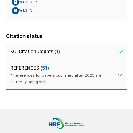
Vol.31 No.6
Vol.31 No.5
Citation status
KCI Citation Counts
(1)
REFERENCES
(51)
* References for papers published after 2025 are
currently being built.