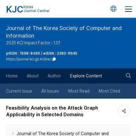
KJC
Korea
언
Journal Central
어
Journal of The Korea Society of Computer and
Information
변
2025 KCI Impact Factor : 1.01
경
pISSN : 1598-849X / eISSN : 2383-9945
https://journal.kci.go.kr/jksci
버
검
Home
About
Author
Explore Content
튼
색
Current Issue
All Issues
Most Read
Most Cited
버
Feasibility Analysis on the Attack Graph
Applicability in Selected Domains
튼
Journal of The Korea Society of Computer and