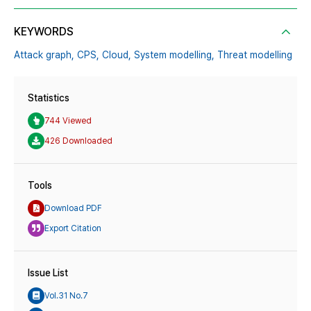
KEYWORDS
Attack graph,
CPS,
Cloud,
System modelling,
Threat modelling
Statistics
744 Viewed
426 Downloaded
Tools
Download PDF
Export Citation
Issue List
Vol.31 No.7