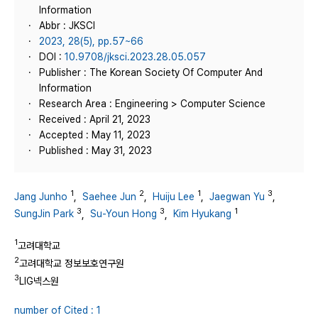
Information
Abbr : JKSCI
2023, 28(5), pp.57~66
DOI :
10.9708/jksci.2023.28.05.057
Publisher : The Korean Society Of Computer And
Information
Research Area : Engineering > Computer Science
Received : April 21, 2023
Accepted : May 11, 2023
Published : May 31, 2023
1
2
1
3
Jang Junho
,
Saehee Jun
,
Huiju Lee
,
Jaegwan Yu
,
3
3
1
SungJin Park
,
Su-Youn Hong
,
Kim Hyukang
1
고려대학교
2
고려대학교 정보보호연구원
3
LIG넥스원
number of Cited : 1