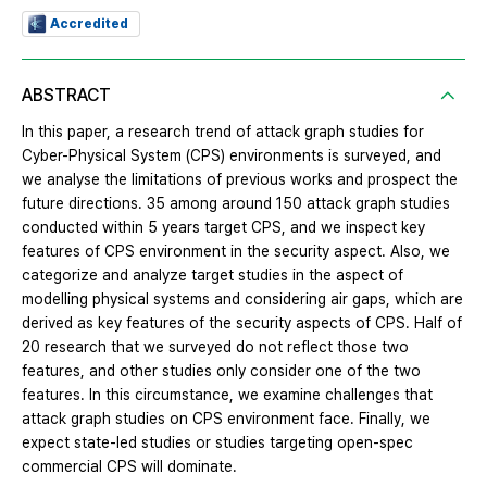
Accredited
ABSTRACT
In this paper, a research trend of attack graph studies for
Cyber-Physical System (CPS) environments is surveyed, and
we analyse the limitations of previous works and prospect the
future directions. 35 among around 150 attack graph studies
conducted within 5 years target CPS, and we inspect key
features of CPS environment in the security aspect. Also, we
categorize and analyze target studies in the aspect of
modelling physical systems and considering air gaps, which are
derived as key features of the security aspects of CPS. Half of
20 research that we surveyed do not reflect those two
features, and other studies only consider one of the two
features. In this circumstance, we examine challenges that
attack graph studies on CPS environment face. Finally, we
expect state-led studies or studies targeting open-spec
commercial CPS will dominate.