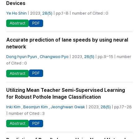
Devices
Ye Ho Shin
| 2023,
28(5)
| pp.1~8 | number of Cited : 0
PDF
Abstract
Accurate prediction of lane speeds by using neural
network
Dong hyun Pyun
,
Changwoo Pyo
| 2023,
28(5)
| pp.9~15 | number
of Cited : 0
PDF
Abstract
Utilizing Mean Teacher Semi-Supervised Learning
for Robust Pothole Image Classification
Inki Kim
,
Beomjun Kim
,
Jeonghwan Gwak
| 2023,
28(5)
| pp.17~28
| number of Cited : 3
PDF
Abstract