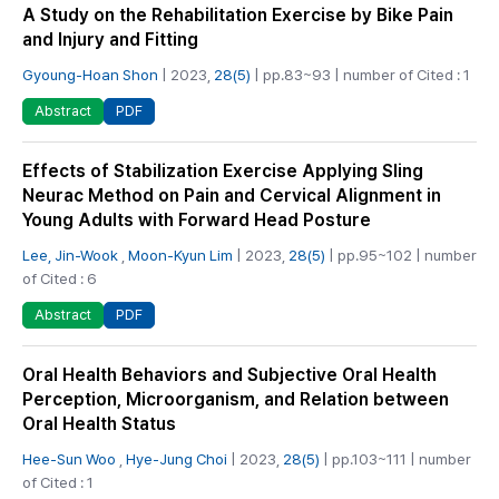
A Study on the Rehabilitation Exercise by Bike Pain
and Injury and Fitting
Gyoung-Hoan Shon
| 2023,
28(5)
| pp.83~93 | number of Cited : 1
PDF
Abstract
Effects of Stabilization Exercise Applying Sling
Neurac Method on Pain and Cervical Alignment in
Young Adults with Forward Head Posture
Lee, Jin-Wook
,
Moon-Kyun Lim
| 2023,
28(5)
| pp.95~102 | number
of Cited : 6
PDF
Abstract
Oral Health Behaviors and Subjective Oral Health
Perception, Microorganism, and Relation between
Oral Health Status
Hee-Sun Woo
,
Hye-Jung Choi
| 2023,
28(5)
| pp.103~111 | number
of Cited : 1