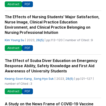
PDF
Abstract
The Effects of Nursing Students' Major Satisfaction,
Nurse Image, Clinical Practice Education
Environment, and Clinical Practice Belonging on
Nursing Professional Intuition
Kim Young Su
| 2023,
28(5)
| pp.113~120 | number of Cited : 9
PDF
Abstract
The Effect of Scuba Diver Education on Emergency
Response Ability, Safety Knowledge and First Aid
Awareness of University Students
Kwang-Soon Kang
,
Song Hyo Suk
| 2023,
28(5)
| pp.121~127 |
number of Cited : 3
PDF
Abstract
A Study on the News Frame of COVID-19 Vaccine