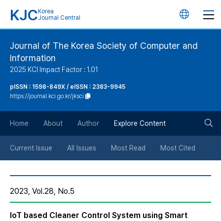
KJC
Korea
언
Journal Central
어
Journal of The Korea Society of Computer and
Information
변
2025 KCI Impact Factor : 1.01
경
pISSN : 1598-849X / eISSN : 2383-9945
https://journal.kci.go.kr/jksci
버
검
Home
About
Author
Explore Content
튼
색
Current Issue
All Issues
Most Read
Most Cited
버
2023, Vol.28, No.5
튼
IoT based Cleaner Control System using Smart