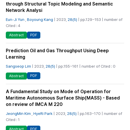
through Structural Topic Modeling and Semantic
Network Analysi
Eun-Ji Yun
,
Boyoung Kang
| 2023,
28(5)
| pp.129~153 | number of
Cited : 4
PDF
Abstract
Prediction Oil and Gas Throughput Using Deep
Learning
Sangseop Lim
| 2023,
28(5)
| pp.155~161 | number of Cited : 0
PDF
Abstract
A Fundamental Study on Mode of Operation for
Maritime Autonomous Surface Ship(MASS) - Based
on review of IMCA M 220
JeongMin Kim
,
HyeRi Park
| 2023,
28(5)
| pp.163~170 | number of
Cited : 1
PDF
Abstract