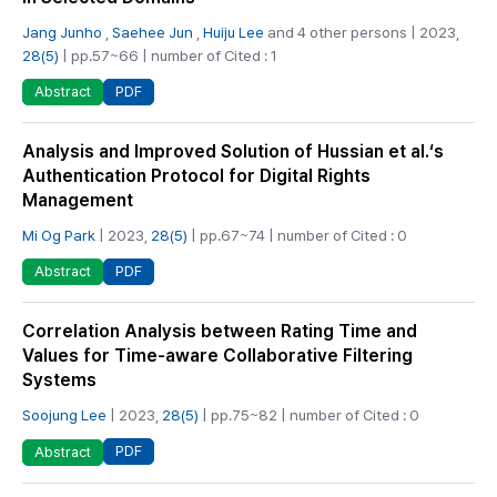
Jang Junho
,
Saehee Jun
,
Huiju Lee
and 4 other persons | 2023,
28(5)
| pp.57~66 | number of Cited : 1
PDF
Abstract
Analysis and Improved Solution of Hussian et al.‘s
Authentication Protocol for Digital Rights
Management
Mi Og Park
| 2023,
28(5)
| pp.67~74 | number of Cited : 0
PDF
Abstract
Correlation Analysis between Rating Time and
Values for Time-aware Collaborative Filtering
Systems
Soojung Lee
| 2023,
28(5)
| pp.75~82 | number of Cited : 0
PDF
Abstract