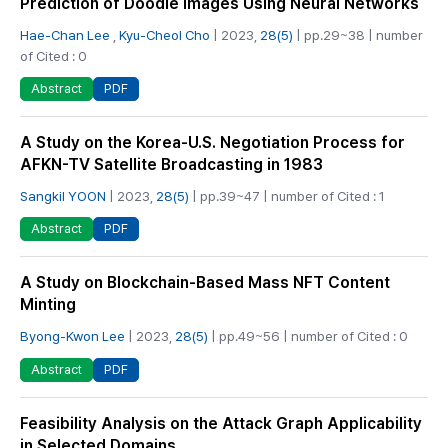
Prediction of Doodle Images Using Neural Networks
Hae-Chan Lee
,
Kyu-Cheol Cho
| 2023,
28(5)
| pp.29~38 | number
of Cited : 0
PDF
Abstract
A Study on the Korea-U.S. Negotiation Process for
AFKN-TV Satellite Broadcasting in 1983
Sangkil YOON
| 2023,
28(5)
| pp.39~47 | number of Cited : 1
PDF
Abstract
A Study on Blockchain-Based Mass NFT Content
Minting
Byong-Kwon Lee
| 2023,
28(5)
| pp.49~56 | number of Cited : 0
PDF
Abstract
Feasibility Analysis on the Attack Graph Applicability
in Selected Domains