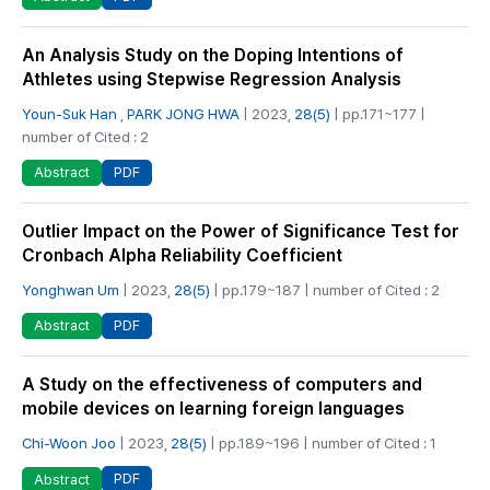
An Analysis Study on the Doping Intentions of
Athletes using Stepwise Regression Analysis
Youn-Suk Han
,
PARK JONG HWA
| 2023,
28(5)
| pp.171~177 |
number of Cited : 2
PDF
Abstract
Outlier Impact on the Power of Significance Test for
Cronbach Alpha Reliability Coefficient
Yonghwan Um
| 2023,
28(5)
| pp.179~187 | number of Cited : 2
PDF
Abstract
A Study on the effectiveness of computers and
mobile devices on learning foreign languages
Chi-Woon Joo
| 2023,
28(5)
| pp.189~196 | number of Cited : 1
PDF
Abstract