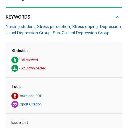
KEYWORDS
Nursing student,
Stress perception,
Stress coping,
Depression,
Usual Depression Group,
Sub-Clinical Depression Group
Statistics
985 Viewed
762 Downloaded
Tools
Download PDF
Export Citation
Issue List