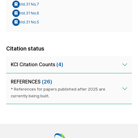
Vol.31 No.7
Vol.31 No.6
Vol.31 No.5
Citation status
KCI Citation Counts
(4)
REFERENCES
(26)
* References for papers published after 2025 are
currently being built.