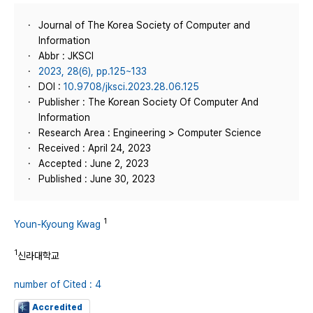
Journal of The Korea Society of Computer and
Information
Abbr : JKSCI
2023, 28(6), pp.125~133
DOI :
10.9708/jksci.2023.28.06.125
Publisher : The Korean Society Of Computer And
Information
Research Area : Engineering > Computer Science
Received : April 24, 2023
Accepted : June 2, 2023
Published : June 30, 2023
1
Youn-Kyoung Kwag
1
신라대학교
number of Cited : 4
Accredited