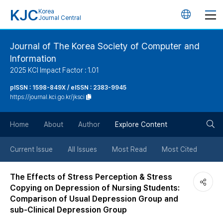
KJC
Korea
언
Journal Central
어
Journal of The Korea Society of Computer and
Information
변
2025 KCI Impact Factor : 1.01
경
pISSN : 1598-849X / eISSN : 2383-9945
https://journal.kci.go.kr/jksci
버
검
Home
About
Author
Explore Content
튼
색
Current Issue
All Issues
Most Read
Most Cited
버
The Effects of Stress Perception & Stress
Copying on Depression of Nursing Students:
튼
Comparison of Usual Depression Group and
sub-Clinical Depression Group