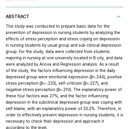
ABSTRACT
This study was conducted to prepare basic data for the
prevention of depression in nursing students by analyzing the
effects of stress perception and stress coping on depression
in nursing students by usual group and sub-clinical depression
group. For the study, data were collected from students
majoring in nursing at one university located in B city, and data
were analyzed by Anova and Regression analysis. As a result
of the study, the factors influencing depression in the daily
depressed group were emotional expression (β=.244), positive
stress perception (β=-.233), self-criticism (β=.227), and
negative stress perception (β=.210). The explanatory power of
these four factors was 27%, and the factor influencing
depression in the subclinical depressed group was coping with
self-blame, with an explanatory power of 33.2%. Therefore, in
order to effectively prevent depression in nursing students, it is
necessary to check their depression and approach it
according to the level.