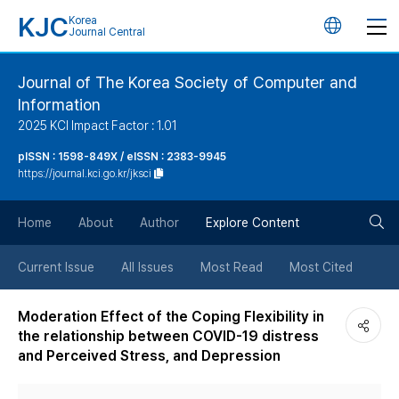
KJC
Korea
언
Journal Central
어
Journal of The Korea Society of Computer and
Information
변
2025 KCI Impact Factor : 1.01
경
pISSN : 1598-849X / eISSN : 2383-9945
https://journal.kci.go.kr/jksci
버
검
Home
About
Author
Explore Content
튼
색
Current Issue
All Issues
Most Read
Most Cited
버
Moderation Effect of the Coping Flexibility in
the relationship between COVID-19 distress
튼
and Perceived Stress, and Depression