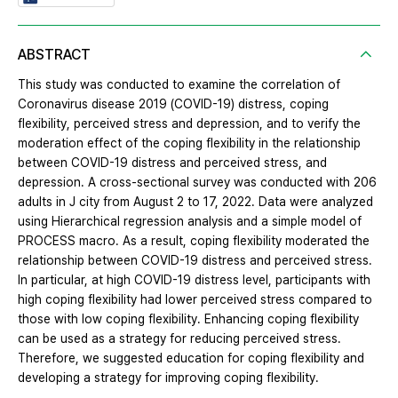
ABSTRACT
This study was conducted to examine the correlation of
Coronavirus disease 2019 (COVID-19) distress, coping
flexibility, perceived stress and depression, and to verify the
moderation effect of the coping flexibility in the relationship
between COVID-19 distress and perceived stress, and
depression. A cross-sectional survey was conducted with 206
adults in J city from August 2 to 17, 2022. Data were analyzed
using Hierarchical regression analysis and a simple model of
PROCESS macro. As a result, coping flexibility moderated the
relationship between COVID-19 distress and perceived stress.
In particular, at high COVID-19 distress level, participants with
high coping flexibility had lower perceived stress compared to
those with low coping flexibility. Enhancing coping flexibility
can be used as a strategy for reducing perceived stress.
Therefore, we suggested education for coping flexibility and
developing a strategy for improving coping flexibility.