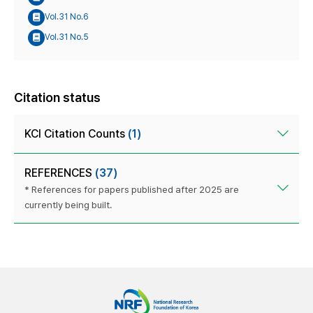
Vol.31 No.6
Vol.31 No.5
Citation status
KCI Citation Counts
(1)
REFERENCES
(37)
* References for papers published after 2025 are
currently being built.