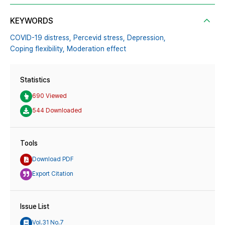
KEYWORDS
COVID-19 distress,
Percevid stress,
Depression,
Coping flexibility,
Moderation effect
Statistics
690 Viewed
544 Downloaded
Tools
Download PDF
Export Citation
Issue List
Vol.31 No.7