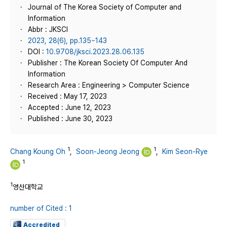
Journal of The Korea Society of Computer and
Information
Abbr : JKSCI
2023, 28(6), pp.135~143
DOI :
10.9708/jksci.2023.28.06.135
Publisher : The Korean Society Of Computer And
Information
Research Area : Engineering > Computer Science
Received : May 17, 2023
Accepted : June 12, 2023
Published : June 30, 2023
1
1
Chang Koung Oh
,
Soon-Jeong Jeong
,
Kim Seon-Rye
1
1
영산대학교
number of Cited : 1
Accredited