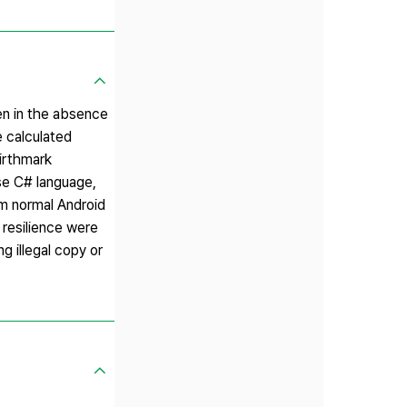
en in the absence
e calculated
birthmark
se C# language,
om normal Android
 resilience were
g illegal copy or