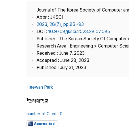
Best Practice
Journal of The Korea Society of Computer an
Journal Information
Abbr : JKSCI
Publisher
2023, 28(7), pp.85~93
DOI :
10.9708/jksci.2023.28.07.085
Contact Us
Publisher : The Korean Society Of Computer 
Research Area : Engineering > Computer Sci
Received : June 7, 2023
Accepted : June 28, 2023
Published : July 31, 2023
1
Heewan Park
1
한라대학교
number of Cited : 0
Accredited