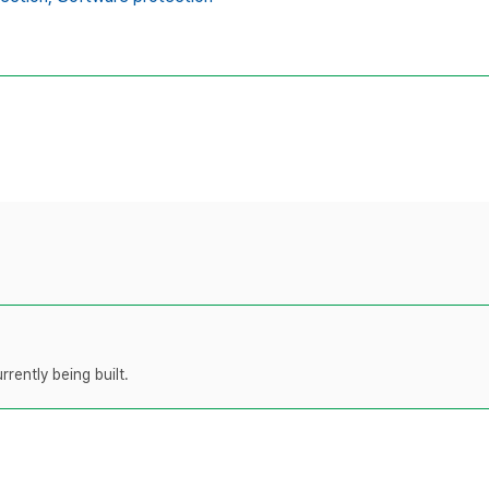
rently being built.