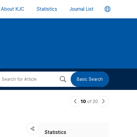
언
About KJC
Statistics
Journal List
어
변
경
버
검
Basic Search
튼
색
이
다
10
of 20
버
전
음
논
논
튼
Statistics
문
문