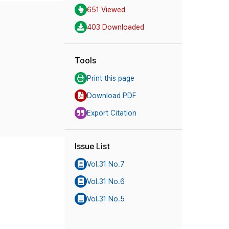
651 Viewed
403 Downloaded
Tools
Print this page
Download PDF
Export Citation
Issue List
Vol.31 No.7
Vol.31 No.6
Vol.31 No.5