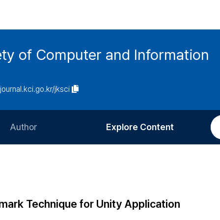
ety of Computer and Information
/journal.kci.go.kr/jksci
Author
Explore Content
Information for Authors
Current Issue
Review Process
All Issues
Editorial Policy
Most Read
mark Technique for Unity Application
Article Processing Charge
Most Cited