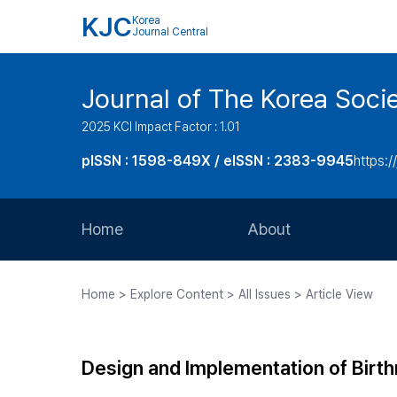
KJC
Korea
Journal Central
Journal of The Korea Soci
2025 KCI Impact Factor : 1.01
pISSN : 1598-849X / eISSN : 2383-9945
https:/
Home
About
Aims and Scope
Home > Explore Content > All Issues > Article View
Journal Metrics
Editorial Board
Design and Implementation of Birth
Journal Staff