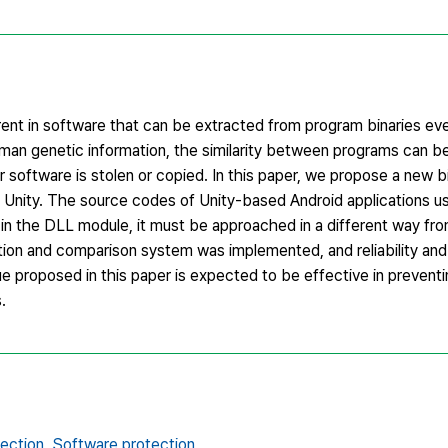
rent in software that can be extracted from program binaries ev
uman genetic information, the similarity between programs can b
r software is stolen or copied. In this paper, we propose a new 
g Unity. The source codes of Unity-based Android applications u
d in the DLL module, it must be approached in a different way fr
action and comparison system was implemented, and reliability and
 proposed in this paper is expected to be effective in preventin
.
ection,
Software protection