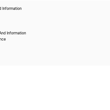
Copyright
d Information
And Information
ence