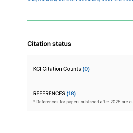
Citation status
KCI Citation Counts
(0)
REFERENCES
(18)
* References for papers published after 2025 are cur