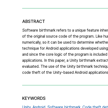
ABSTRACT
Software birthmark refers to a unique feature inhe
of the original source code of the program. Like h
numerically, so it can be used to determine whethe
technique for Android applications developed usin
and since the core logic of the program is include
applications. In this paper, a Unity birthmark extr
evaluated. The use of the Unity birthmark technique
code theft of the Unity-based Android applications
KEYWORDS
Unity,
Android,
Software birthmark,
Code theft det