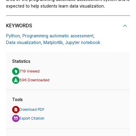
expected to help students learn data visualization.
KEYWORDS
Python,
Programming automatic assessment,
Data visualization,
Matplotlib,
Jupyter notebook
Statistics
719 Viewed
596 Downloaded
Tools
Download PDF
Export Citation