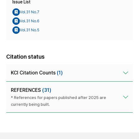
Issue List
Vol.31 No.7
Vol.31 No.6
Vol.31 No.5
Citation status
KCI Citation Counts
(1)
REFERENCES
(31)
* References for papers published after 2025 are
currently being built.