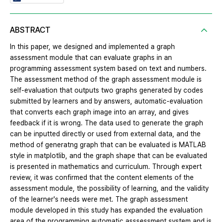
ABSTRACT
In this paper, we designed and implemented a graph
assessment module that can evaluate graphs in an
programming assessment system based on text and numbers.
The assessment method of the graph assessment module is
self-evaluation that outputs two graphs generated by codes
submitted by learners and by answers, automatic-evaluation
that converts each graph image into an array, and gives
feedback if it is wrong. The data used to generate the graph
can be inputted directly or used from external data, and the
method of generatng graph that can be evaluated is MATLAB
style in matplotlib, and the graph shape that can be evaluated
is presented in mathematics and curriculum. Through expert
review, it was confirmed that the content elements of the
assessment module, the possibility of learning, and the validity
of the learner's needs were met. The graph assessment
module developed in this study has expanded the evaluation
area of the programming automatic asssessment system and is