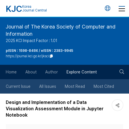
KJC
Korea
언
Journal Central
어
Journal of The Korea Society of Computer and
Information
변
2025 KCI Impact Factor : 1.01
경
pISSN : 1598-849X / eISSN : 2383-9945
https://journal.kci.go.kr/jksci
버
검
Home
About
Author
Explore Content
튼
색
Current Issue
All Issues
Most Read
Most Cited
버
Design and Implementation of a Data
Visualization Assessment Module in Jupyter
튼
Notebook