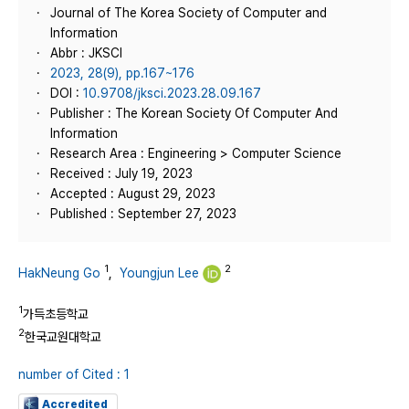
Journal of The Korea Society of Computer and
Information
Abbr : JKSCI
2023, 28(9), pp.167~176
DOI :
10.9708/jksci.2023.28.09.167
Publisher : The Korean Society Of Computer And
Information
Research Area : Engineering > Computer Science
Received : July 19, 2023
Accepted : August 29, 2023
Published : September 27, 2023
1
2
HakNeung Go
,
Youngjun Lee
1
가득초등학교
2
한국교원대학교
number of Cited : 1
Accredited