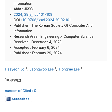
Information
Abbr : JKSCI
2024, 29(2), pp.101~108
DOI :
10.9708/jksci.2024.29.02.101
Publisher : The Korean Society Of Computer And
Information
Research Area : Engineering > Computer Science
Received : December 4, 2023
Accepted : February 6, 2024
Published : February 29, 2024
1
1
1
Heeyeon Jo
,
Jeongwoo Lee
,
Hongrae Lee
1
연세대학교
number of Cited : 0
Accredited