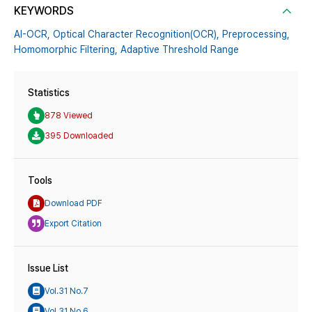
KEYWORDS
AI-OCR,
Optical Character Recognition(OCR),
Preprocessing,
Homomorphic Filtering,
Adaptive Threshold Range
Statistics
878 Viewed
395 Downloaded
Tools
Download PDF
Export Citation
Issue List
Vol.31 No.7
Vol.31 No.6