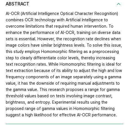
ABSTRACT
AI-OCR (Artificial Intelligence Optical Character Recognition)
combines OCR technology with Artificial Intelligence to
overcome limitations that required human intervention. To
enhance the performance of AI-OCR, training on diverse data
sets is essential. However, the recognition rate declines when
image colors have similar brightness levels. To solve this issue,
this study employs Homomorphic filtering as a preprocessing
step to clearly differentiate color levels, thereby increasing
text recognition rates. While Homomorphic filtering is ideal for
text extraction because of its ability to adjust the high and low
frequency components of an image separately using a gamma
value, it has the downside of requiring manual adjustments to
the gamma value. This research proposes a range for gamma
threshold values based on tests involving image contrast,
brightness, and entropy. Experimental results using the
proposed range of gamma values in Homomorphic filtering
suggest a high likelihood for effective AI-OCR performance.