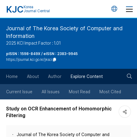
KJC
Korea
언
Journal Central
어
Journal of The Korea Society of Computer and
Information
변
2025 KCI Impact Factor : 1.01
경
pISSN : 1598-849X / eISSN : 2383-9945
https://journal.kci.go.kr/jksci
버
검
Home
About
Author
Explore Content
튼
색
Current Issue
All Issues
Most Read
Most Cited
버
Study on OCR Enhancement of Homomorphic
Filtering
튼
Journal of The Korea Society of Computer and