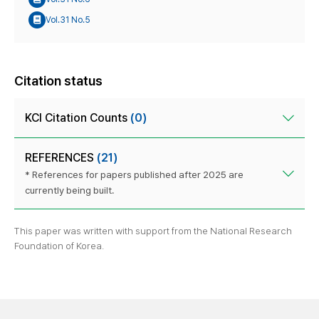
Vol.31 No.5
Citation status
KCI Citation Counts
(0)
REFERENCES
(21)
* References for papers published after 2025 are
currently being built.
This paper was written with support from the National Research
Foundation of Korea.