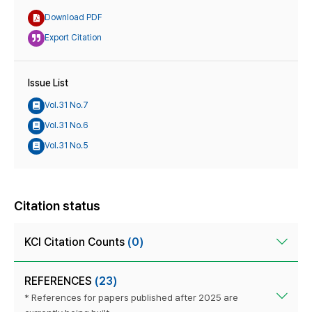
Download PDF
Export Citation
Issue List
Vol.31 No.7
Vol.31 No.6
Vol.31 No.5
Citation status
KCI Citation Counts
(0)
REFERENCES
(23)
* References for papers published after 2025 are