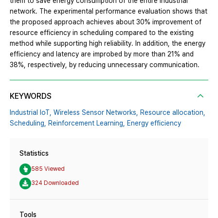
them to save energy consumption of the entire industrial
network. The experimental performance evaluation shows that
the proposed approach achieves about 30% improvement of
resource efficiency in scheduling compared to the existing
method while supporting high reliability. In addition, the energy
efficiency and latency are improbed by more than 21% and
38%, respectively, by reducing unnecessary communication.
KEYWORDS
Industrial IoT,
Wireless Sensor Networks,
Resource allocation,
Scheduling,
Reinforcement Learning,
Energy efficiency
Statistics
585 Viewed
324 Downloaded
Tools