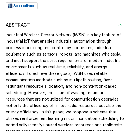
Accredited
ABSTRACT
Industrial Wireless Sensor Network (IWSN) is a key feature of
Industrial IoT that enables industrial automation through
process monitoring and control by connecting industrial
equipment such as sensors, robots, and machines wirelessly,
and must support the strict requirements of modern industrial
environments such as real-time, reliability, and energy
efficiency. To achieve these goals, IWSN uses reliable
communication methods such as multipath routing, fixed
redundant resource allocation, and non-contention-based
scheduling. However, the issue of wasting redundant
resources that are not utilized for communication degrades
not only the efficiency of limited radio resources but also the
energy efficiency. In this paper, we propose a scheme that
utilizes reinforcement learning in communication scheduling to
periodically identify unused wireless resources and reallocate