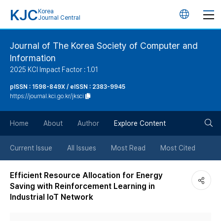
KJC
Korea
언
Journal Central
어
Journal of The Korea Society of Computer and
Information
변
2025 KCI Impact Factor : 1.01
경
pISSN : 1598-849X / eISSN : 2383-9945
https://journal.kci.go.kr/jksci
버
검
Home
About
Author
Explore Content
튼
색
Current Issue
All Issues
Most Read
Most Cited
버
Efficient Resource Allocation for Energy
Saving with Reinforcement Learning in
튼
Industrial IoT Network