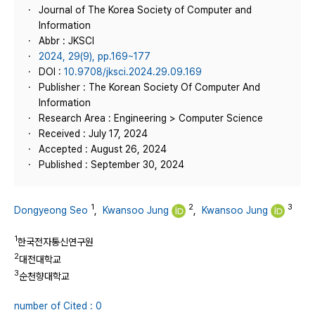
Journal of The Korea Society of Computer and
Information
Abbr : JKSCI
2024, 29(9), pp.169~177
DOI :
10.9708/jksci.2024.29.09.169
Publisher : The Korean Society Of Computer And
Information
Research Area : Engineering > Computer Science
Received : July 17, 2024
Accepted : August 26, 2024
Published : September 30, 2024
1
2
3
Dongyeong Seo
,
Kwansoo Jung
,
Kwansoo Jung
1
한국전자통신연구원
2
대전대학교
3
순천향대학교
number of Cited : 0