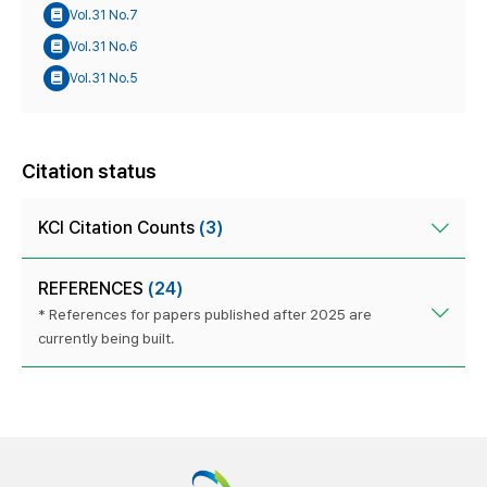
Vol.31 No.7
Vol.31 No.6
Vol.31 No.5
Citation status
KCI Citation Counts
(3)
REFERENCES
(24)
* References for papers published after 2025 are
currently being built.