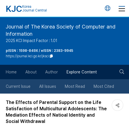
KJC
Korea
언
Journal Central
어
Journal of The Korea Society of Computer and
Information
변
2025 KCI Impact Factor : 1.01
경
pISSN : 1598-849X / eISSN : 2383-9945
https://journal.kci.go.kr/jksci
버
검
Home
About
Author
Explore Content
튼
색
Current Issue
All Issues
Most Read
Most Cited
버
The Effects of Parental Support on the Life
Satisfaction of Multicultural Adolescents: The
튼
Mediation Effects of Natioal Identity and
Social Withdrawal