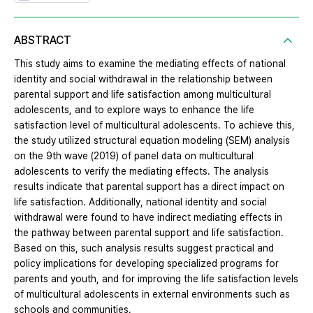
ABSTRACT
This study aims to examine the mediating effects of national
identity and social withdrawal in the relationship between
parental support and life satisfaction among multicultural
adolescents, and to explore ways to enhance the life
satisfaction level of multicultural adolescents. To achieve this,
the study utilized structural equation modeling (SEM) analysis
on the 9th wave (2019) of panel data on multicultural
adolescents to verify the mediating effects. The analysis
results indicate that parental support has a direct impact on
life satisfaction. Additionally, national identity and social
withdrawal were found to have indirect mediating effects in
the pathway between parental support and life satisfaction.
Based on this, such analysis results suggest practical and
policy implications for developing specialized programs for
parents and youth, and for improving the life satisfaction levels
of multicultural adolescents in external environments such as
schools and communities.