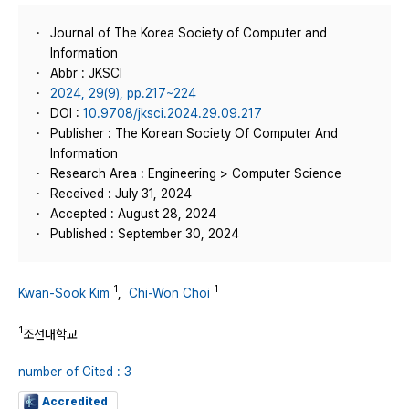
Journal of The Korea Society of Computer and
Information
Abbr : JKSCI
2024, 29(9), pp.217~224
DOI :
10.9708/jksci.2024.29.09.217
Publisher : The Korean Society Of Computer And
Information
Research Area : Engineering > Computer Science
Received : July 31, 2024
Accepted : August 28, 2024
Published : September 30, 2024
1
1
Kwan-Sook Kim
,
Chi-Won Choi
1
조선대학교
number of Cited : 3
Accredited