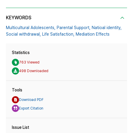
KEYWORDS
Multicultural Adolescents,
Parental Support,
Natioal identity,
Social withdrawal,
Life Satisfaction,
Mediation Effects
Statistics
763 Viewed
498 Downloaded
Tools
Download PDF
Export Citation
Issue List