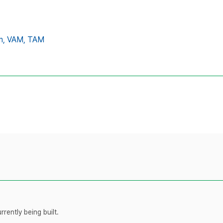
m,
VAM,
TAM
rently being built.