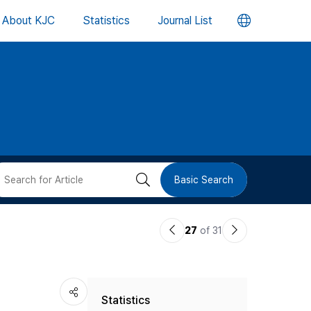
언
About KJC
Statistics
Journal List
어
변
경
버
검
Basic Search
튼
색
이
다
27
of 31
버
전
음
논
논
튼
Statistics
문
문