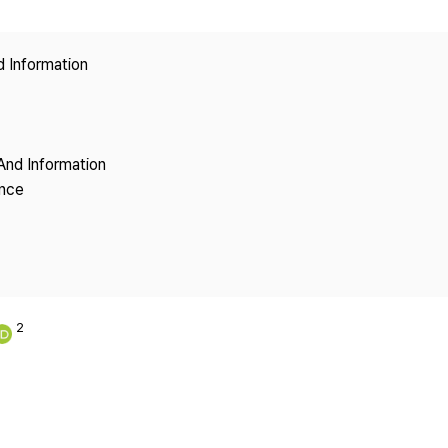
Copyright
d Information
And Information
ence
2