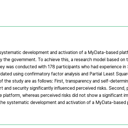
e systematic development and activation of a MyData-based plat
d by the government. To achieve this, a research model based on
ey was conducted with 178 participants who had experience in
dated using confirmatory factor analysis and Partial Least Squar
the study are as follows: First, transparency and self-determina
rt and security significantly influenced perceived risks. Second,
he platform, whereas perceived risks did not show a significant 
r the systematic development and activation of a MyData-based p