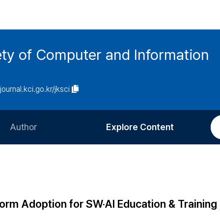
ety of Computer and Information
/journal.kci.go.kr/jksci
Author
Explore Content
Information for Authors
Current Issue
Review Process
All Issues
Editorial Policy
Most Read
rm Adoption for SW·AI Education & Training
Article Processing Charge
Most Cited