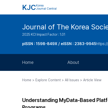
KJC
Korea
Journal Central
Journal of The Korea Soci
2025 KCI Impact Factor : 1.01
pISSN : 1598-849X / eISSN : 2383-9945
https:/
Home
About
Aims and Scope
Home > Explore Content > All Issues > Article View
Journal Metrics
Editorial Board
Understanding MyData-Based Platfo
Journal Staff
Programs