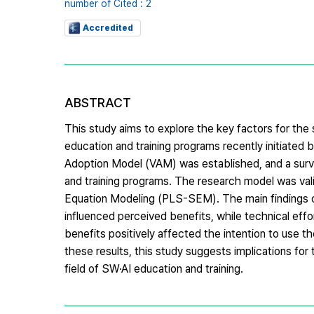
number of Cited : 2
Accredited
ABSTRACT
This study aims to explore the key factors for th
education and training programs recently initiate
Adoption Model (VAM) was established, and a surv
and training programs. The research model was vali
Equation Modeling (PLS-SEM). The main findings of 
influenced perceived benefits, while technical effo
benefits positively affected the intention to use t
these results, this study suggests implications fo
field of SW·AI education and training.