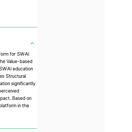
form for SW·AI
 the Value-based
 SW·AI education
es Structural
tion significantly
 perceived
impact. Based on
latform in the