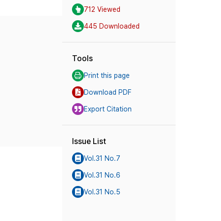
712 Viewed
445 Downloaded
Tools
Print this page
Download PDF
Export Citation
Issue List
Vol.31 No.7
Vol.31 No.6
Vol.31 No.5