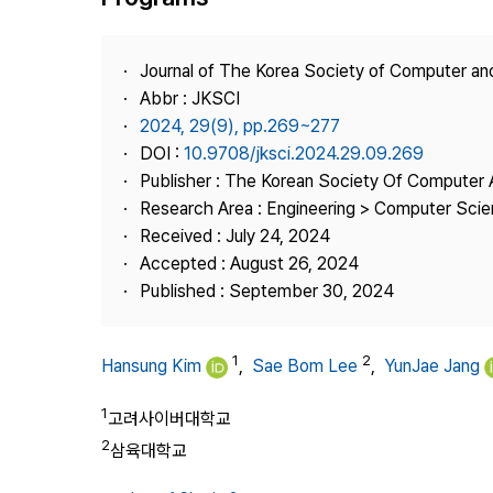
Best Practice
Journal Information
Journal of The Korea Society of Computer an
Publisher
Abbr : JKSCI
2024, 29(9), pp.269~277
Contact Us
DOI :
10.9708/jksci.2024.29.09.269
Publisher : The Korean Society Of Computer 
Research Area : Engineering > Computer Sci
Received : July 24, 2024
Accepted : August 26, 2024
Published : September 30, 2024
1
2
Hansung Kim
,
Sae Bom Lee
,
YunJae Jang
1
고려사이버대학교
2
삼육대학교