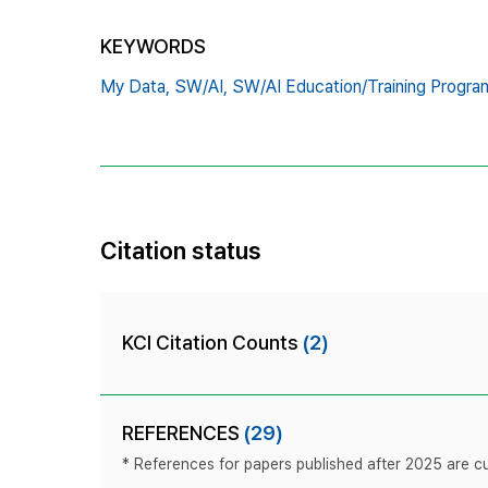
KEYWORDS
My Data,
SW/AI,
SW/AI Education/Training Progra
Citation status
KCI Citation Counts
(2)
REFERENCES
(29)
* References for papers published after 2025 are cur