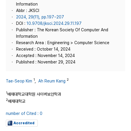
Information
Abbr : JKSCI
2024, 29(11), pp.197~207
DOI :
10.9708/jksci.2024.29.11.197
Publisher : The Korean Society Of Computer And
Information
Research Area : Engineering > Computer Science
Received : October 14, 2024
Accepted : November 14, 2024
Published : November 29, 2024
1
2
Tae-Seop Kim
,
Ah Reum Kang
1
배재대학교대학원 사이버보안학과
2
배재대학교
number of Cited : 0
Accredited