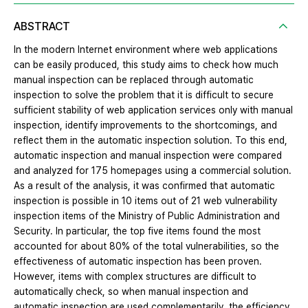
ABSTRACT
In the modern Internet environment where web applications
can be easily produced, this study aims to check how much
manual inspection can be replaced through automatic
inspection to solve the problem that it is difficult to secure
sufficient stability of web application services only with manual
inspection, identify improvements to the shortcomings, and
reflect them in the automatic inspection solution. To this end,
automatic inspection and manual inspection were compared
and analyzed for 175 homepages using a commercial solution.
As a result of the analysis, it was confirmed that automatic
inspection is possible in 10 items out of 21 web vulnerability
inspection items of the Ministry of Public Administration and
Security. In particular, the top five items found the most
accounted for about 80% of the total vulnerabilities, so the
effectiveness of automatic inspection has been proven.
However, items with complex structures are difficult to
automatically check, so when manual inspection and
automatic inspection are used complementarily, the efficiency