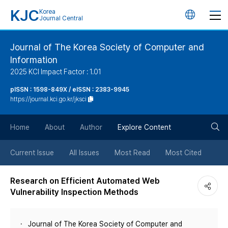
KJC
Korea
언
Journal Central
어
Journal of The Korea Society of Computer and
Information
변
2025 KCI Impact Factor : 1.01
경
pISSN : 1598-849X / eISSN : 2383-9945
https://journal.kci.go.kr/jksci
버
검
Home
About
Author
Explore Content
튼
색
Current Issue
All Issues
Most Read
Most Cited
버
Research on Efficient Automated Web
Vulnerability Inspection Methods
튼
Journal of The Korea Society of Computer and