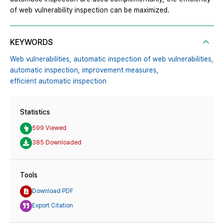
of web vulnerability inspection can be maximized.
KEYWORDS
Web vulnerabilities,
automatic inspection of web vulnerabilities,
automatic inspection,
improvement measures,
efficient automatic inspection
Statistics
599 Viewed
385 Downloaded
Tools
Download PDF
Export Citation