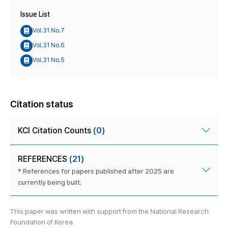
Issue List
Vol.31 No.7
Vol.31 No.6
Vol.31 No.5
Citation status
KCI Citation Counts
(0)
REFERENCES
(21)
* References for papers published after 2025 are
currently being built.
This paper was written with support from the National Research
Foundation of Korea.