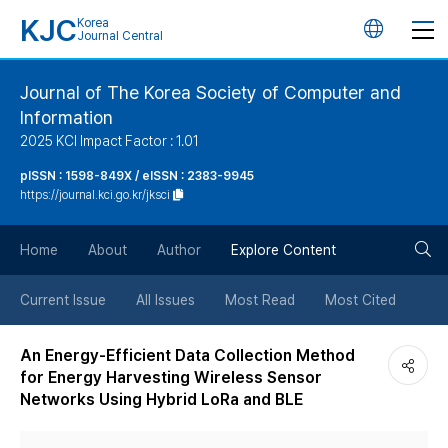
KJC
Korea
언
Journal Central
어
Journal of The Korea Society of Computer and
Information
변
2025 KCI Impact Factor : 1.01
경
pISSN : 1598-849X / eISSN : 2383-9945
https://journal.kci.go.kr/jksci
버
검
Home
About
Author
Explore Content
튼
색
Current Issue
All Issues
Most Read
Most Cited
버
An Energy-Efficient Data Collection Method
for Energy Harvesting Wireless Sensor
튼
Networks Using Hybrid LoRa and BLE