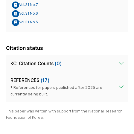
Vol.31 No.7
Vol.31 No.6
Vol.31 No.5
Citation status
KCI Citation Counts
(0)
REFERENCES
(17)
* References for papers published after 2025 are
currently being built.
This paper was written with support from the National Research
Foundation of Korea.