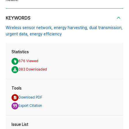
KEYWORDS
Wireless sensor network,
energy harvesting,
dual transmission,
urgent data,
energy efficiency
Statistics
676 Viewed
383 Downloaded
Tools
Download PDF
Export Citation
Issue List