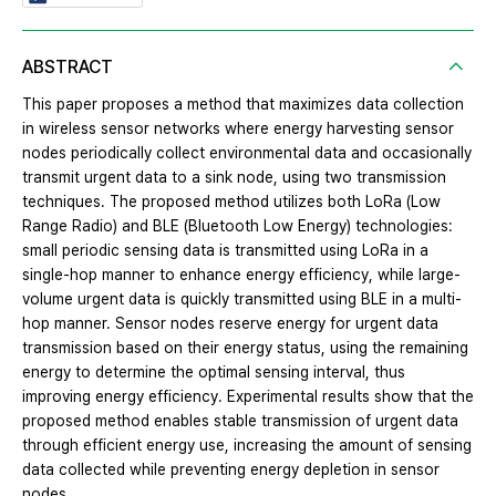
ABSTRACT
This paper proposes a method that maximizes data collection
in wireless sensor networks where energy harvesting sensor
nodes periodically collect environmental data and occasionally
transmit urgent data to a sink node, using two transmission
techniques. The proposed method utilizes both LoRa (Low
Range Radio) and BLE (Bluetooth Low Energy) technologies:
small periodic sensing data is transmitted using LoRa in a
single-hop manner to enhance energy efficiency, while large-
volume urgent data is quickly transmitted using BLE in a multi-
hop manner. Sensor nodes reserve energy for urgent data
transmission based on their energy status, using the remaining
energy to determine the optimal sensing interval, thus
improving energy efficiency. Experimental results show that the
proposed method enables stable transmission of urgent data
through efficient energy use, increasing the amount of sensing
data collected while preventing energy depletion in sensor
nodes.