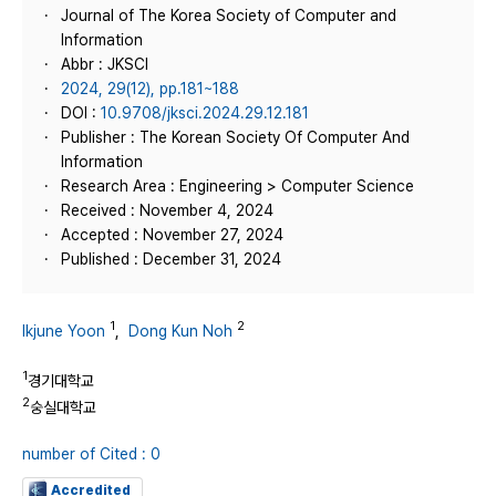
Journal of The Korea Society of Computer and
Information
Abbr : JKSCI
2024, 29(12), pp.181~188
DOI :
10.9708/jksci.2024.29.12.181
Publisher : The Korean Society Of Computer And
Information
Research Area : Engineering > Computer Science
Received : November 4, 2024
Accepted : November 27, 2024
Published : December 31, 2024
1
2
Ikjune Yoon
,
Dong Kun Noh
1
경기대학교
2
숭실대학교
number of Cited : 0
Accredited