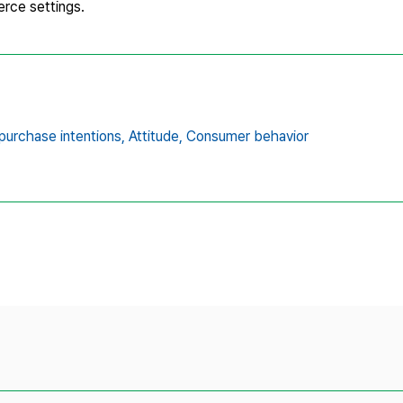
rce settings.
purchase intentions,
Attitude,
Consumer behavior