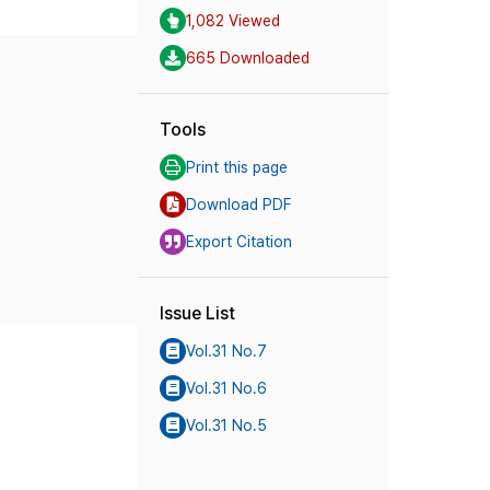
1,082 Viewed
665 Downloaded
Tools
Print this page
Download PDF
Export Citation
Issue List
Vol.31 No.7
Vol.31 No.6
Vol.31 No.5