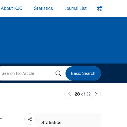
언
About KJC
Statistics
Journal List
어
변
경
버
검
Basic Search
튼
색
이
다
28
of 32
버
전
음
논
논
튼
-
Statistics
문
문