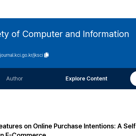
ety of Computer and Information
/journal.kci.go.kr/jksci
Author
Explore Content
Information for Authors
Current Issue
Review Process
All Issues
Editorial Policy
Most Read
atures on Online Purchase Intentions: A Self
Article Processing Charge
Most Cited
 in E-Commerce