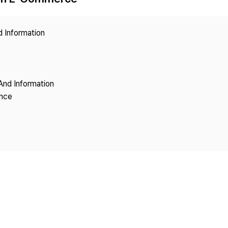
Copyright
d Information
And Information
ence