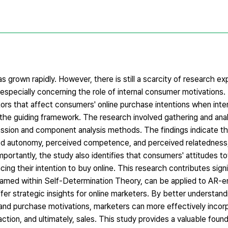
as grown rapidly. However, there is still a scarcity of research ex
especially concerning the role of internal consumer motivations.
ors that affect consumers' online purchase intentions when inte
 the guiding framework. The research involved gathering and anal
ression and component analysis methods. The findings indicate t
ved autonomy, perceived competence, and perceived relatedness,
mportantly, the study also identifies that consumers' attitudes 
ing their intention to buy online. This research contributes signi
ramed within Self-Determination Theory, can be applied to AR-e
ffer strategic insights for online marketers. By better understand
nd purchase motivations, marketers can more effectively incorp
ction, and ultimately, sales. This study provides a valuable found