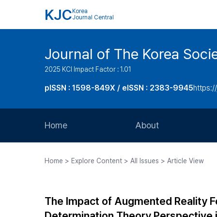
KJC
Korea
Journal Central
Journal of The Korea Soci
2025 KCI Impact Factor : 1.01
pISSN : 1598-849X / eISSN : 2383-9945
https:/
Home
About
Aims and Scope
Home > Explore Content > All Issues > Article View
Journal Metrics
Editorial Board
The Impact of Augmented Reality Fe
Journal Staff
Determination Theory Perspective