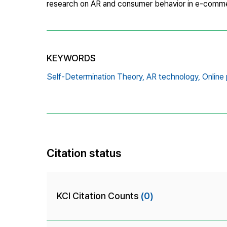
research on AR and consumer behavior in e-comme
KEYWORDS
Self-Determination Theory,
AR technology,
Online 
Citation status
KCI Citation Counts
(0)