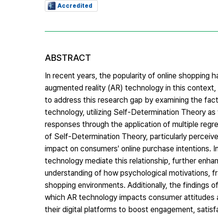
Accredited
ABSTRACT
In recent years, the popularity of online shopping h
augmented reality (AR) technology in this context, 
to address this research gap by examining the fact
technology, utilizing Self-Determination Theory as
responses through the application of multiple reg
of Self-Determination Theory, particularly percei
impact on consumers' online purchase intentions. I
technology mediate this relationship, further enhanc
understanding of how psychological motivations, f
shopping environments. Additionally, the findings o
which AR technology impacts consumer attitudes a
their digital platforms to boost engagement, satisfa