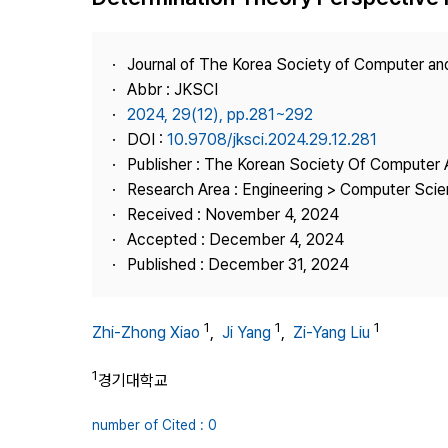
Best Practice
Journal Information
Journal of The Korea Society of Computer an
Publisher
Abbr : JKSCI
2024, 29(12), pp.281~292
Contact Us
DOI :
10.9708/jksci.2024.29.12.281
Publisher : The Korean Society Of Computer 
Research Area : Engineering > Computer Sci
Received : November 4, 2024
Accepted : December 4, 2024
Published : December 31, 2024
1
1
1
Zhi-Zhong Xiao
,
Ji Yang
,
Zi-Yang Liu
1
경기대학교
number of Cited : 0