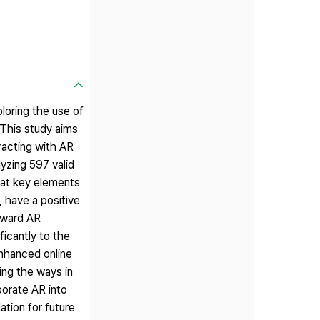
ploring the use of
 This study aims
racting with AR
yzing 597 valid
hat key elements
 have a positive
toward AR
ficantly to the
nhanced online
ing the ways in
orate AR into
ation for future