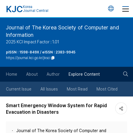
KJC
Korea
언
Journal Central
어
Journal of The Korea Society of Computer and
Information
변
2025 KCI Impact Factor : 1.01
경
pISSN : 1598-849X / eISSN : 2383-9945
https://journal.kci.go.kr/jksci
버
검
Home
About
Author
Explore Content
튼
색
Current Issue
All Issues
Most Read
Most Cited
버
Smart Emergency Window System for Rapid
Evacuation in Disasters
튼
Journal of The Korea Society of Computer and