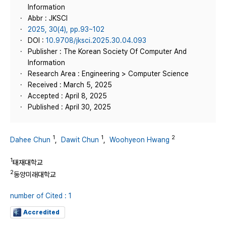
Information
Abbr : JKSCI
2025, 30(4), pp.93~102
DOI :
10.9708/jksci.2025.30.04.093
Publisher : The Korean Society Of Computer And
Information
Research Area : Engineering > Computer Science
Received : March 5, 2025
Accepted : April 8, 2025
Published : April 30, 2025
1
1
2
Dahee Chun
,
Dawit Chun
,
Woohyeon Hwang
1
태재대학교
2
동양미래대학교
number of Cited : 1
Accredited