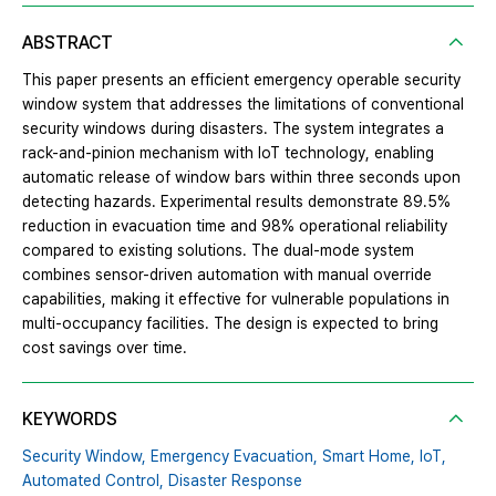
ABSTRACT
This paper presents an efficient emergency operable security
window system that addresses the limitations of conventional
security windows during disasters. The system integrates a
rack-and-pinion mechanism with IoT technology, enabling
automatic release of window bars within three seconds upon
detecting hazards. Experimental results demonstrate 89.5%
reduction in evacuation time and 98% operational reliability
compared to existing solutions. The dual-mode system
combines sensor-driven automation with manual override
capabilities, making it effective for vulnerable populations in
multi-occupancy facilities. The design is expected to bring
cost savings over time.
KEYWORDS
Security Window,
Emergency Evacuation,
Smart Home,
IoT,
Automated Control,
Disaster Response