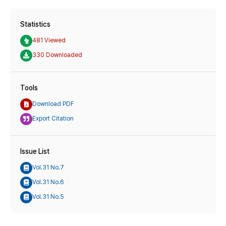
Statistics
481 Viewed
330 Downloaded
Tools
Download PDF
Export Citation
Issue List
Vol.31 No.7
Vol.31 No.6
Vol.31 No.5