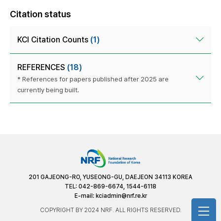
Citation status
KCI Citation Counts
(1)
REFERENCES
(18)
* References for papers published after 2025 are
currently being built.
201 GAJEONG-RO, YUSEONG-GU, DAEJEON 34113 KOREA
TEL: 042-869-6674, 1544-6118
E-mail:
kciadmin@nrf.re.kr
COPYRIGHT BY 2024 NRF. ALL RIGHTS RESERVED.