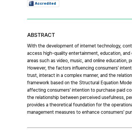
Accredited
ABSTRACT
With the development of internet technology, con
access high-quality entertainment, education, and o
areas such as video, music, and online education, 
However, the factors influencing consumers' intent
trust, interact in a complex manner, and the relati
framework based on the Structural Equation Model 
affecting consumers' intention to purchase paid con
the relationship between perceived usefulness, per
provides a theoretical foundation for the operation
management measures to enhance consumers' purc