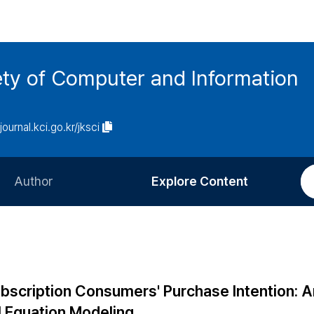
ety of Computer and Information
/journal.kci.go.kr/jksci
Author
Explore Content
Information for Authors
Current Issue
Review Process
All Issues
Editorial Policy
Most Read
ubscription Consumers' Purchase Intention: A
Article Processing Charge
Most Cited
l Equation Modeling