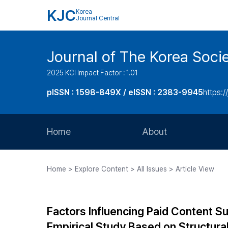
KJC
Korea
Journal Central
Journal of The Korea Soci
2025 KCI Impact Factor : 1.01
pISSN : 1598-849X / eISSN : 2383-9945
https:/
Home
About
Aims and Scope
Home > Explore Content > All Issues > Article View
Journal Metrics
Editorial Board
Factors Influencing Paid Content S
Journal Staff
Empirical Study Based on Structura