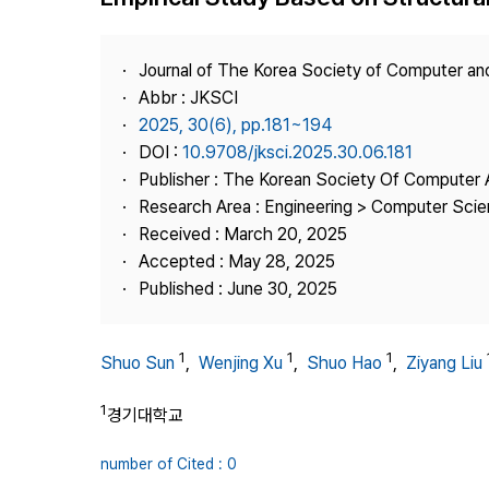
Best Practice
Journal Information
Journal of The Korea Society of Computer an
Publisher
Abbr : JKSCI
2025, 30(6), pp.181~194
Contact Us
DOI :
10.9708/jksci.2025.30.06.181
Publisher : The Korean Society Of Computer 
Research Area : Engineering > Computer Sci
Received : March 20, 2025
Accepted : May 28, 2025
Published : June 30, 2025
1
1
1
Shuo Sun
,
Wenjing Xu
,
Shuo Hao
,
Ziyang Liu
1
경기대학교
number of Cited : 0