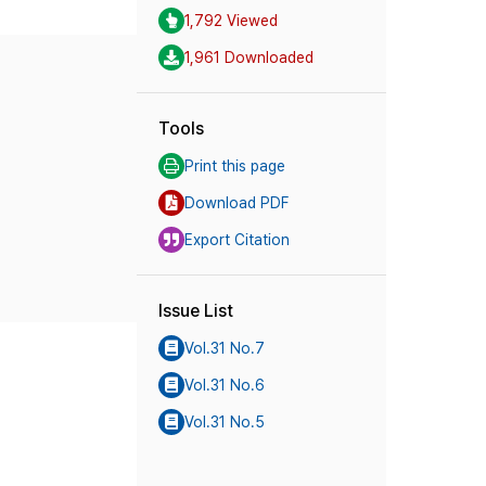
1,792 Viewed
1,961 Downloaded
Tools
Print this page
Download PDF
Export Citation
Issue List
Vol.31 No.7
Vol.31 No.6
Vol.31 No.5