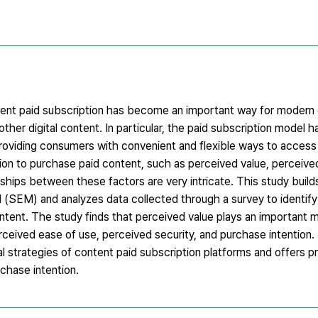
tent paid subscription has become an important way for modern
ther digital content. In particular, the paid subscription model 
providing consumers with convenient and flexible ways to access
ion to purchase paid content, such as perceived value, perceived
onships between these factors are very intricate. This study build
(SEM) and analyzes data collected through a survey to identify
tent. The study finds that perceived value plays an important me
ceived ease of use, perceived security, and purchase intention.
al strategies of content paid subscription platforms and offers pr
hase intention.