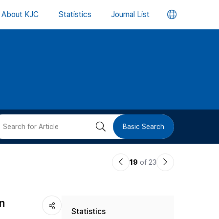
언
About KJC
Statistics
Journal List
어
변
경
버
검
Basic Search
튼
색
이
다
19
of 23
버
전
음
논
논
튼
n
Statistics
문
문