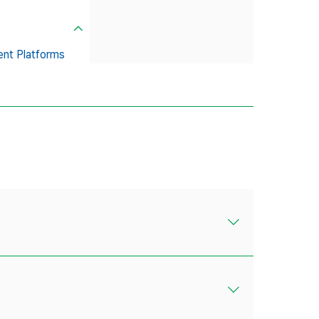
ent Platforms