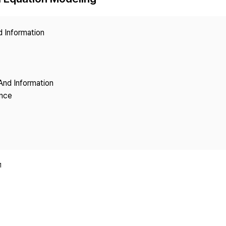
Copyright
d Information
And Information
ence
1