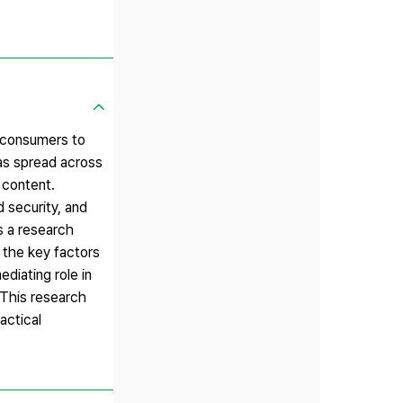
 consumers to
has spread across
 content.
 security, and
s a research
 the key factors
diating role in
 This research
actical