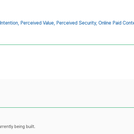
ntention,
Perceived Value,
Perceived Security,
Online Paid Cont
rently being built.