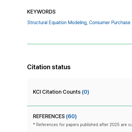
KEYWORDS
Structural Equation Modeling,
Consumer Purchase I
Citation status
KCI Citation Counts
(0)
REFERENCES
(60)
* References for papers published after 2025 are cur