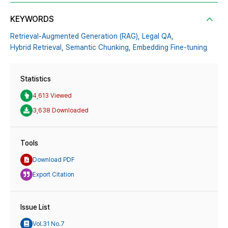
KEYWORDS
Retrieval-Augmented Generation (RAG),
Legal QA,
Hybrid Retrieval,
Semantic Chunking,
Embedding Fine-tuning
Statistics
4,613 Viewed
3,638 Downloaded
Tools
Download PDF
Export Citation
Issue List
Vol.31 No.7