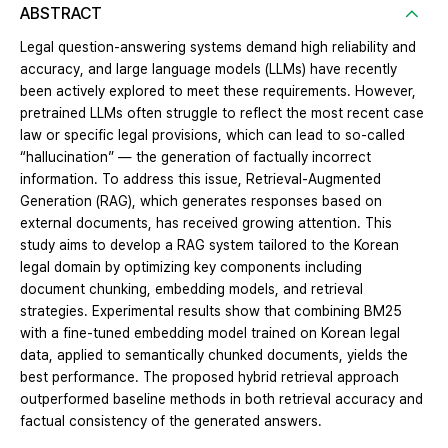
ABSTRACT
Legal question-answering systems demand high reliability and
accuracy, and large language models (LLMs) have recently
been actively explored to meet these requirements. However,
pretrained LLMs often struggle to reflect the most recent case
law or specific legal provisions, which can lead to so-called
“hallucination” — the generation of factually incorrect
information. To address this issue, Retrieval-Augmented
Generation (RAG), which generates responses based on
external documents, has received growing attention. This
study aims to develop a RAG system tailored to the Korean
legal domain by optimizing key components including
document chunking, embedding models, and retrieval
strategies. Experimental results show that combining BM25
with a fine-tuned embedding model trained on Korean legal
data, applied to semantically chunked documents, yields the
best performance. The proposed hybrid retrieval approach
outperformed baseline methods in both retrieval accuracy and
factual consistency of the generated answers.