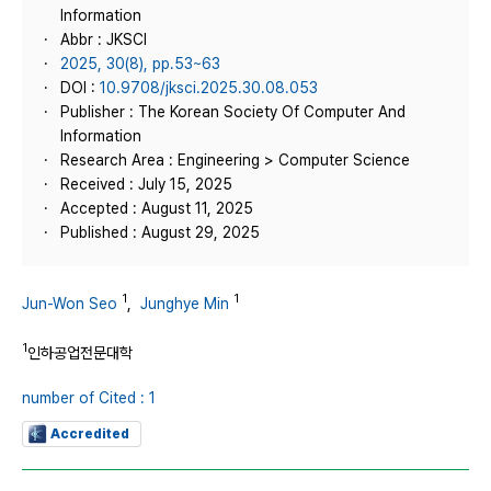
Information
Abbr : JKSCI
2025, 30(8), pp.53~63
DOI :
10.9708/jksci.2025.30.08.053
Publisher : The Korean Society Of Computer And
Information
Research Area : Engineering > Computer Science
Received : July 15, 2025
Accepted : August 11, 2025
Published : August 29, 2025
1
1
Jun-Won Seo
,
Junghye Min
1
인하공업전문대학
number of Cited : 1
Accredited