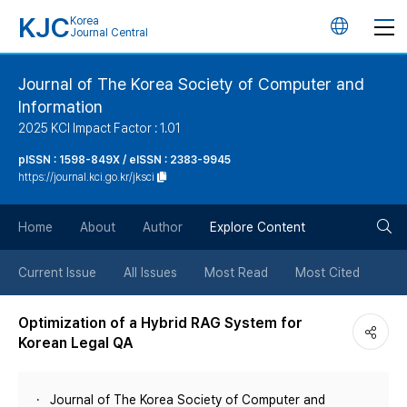
KJC
Korea
언
Journal Central
어
Journal of The Korea Society of Computer and
Information
변
2025 KCI Impact Factor : 1.01
경
pISSN : 1598-849X / eISSN : 2383-9945
https://journal.kci.go.kr/jksci
버
검
Home
About
Author
Explore Content
튼
색
Current Issue
All Issues
Most Read
Most Cited
버
Optimization of a Hybrid RAG System for
Korean Legal QA
튼
Journal of The Korea Society of Computer and