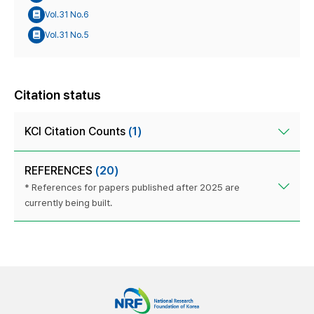
Vol.31 No.6
Vol.31 No.5
Citation status
KCI Citation Counts
(1)
REFERENCES
(20)
* References for papers published after 2025 are
currently being built.