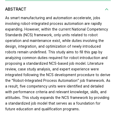
ABSTRACT
As smart manufacturing and automation accelerate, jobs
involving robot-integrated process automation are rapidly
expanding. However, within the current National Competency
Standards (NCS) framework, only units related to robot
operation and maintenance exist, while duties involving the
design, integration, and optimization of newly introduced
robots remain undefined. This study aims to fill this gap by
analyzing common duties required for robot introduction and
proposing a standardized NCS-based job model. Literature
review, case study analysis, and expert experience were
integrated following the NCS development procedure to derive
the “Robot-Integrated Process Automation” job framework. As
a result, five competency units were identified and detailed
with performance criteria and relevant knowledge, skills, and
attitudes. This study expands the NCS framework by providing
a standardized job model that serves as a foundation for
future education and qualification programs.