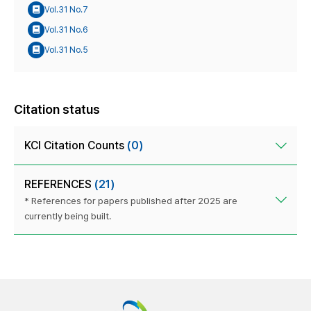
Vol.31 No.7
Vol.31 No.6
Vol.31 No.5
Citation status
KCI Citation Counts
(0)
REFERENCES
(21)
* References for papers published after 2025 are
currently being built.