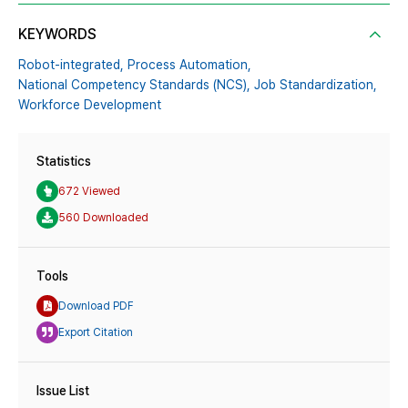
KEYWORDS
Robot-integrated,
Process Automation,
National Competency Standards (NCS),
Job Standardization,
Workforce Development
Statistics
672 Viewed
560 Downloaded
Tools
Download PDF
Export Citation
Issue List