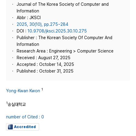
Journal of The Korea Society of Computer and
Information
Abbr : JKSCI
2025, 30(10), pp.275~284
DOI :
10.9708/jksci.2025.30.10.275
Publisher : The Korean Society Of Computer And
Information
Research Area : Engineering > Computer Science
Received : August 27, 2025
Accepted : October 14, 2025
Published : October 31, 2025
1
Yong-Kwan Kwon
1
숭실대학교
number of Cited : 0
Accredited