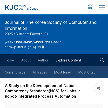
KJC
Korea
언
Journal Central
어
Journal of The Korea Society of Computer and
Information
변
2025 KCI Impact Factor : 1.01
경
pISSN : 1598-849X / eISSN : 2383-9945
https://journal.kci.go.kr/jksci
버
검
Home
About
Author
Explore Content
튼
색
Current Issue
All Issues
Most Read
Most Cited
버
A Study on the Development of National
Competency Standards(NCS) for Jobs in
튼
Robot-Integrated Process Automation